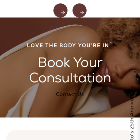
™
LOVE THE BODY YOU’RE IN
Book Your
Consultation
Celebrate Calo's 25th Anniversary
Contact Us