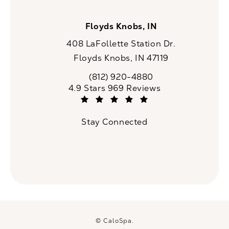
Floyds Knobs, IN
408 LaFollette Station Dr.
Floyds Knobs, IN 47119
(opens in a new tab)
(812) 920-4880
Call CaloSpa on the phone at
CaloSpa reviews:
4.9 Stars 969 Reviews
(Opens in a new tab)
Stay Connected
© CaloSpa.