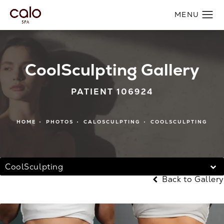
CoolSculpting Gallery
PATIENT 106924
HOME
PHOTOS
CALOSCULPTING
COOLSCULPTING
CoolSculpting
Back to Gallery