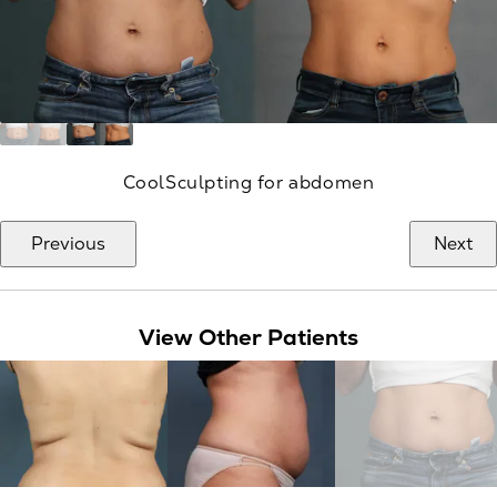
CoolSculpting for abdomen
Previous
Next
View Other Patients