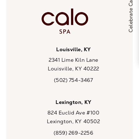
Louisville, KY
2341 Lime Kiln Lane
Louisville, KY 40222
(opens in a new tab)
(502) 754-3467
Call CaloSpa on the phone at
Lexington, KY
824 Euclid Ave #100
Lexington, KY 40502
(opens in a new tab)
(859) 269-2256
Call CaloSpa on the phone at