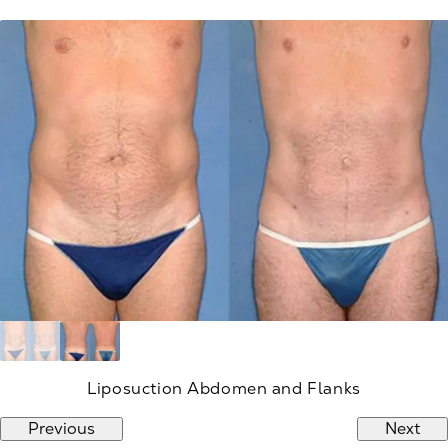
Liposuction Abdomen and Flanks
Previous
Next