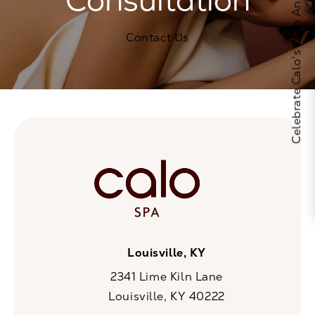
Celebrate Calo's 25th Anniversary
Contact Us
Louisville, KY
2341 Lime Kiln Lane
Louisville, KY 40222
(opens in a new tab)