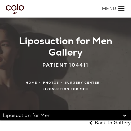
Liposuction for Men
Gallery
PATIENT 104411
HOME
PHOTOS
SURGERY CENTER
LIPOSUCTION FOR MEN
Liposuction for Men
Back to Gallery