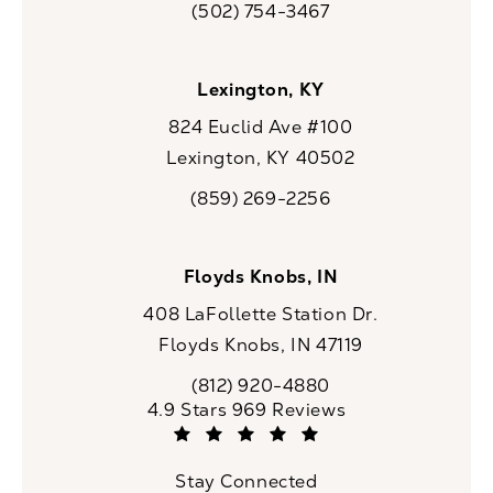
(502) 754-3467
Call CaloSpa on the phone at
Lexington, KY
824 Euclid Ave #100
Lexington, KY 40502
(opens in a new tab)
(859) 269-2256
Call CaloSpa on the phone at
Floyds Knobs, IN
408 LaFollette Station Dr.
Floyds Knobs, IN 47119
(opens in a new tab)
(812) 920-4880
Call CaloSpa on the phone at
CaloSpa reviews:
4.9 Stars 969 Reviews
(Opens in a new tab)
Stay Connected