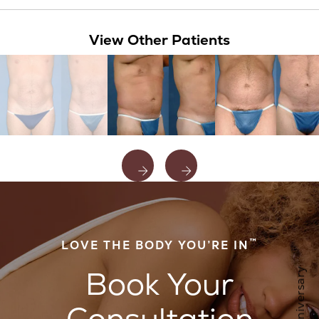
View Other Patients
™
LOVE THE BODY YOU’RE IN
Book Your
Consultation