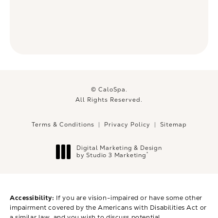
© CaloSpa.
All Rights Reserved.
Terms & Conditions
Privacy Policy
Sitemap
Digital Marketing & Design
®
by Studio 3 Marketing
(opens in a new tab)
Accessibility:
If you are vision-impaired or have some other
impairment covered by the Americans with Disabilities Act or
a similar law, and you wish to discuss potential