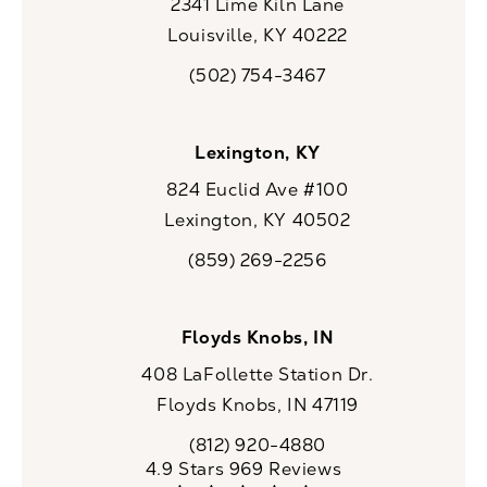
2341 Lime Kiln Lane
Louisville, KY 40222
(opens in a new tab)
(502) 754-3467
Call CaloSpa on the phone at
Lexington, KY
824 Euclid Ave #100
Lexington, KY 40502
(opens in a new tab)
(859) 269-2256
Call CaloSpa on the phone at
Floyds Knobs, IN
408 LaFollette Station Dr.
Floyds Knobs, IN 47119
(opens in a new tab)
(812) 920-4880
Call CaloSpa on the phone at
CaloSpa reviews:
4.9 Stars 969 Reviews