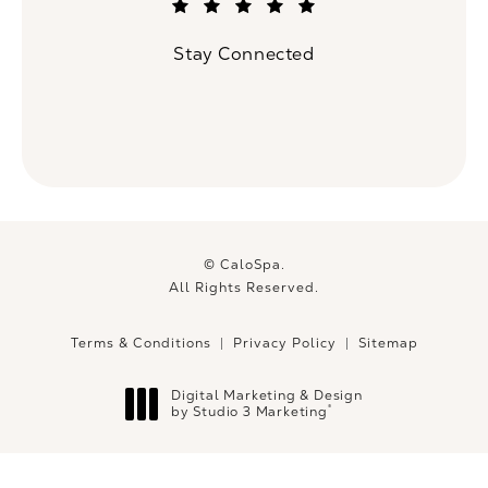
(Opens in a new tab)
Stay Connected
© CaloSpa.
All Rights Reserved.
Terms & Conditions
Privacy Policy
Sitemap
Digital Marketing & Design
®
by Studio 3 Marketing
(opens in a new tab)