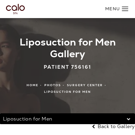
Liposuction for Men
Gallery
PATIENT 756161
HOME
PHOTOS
SURGERY CENTER
LIPOSUCTION FOR MEN
Liposuction for Men
Back to Gallery