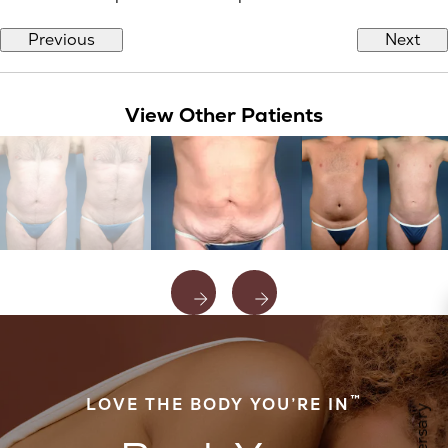
Previous
Next
View Other Patients
™
LOVE THE BODY YOU’RE IN