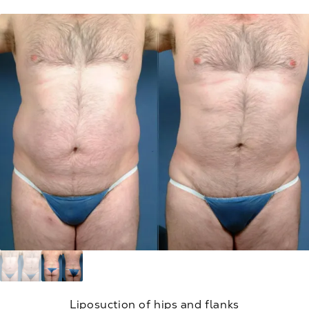
Liposuction of hips and flanks