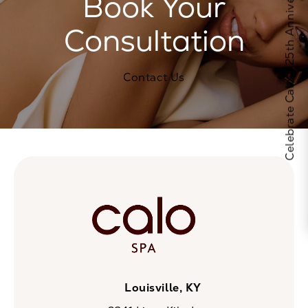
Celebrate Calo's 25th Anniversary
Book Your
Consultation
Contact Us
Louisville, KY