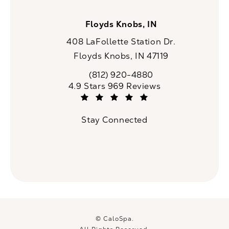
Floyds Knobs, IN
408 LaFollette Station Dr.
Floyds Knobs, IN 47119
(opens in a new tab)
(812) 920-4880
Call CaloSpa on the phone at
CaloSpa reviews:
4.9 Stars 969 Reviews
(Opens in a new tab)
Stay Connected
© CaloSpa.