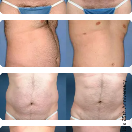
Celebrate Calo's 25th Anniversary