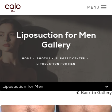
Liposuction for Men
Gallery
HOME
PHOTOS
SURGERY CENTER
LIPOSUCTION FOR MEN
Liposuction for Men
Back to Gallery