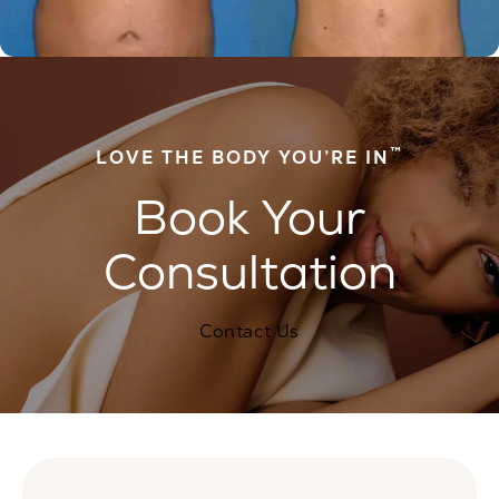
™
LOVE THE BODY YOU’RE IN
Book Your
Consultation
Contact Us