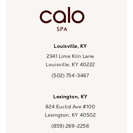
Louisville, KY
2341 Lime Kiln Lane
Louisville, KY 40222
(opens in a new tab)
(502) 754-3467
Call CaloSpa on the phone at
Lexington, KY
824 Euclid Ave #100
Lexington, KY 40502
(opens in a new tab)
(859) 269-2256
Call CaloSpa on the phone at