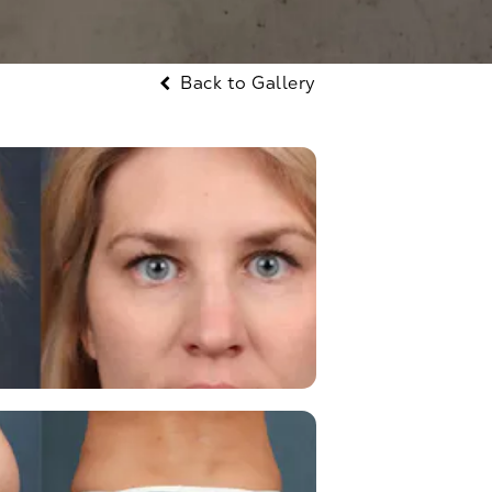
Back to Gallery