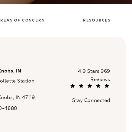
REAS OF CONCERN
RESOURCES
Knobs, IN
CaloSpa reviews:
4.9 Stars 969
Reviews
llette Station
(Opens in a new tab)
Knobs, IN 47119
Stay Connected
n a new tab)
20-4880
a on the phone at