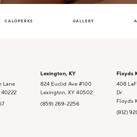
CALOPERKS
GALLERY
A
Y
Lexington, KY
Floyds 
n Lane
824 Euclid Ave #100
408 LaFo
Y 40222
Lexington, KY 40502
Dr.
ew tab)
(opens in a new tab)
Floyds 
67
(859) 269-2256
the phone at
Call CaloSpa on the phone at
(opens i
(812) 9
Call CaloSp