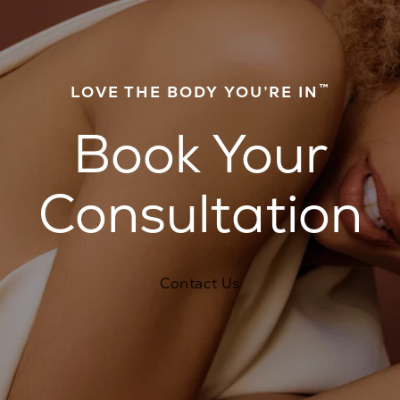
™
LOVE THE BODY YOU’RE IN
Book Your
Consultation
Contact Us