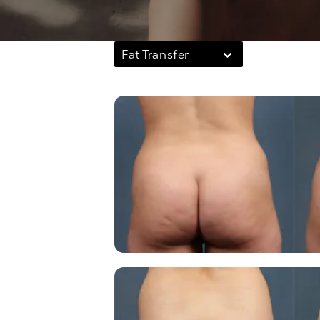
Fat Transfer