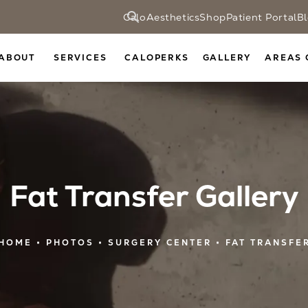
CaloAesthetics
Shop
Patient Portal
B
ABOUT
SERVICES
CALOPERKS
GALLERY
AREAS 
Fat Transfer Gallery
HOME
PHOTOS
SURGERY CENTER
FAT TRANSFE