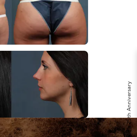
Celebrate Calo's 25th Anniversary