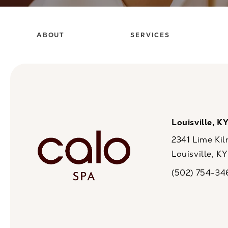
ABOUT
SERVICES
Louisville, K
2341 Lime Kil
Louisville, K
(opens in a n
(502) 754-34
Call CaloSpa on 