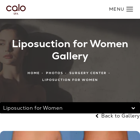
Liposuction for Women
Gallery
HOME
PHOTOS
SURGERY CENTER
LIPOSUCTION FOR WOMEN
Liposuction for Women
Back to Gallery