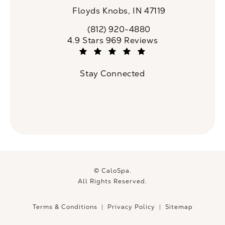
Floyds Knobs, IN 47119
(opens in a new tab)
(812) 920-4880
Call CaloSpa on the phone at
CaloSpa reviews:
4.9 Stars 969 Reviews
(Opens in a new tab)
Stay Connected
© CaloSpa.
All Rights Reserved.
Terms & Conditions
Privacy Policy
Sitemap