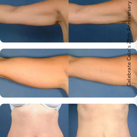
Celebrate Calo's 25th Anniversary