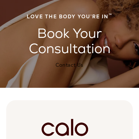
™
LOVE THE BODY YOU’RE IN
Book Your
Consultation
Contact Us