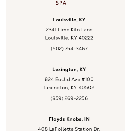
Louisville, KY
2341 Lime Kiln Lane
Louisville, KY 40222
(opens in a new tab)
(502) 754-3467
Call CaloSpa on the phone at
Lexington, KY
824 Euclid Ave #100
Lexington, KY 40502
(opens in a new tab)
(859) 269-2256
Call CaloSpa on the phone at
Floyds Knobs, IN
408 LaFollette Station Dr.