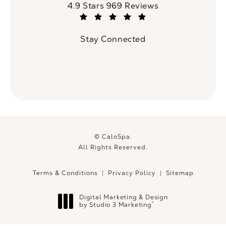
CaloSpa reviews:
4.9 Stars 969 Reviews
(Opens in a new tab)
Stay Connected
© CaloSpa.
All Rights Reserved.
Terms & Conditions
Privacy Policy
Sitemap
Digital Marketing & Design
®
by Studio 3 Marketing
(opens in a new tab)