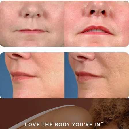
™
LOVE THE BODY YOU’RE IN