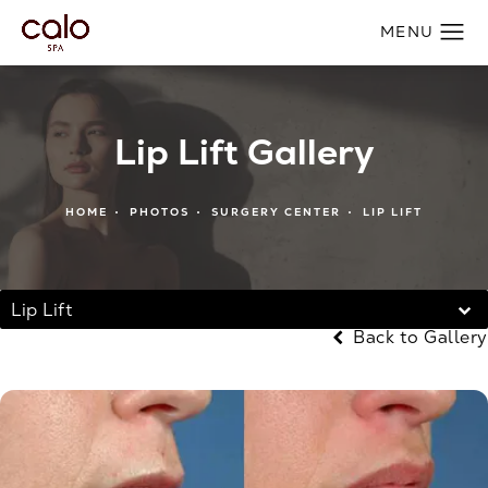
Lip Lift Gallery
HOME
PHOTOS
SURGERY CENTER
LIP LIFT
Lip Lift
Back to Gallery