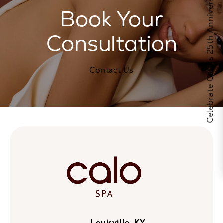
Celebrate Calo's 25th Anniversary
Book Your
Consultation
Contact Us
Louisville, KY