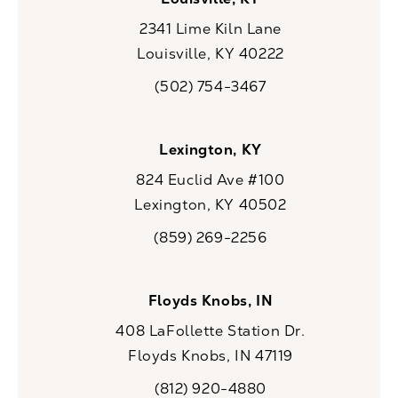
2341 Lime Kiln Lane
Louisville, KY 40222
(opens in a new tab)
(502) 754-3467
Call CaloSpa on the phone at
Lexington, KY
824 Euclid Ave #100
Lexington, KY 40502
(opens in a new tab)
(859) 269-2256
Call CaloSpa on the phone at
Floyds Knobs, IN
408 LaFollette Station Dr.
Floyds Knobs, IN 47119
(opens in a new tab)
(812) 920-4880
Call CaloSpa on the phone at