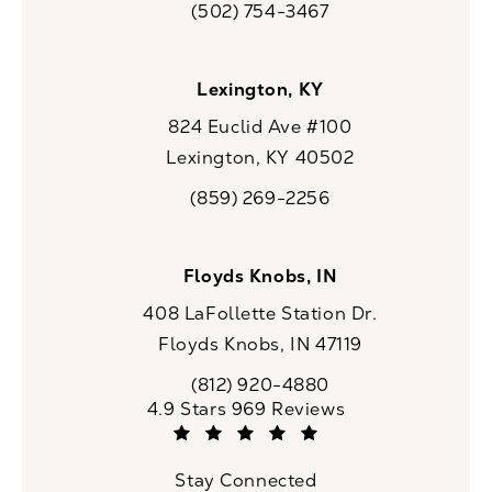
(502) 754-3467
Call CaloSpa on the phone at
Lexington, KY
824 Euclid Ave #100
Lexington, KY 40502
(opens in a new tab)
(859) 269-2256
Call CaloSpa on the phone at
Floyds Knobs, IN
408 LaFollette Station Dr.
Floyds Knobs, IN 47119
(opens in a new tab)
(812) 920-4880
Call CaloSpa on the phone at
CaloSpa reviews:
4.9 Stars 969 Reviews
(Opens in a new tab)
Stay Connected