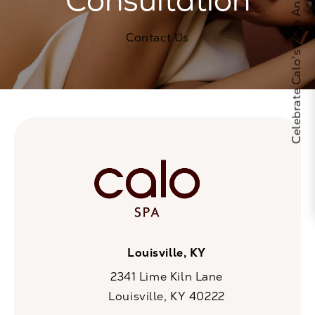
Celebrate Calo's 25th Anniversary
Contact Us
Louisville, KY
2341 Lime Kiln Lane
Louisville, KY 40222
(opens in a new tab)