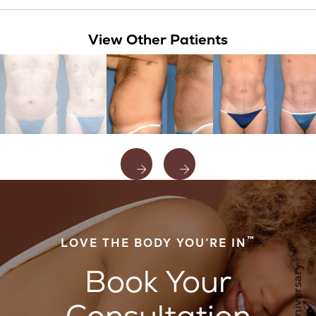
View Other Patients
™
LOVE THE BODY YOU’RE IN
Book Your
Consultation