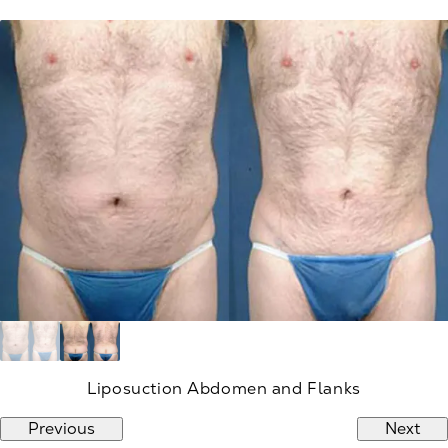
Liposuction Abdomen and Flanks
Previous
Next