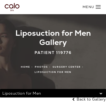
Liposuction for Men
Gallery
PATIENT 119776
HOME
PHOTOS
SURGERY CENTER
LIPOSUCTION FOR MEN
Liposuction for Men
Back to Gallery