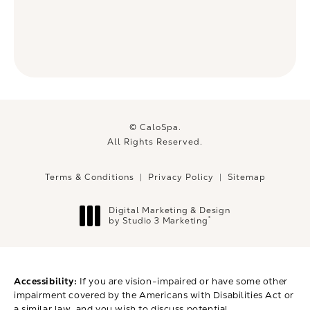
© CaloSpa.
All Rights Reserved.
Terms & Conditions
Privacy Policy
Sitemap
Digital Marketing & Design
®
by Studio 3 Marketing
(opens in a new tab)
Accessibility:
If you are vision-impaired or have some other
impairment covered by the Americans with Disabilities Act or
a similar law, and you wish to discuss potential