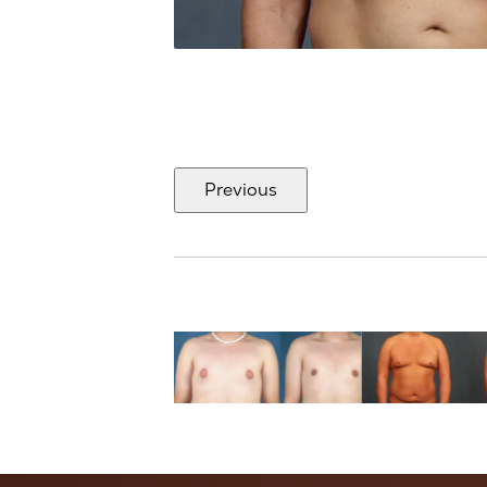
Previous