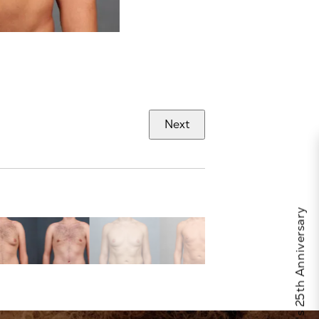
Next
Celebrate Calo's 25th Anniversary