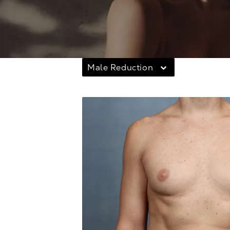
Male Reduction