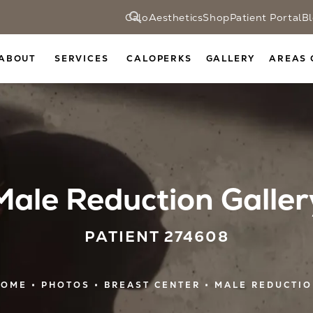
CaloAesthetics
Shop
Patient Portal
B
ABOUT
SERVICES
CALOPERKS
GALLERY
AREAS 
Male Reduction Galler
PATIENT 274608
HOME
PHOTOS
BREAST CENTER
MALE REDUCTI