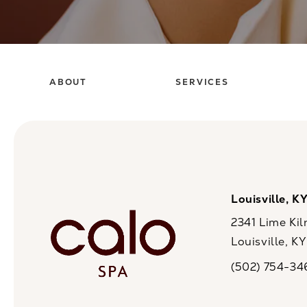
ABOUT
SERVICES
Louisville, K
2341 Lime Kil
Louisville, K
(opens in a n
(502) 754-34
Call CaloSpa on 