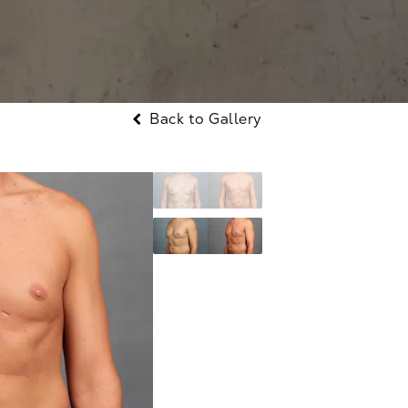
Back to Gallery