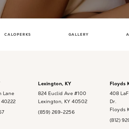
CALOPERKS
GALLERY
A
Y
Lexington, KY
Floyds 
n Lane
824 Euclid Ave #100
408 LaFo
Y 40222
Lexington, KY 40502
Dr.
ew tab)
(opens in a new tab)
Floyds 
67
(859) 269-2256
the phone at
Call CaloSpa on the phone at
(opens i
(812) 9
Call CaloSp