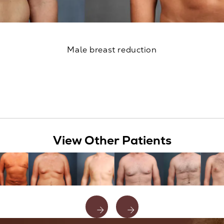
Male breast reduction
View Other Patients