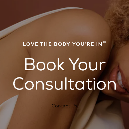
™
LOVE THE BODY YOU’RE IN
Book Your
Consultation
Contact Us