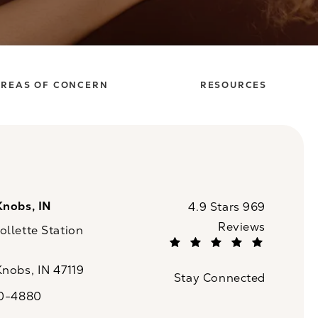
REAS OF CONCERN
RESOURCES
Knobs, IN
CaloSpa reviews:
4.9 Stars 969
Reviews
llette Station
(Opens in a new tab)
Knobs, IN 47119
Stay Connected
n a new tab)
20-4880
a on the phone at