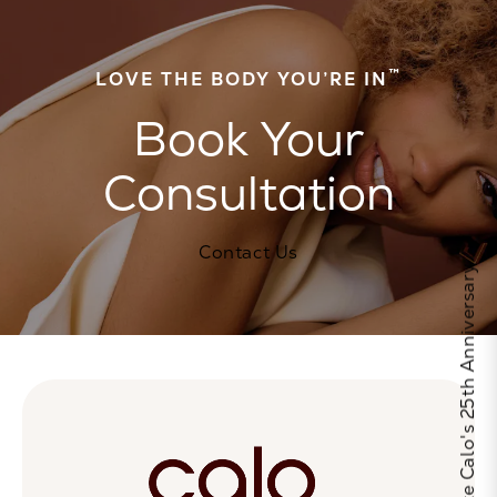
™
LOVE THE BODY YOU’RE IN
Book Your
Consultation
Contact Us
Celebrate Calo's 25th Anniversary