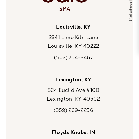
Louisville, KY
2341 Lime Kiln Lane
Louisville, KY 40222
(opens in a new tab)
(502) 754-3467
Call CaloSpa on the phone at
Lexington, KY
824 Euclid Ave #100
Lexington, KY 40502
(opens in a new tab)
(859) 269-2256
Call CaloSpa on the phone at
Floyds Knobs, IN