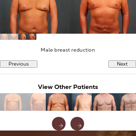
Male breast reduction
Previous
Next
View Other Patients