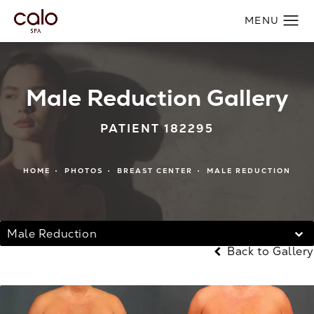
Male Reduction Gallery
PATIENT 182295
HOME
PHOTOS
BREAST CENTER
MALE REDUCTION
Male Reduction
Back to Gallery