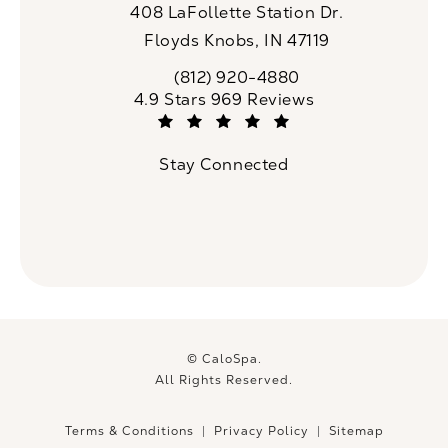
408 LaFollette Station Dr.
Floyds Knobs, IN 47119
(opens in a new tab)
(812) 920-4880
Call CaloSpa on the phone at
CaloSpa reviews:
4.9 Stars 969 Reviews
(Opens in a new tab)
Stay Connected
© CaloSpa.
All Rights Reserved.
Terms & Conditions
Privacy Policy
Sitemap