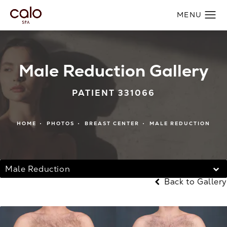
Male Reduction Gallery
PATIENT 331066
HOME
PHOTOS
BREAST CENTER
MALE REDUCTION
Male Reduction
Back to Gallery