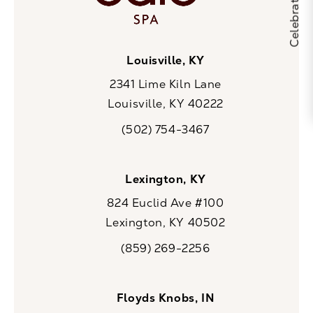
Louisville, KY
2341 Lime Kiln Lane
Louisville, KY 40222
(opens in a new tab)
(502) 754-3467
Call CaloSpa on the phone at
Lexington, KY
824 Euclid Ave #100
Lexington, KY 40502
(opens in a new tab)
(859) 269-2256
Call CaloSpa on the phone at
Floyds Knobs, IN