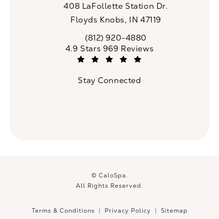
408 LaFollette Station Dr.
Floyds Knobs, IN 47119
(opens in a new tab)
(812) 920-4880
Call CaloSpa on the phone at
CaloSpa reviews:
4.9 Stars 969 Reviews
(Opens in a new tab)
Stay Connected
© CaloSpa.
All Rights Reserved.
Terms & Conditions
Privacy Policy
Sitemap