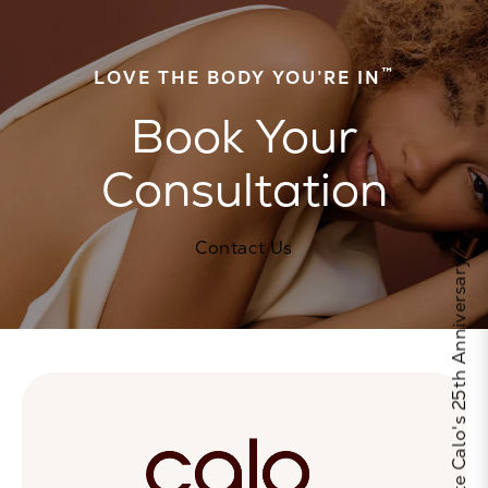
™
LOVE THE BODY YOU’RE IN
Book Your
Consultation
Contact Us
Celebrate Calo's 25th Anniversary