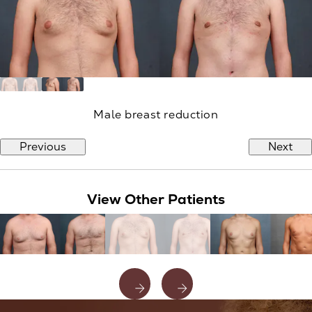
Male breast reduction
Previous
Next
View Other Patients