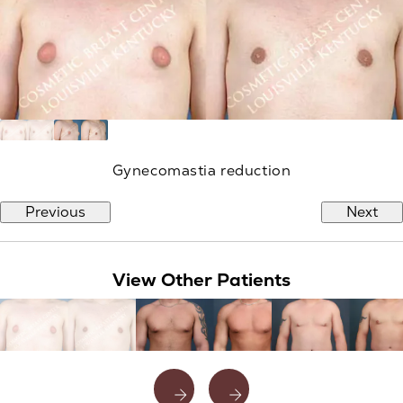
Gynecomastia reduction
Previous
Next
View Other Patients