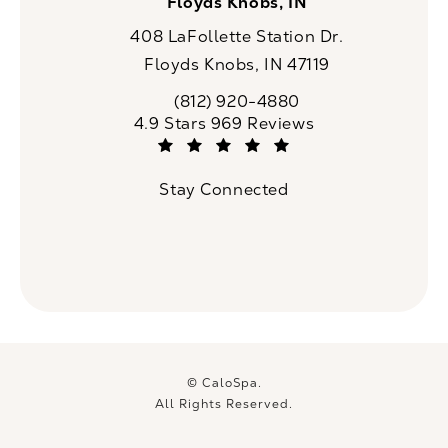
Floyds Knobs, IN
408 LaFollette Station Dr.
Floyds Knobs, IN 47119
(opens in a new tab)
(812) 920-4880
Call CaloSpa on the phone at
CaloSpa reviews:
4.9 Stars 969 Reviews
(Opens in a new tab)
Stay Connected
© CaloSpa.
All Rights Reserved.