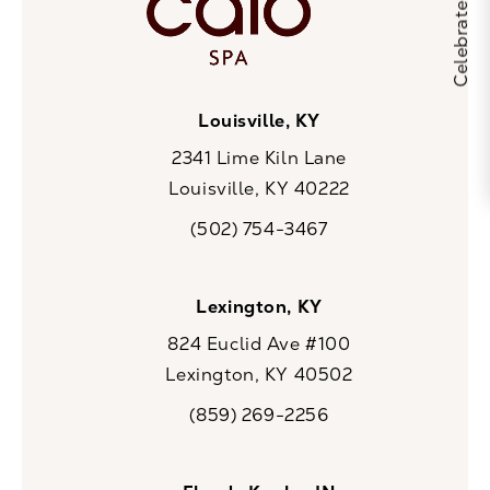
Louisville, KY
2341 Lime Kiln Lane
Louisville, KY 40222
(opens in a new tab)
(502) 754-3467
Call CaloSpa on the phone at
Lexington, KY
824 Euclid Ave #100
Lexington, KY 40502
(opens in a new tab)
(859) 269-2256
Call CaloSpa on the phone at