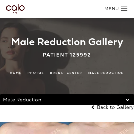
Male Reduction Gallery
PATIENT 125992
HOME
PHOTOS
BREAST CENTER
MALE REDUCTION
Male Reduction
Back to Gallery