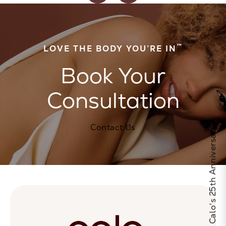
™
LOVE THE BODY YOU’RE IN
Book Your
Consultation
Contact Us
Celebrate Calo's 25th Anniversary