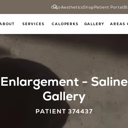
CaloAesthetics
Shop
Patient Portal
B
ABOUT
SERVICES
CALOPERKS
GALLERY
AREAS 
Enlargement - Saline
Gallery
PATIENT 374437