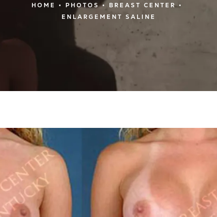
HOME
PHOTOS
BREAST CENTER
ENLARGEMENT SALINE