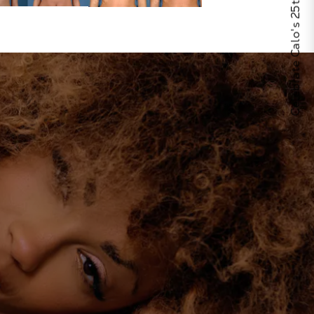
Celebrate Calo's 25th Anniversary