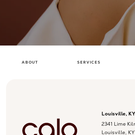
ABOUT
SERVICES
Louisville, K
2341 Lime Kil
Louisville, K