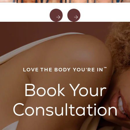
™
LOVE THE BODY YOU’RE IN
Book Your
Consultation