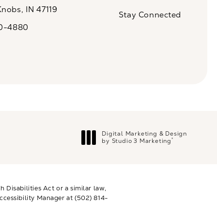
(Opens in a new tab)
Knobs, IN 47119
Stay Connected
n a new tab)
20-4880
a on the phone at
Digital Marketing & Design
®
by Studio 3 Marketing
(opens in a new tab)
Disabilities Act or a similar law,
ccessibility Manager at
(502) 814-