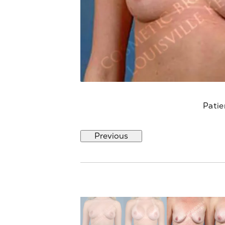
Patie
Previous