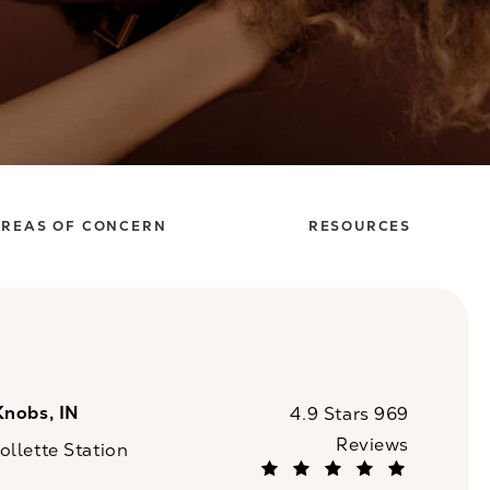
REAS OF CONCERN
RESOURCES
Knobs, IN
CaloSpa reviews:
4.9 Stars 969
Reviews
llette Station