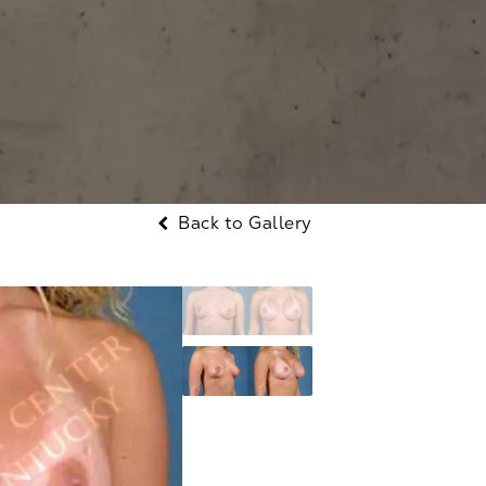
Back to Gallery