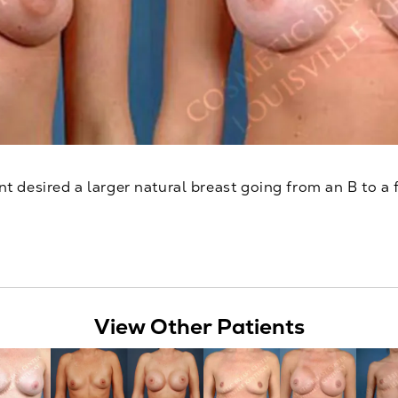
nt desired a larger natural breast going from an B to a f
View Other Patients