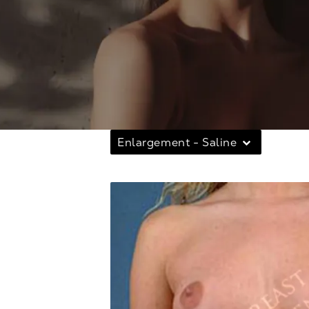
Enlargement - Saline