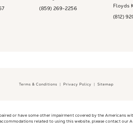
ew tab)
(opens in a new tab)
Floyds 
67
(859) 269-2256
the phone at
Call CaloSpa on the phone at
(opens i
(812) 9
Call CaloSp
Terms & Conditions
Privacy Policy
Sitemap
paired or have some other impairment covered by the Americans with 
 accommodations related to using this website, please contact our A