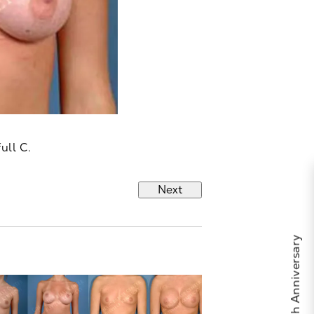
ull C.
Next