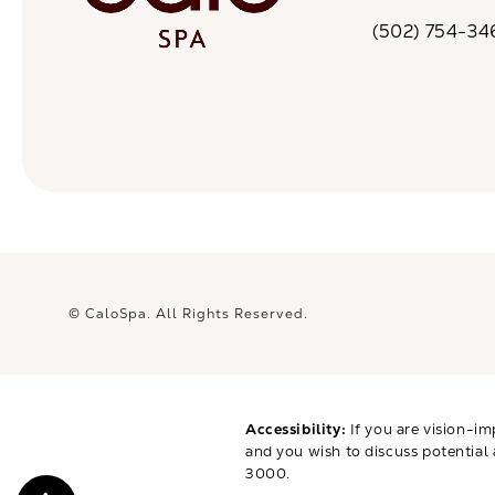
(opens in a n
(502) 754-34
Call CaloSpa on 
© CaloSpa.
All Rights Reserved.
Accessibility:
If you are vision-im
and you wish to discuss potential
3000
.