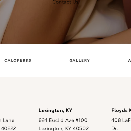
Contact Us
CALOPERKS
GALLERY
A
Y
Lexington, KY
Floyds 
n Lane
824 Euclid Ave #100
408 LaFo
Y 40222
Lexington, KY 40502
Dr.