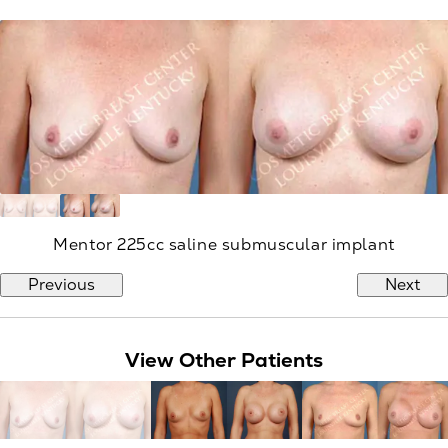
Mentor 225cc saline submuscular implant
Previous
Next
View Other Patients