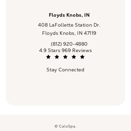
Floyds Knobs, IN
408 LaFollette Station Dr.
Floyds Knobs, IN 47119
(opens in a new tab)
(812) 920-4880
Call CaloSpa on the phone at
CaloSpa reviews:
4.9 Stars 969 Reviews
(Opens in a new tab)
Stay Connected
© CaloSpa.