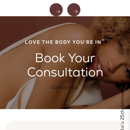
™
LOVE THE BODY YOU’RE IN
Book Your
Consultation
Celebrate Calo's 25th Anniversary
Contact Us