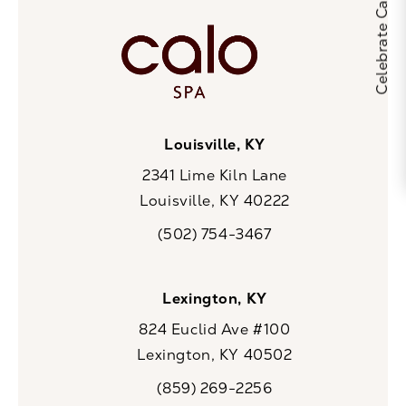
Louisville, KY
2341 Lime Kiln Lane
Louisville, KY 40222
(opens in a new tab)
(502) 754-3467
Call CaloSpa on the phone at
Lexington, KY
824 Euclid Ave #100
Lexington, KY 40502
(opens in a new tab)
(859) 269-2256
Call CaloSpa on the phone at