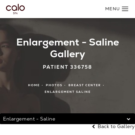
Enlargement - Saline
Gallery
PATIENT 336758
HOME
PHOTOS
BREAST CENTER
ENLARGEMENT SALINE
Enlargement - Saline
Back to Gallery