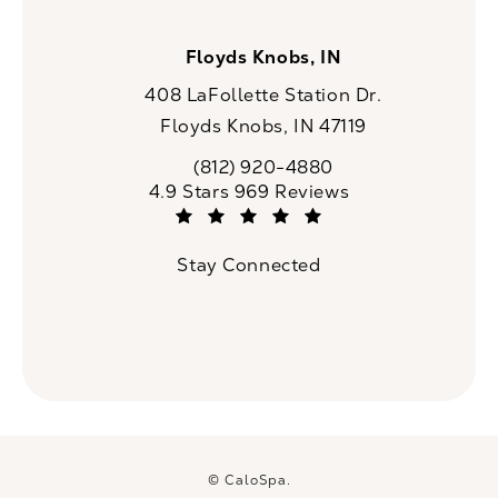
Floyds Knobs, IN
408 LaFollette Station Dr.
Floyds Knobs, IN 47119
(opens in a new tab)
(812) 920-4880
Call CaloSpa on the phone at
CaloSpa reviews:
4.9 Stars 969 Reviews
(Opens in a new tab)
Stay Connected
© CaloSpa.