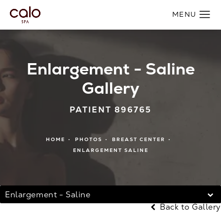
Enlargement - Saline
Gallery
PATIENT 896765
HOME
PHOTOS
BREAST CENTER
ENLARGEMENT SALINE
Enlargement - Saline
Back to Gallery