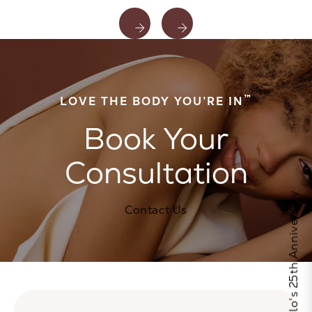
™
LOVE THE BODY YOU’RE IN
Book Your
Consultation
Celebrate Calo's 25th Anniversary
Contact Us