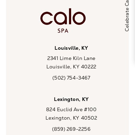
Louisville, KY
2341 Lime Kiln Lane
Louisville, KY 40222
(opens in a new tab)
(502) 754-3467
Call CaloSpa on the phone at
Lexington, KY
824 Euclid Ave #100
Lexington, KY 40502
(opens in a new tab)
(859) 269-2256
Call CaloSpa on the phone at