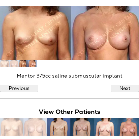
Mentor 375cc saline submuscular implant
Previous
Next
View Other Patients