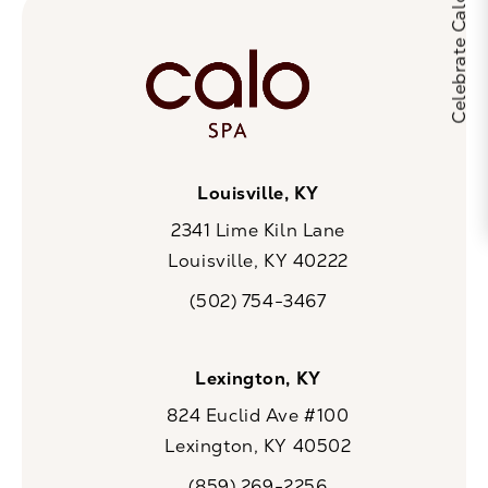
Louisville, KY
2341 Lime Kiln Lane
Louisville, KY 40222
(opens in a new tab)
(502) 754-3467
Call CaloSpa on the phone at
Lexington, KY
824 Euclid Ave #100
Lexington, KY 40502
(opens in a new tab)
(859) 269-2256