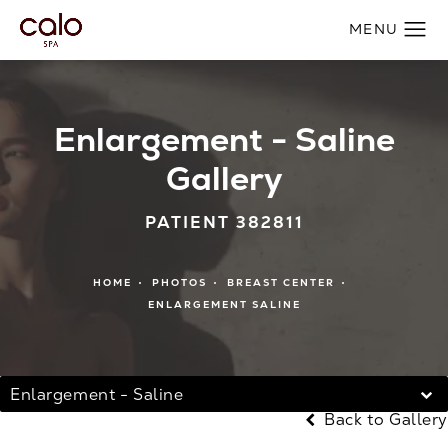
Enlargement - Saline
Gallery
PATIENT 382811
HOME
PHOTOS
BREAST CENTER
ENLARGEMENT SALINE
Enlargement - Saline
Back to Gallery