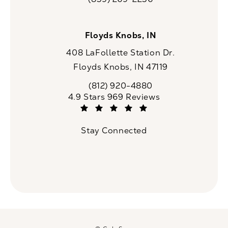
Call CaloSpa on the phone at
Floyds Knobs, IN
408 LaFollette Station Dr.
Floyds Knobs, IN 47119
(opens in a new tab)
(812) 920-4880
Call CaloSpa on the phone at
CaloSpa reviews:
4.9 Stars 969 Reviews
(Opens in a new tab)
Stay Connected