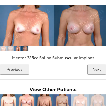
Mentor 325cc Saline Submuscular Implant
Previous
Next
View Other Patients