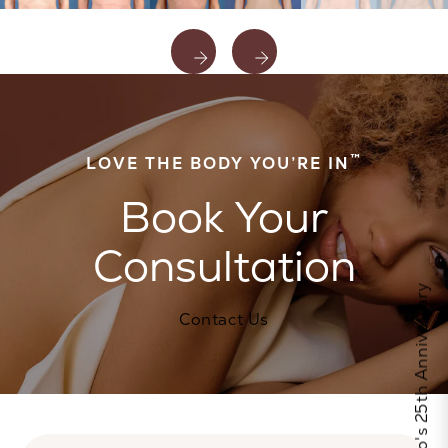
™
LOVE THE BODY YOU’RE IN
Book Your
Consultation
Celebrate Calo's 25th Anniversary
Contact Us