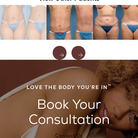
™
LOVE THE BODY YOU’RE IN
Book Your
Consultation
Contact Us