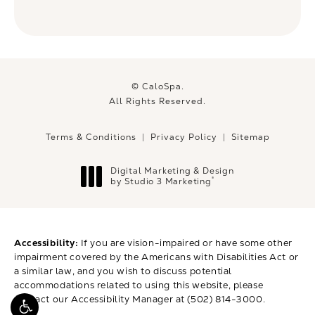
© CaloSpa.
All Rights Reserved.
Terms & Conditions
Privacy Policy
Sitemap
Digital Marketing & Design
®
by Studio 3 Marketing
(opens in a new tab)
Accessibility:
If you are vision-impaired or have some other
impairment covered by the Americans with Disabilities Act or
a similar law, and you wish to discuss potential
accommodations related to using this website, please
contact our Accessibility Manager at
(502) 814-3000
.