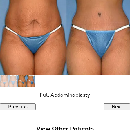
Full Abdominoplasty
Previous
Next
View Other Patients