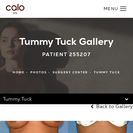
Tummy Tuck Gallery
PATIENT 255207
HOME
PHOTOS
SURGERY CENTER
TUMMY TUCK
Tummy Tuck
Back to Gallery