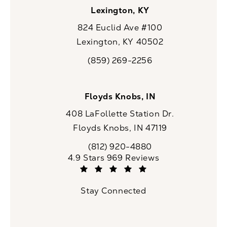
Lexington, KY
824 Euclid Ave #100
Lexington, KY 40502
(opens in a new tab)
(859) 269-2256
Call CaloSpa on the phone at
Floyds Knobs, IN
408 LaFollette Station Dr.
Floyds Knobs, IN 47119
(opens in a new tab)
(812) 920-4880
Call CaloSpa on the phone at
CaloSpa reviews:
4.9 Stars 969 Reviews
(Opens in a new tab)
Stay Connected