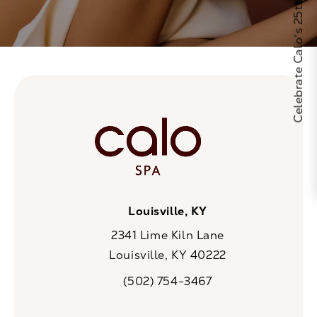
Celebrate Calo's 25th Anniversary
Louisville, KY
2341 Lime Kiln Lane
Louisville, KY 40222
(opens in a new tab)
(502) 754-3467
Call CaloSpa on the phone at