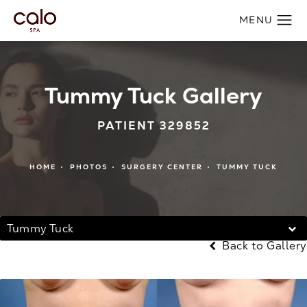
Tummy Tuck Gallery
PATIENT 329852
HOME
PHOTOS
SURGERY CENTER
TUMMY TUCK
Tummy Tuck
Back to Gallery