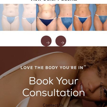
™
LOVE THE BODY YOU’RE IN
Book Your
Consultation
Contact Us