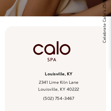
Celebrate Calo's 25th Anniversary
Louisville, KY
2341 Lime Kiln Lane
Louisville, KY 40222
(opens in a new tab)
(502) 754-3467
Call CaloSpa on the phone at