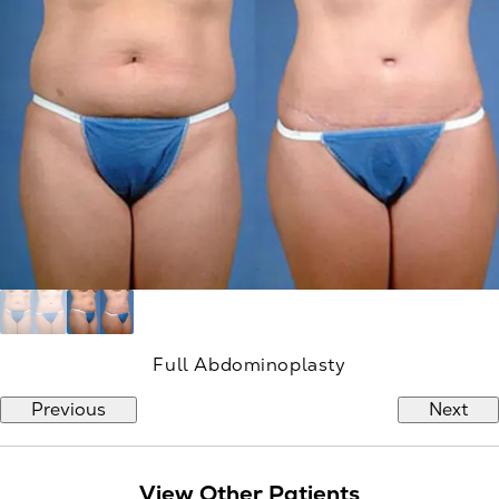
Full Abdominoplasty
Previous
Next
View Other Patients