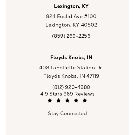
Lexington, KY
824 Euclid Ave #100
Lexington, KY 40502
(opens in a new tab)
(859) 269-2256
Call CaloSpa on the phone at
Floyds Knobs, IN
408 LaFollette Station Dr.
Floyds Knobs, IN 47119
(opens in a new tab)
(812) 920-4880
Call CaloSpa on the phone at
CaloSpa reviews:
4.9 Stars 969 Reviews
(Opens in a new tab)
Stay Connected