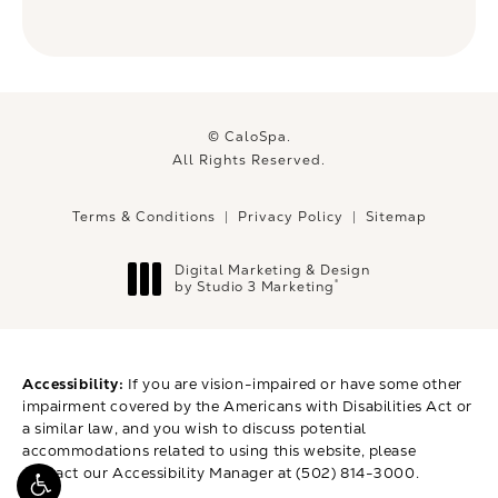
© CaloSpa.
All Rights Reserved.
Terms & Conditions
Privacy Policy
Sitemap
Digital Marketing & Design
®
by Studio 3 Marketing
(opens in a new tab)
Accessibility:
If you are vision-impaired or have some other
impairment covered by the Americans with Disabilities Act or
a similar law, and you wish to discuss potential
accommodations related to using this website, please
contact our Accessibility Manager at
(502) 814-3000
.