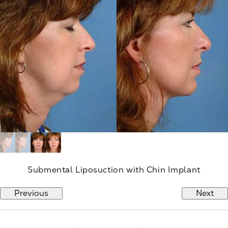
Submental Liposuction with Chin Implant
Previous
Next