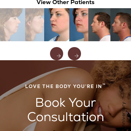
View Other Patients
™
LOVE THE BODY YOU’RE IN
Book Your
Consultation