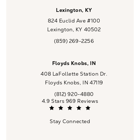
Lexington, KY
824 Euclid Ave #100
Lexington, KY 40502
(opens in a new tab)
(859) 269-2256
Call CaloSpa on the phone at
Floyds Knobs, IN
408 LaFollette Station Dr.
Floyds Knobs, IN 47119
(opens in a new tab)
(812) 920-4880
Call CaloSpa on the phone at
CaloSpa reviews:
4.9 Stars 969 Reviews
(Opens in a new tab)
Stay Connected