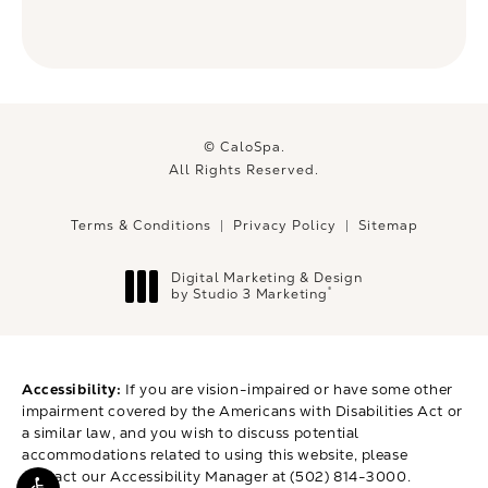
© CaloSpa.
All Rights Reserved.
Terms & Conditions
Privacy Policy
Sitemap
Digital Marketing & Design
®
by Studio 3 Marketing
(opens in a new tab)
Accessibility:
If you are vision-impaired or have some other
impairment covered by the Americans with Disabilities Act or
a similar law, and you wish to discuss potential
accommodations related to using this website, please
contact our Accessibility Manager at
(502) 814-3000
.