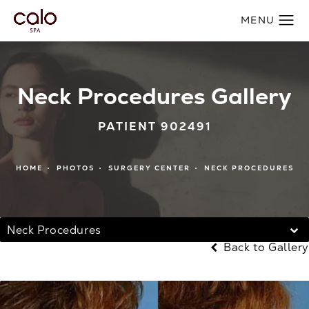
Neck Procedures Gallery
PATIENT 902491
HOME
PHOTOS
SURGERY CENTER
NECK PROCEDURES
Neck Procedures
Back to Gallery