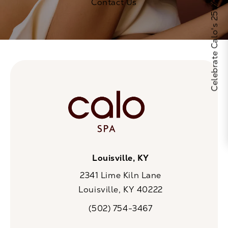
Celebrate Calo's 25th Anniversary
Contact Us
Louisville, KY
2341 Lime Kiln Lane
Louisville, KY 40222
(opens in a new tab)
(502) 754-3467
Call CaloSpa on the phone at