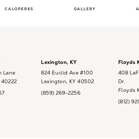
CALOPERKS
GALLERY
A
Y
Lexington, KY
Floyds 
n Lane
824 Euclid Ave #100
408 LaFo
Y 40222
Lexington, KY 40502
Dr.
ew tab)
(opens in a new tab)
Floyds 
67
(859) 269-2256
the phone at
Call CaloSpa on the phone at
(opens i
(812) 9
Call CaloSp