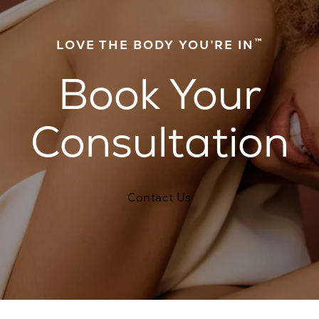
™
LOVE THE BODY YOU’RE IN
Book Your
Consultation
Contact Us