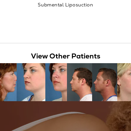
Submental Liposuction
View Other Patients