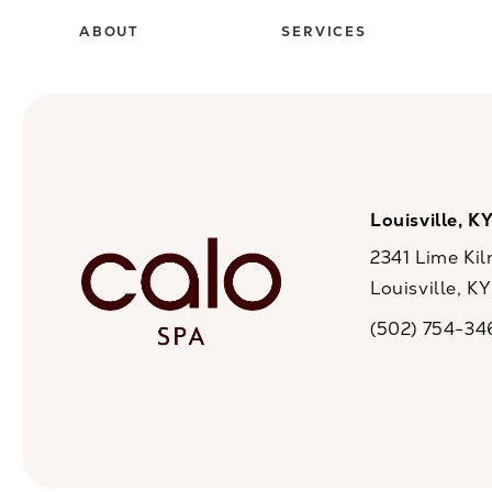
ABOUT
SERVICES
Louisville, K
2341 Lime Kil
Louisville, K
(opens in a n
(502) 754-34
Call CaloSpa on 