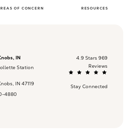
REAS OF CONCERN
RESOURCES
Knobs, IN
CaloSpa reviews:
4.9 Stars 969
Reviews
llette Station
(Opens in a new tab)
Knobs, IN 47119
Stay Connected
n a new tab)
20-4880
a on the phone at