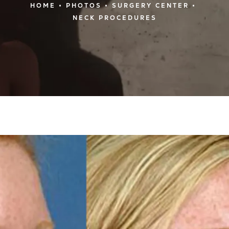
HOME
PHOTOS
SURGERY CENTER
NECK PROCEDURES