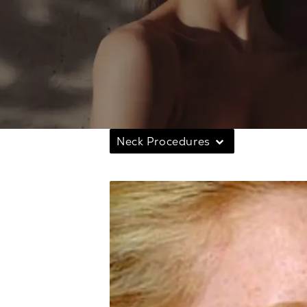
Neck Procedures