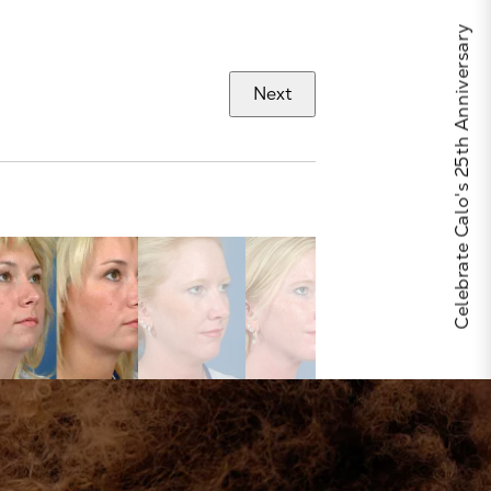
Celebrate Calo's 25th Anniversary
Next