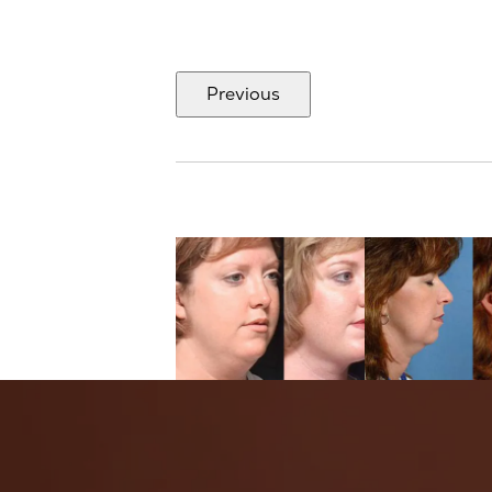
Previous