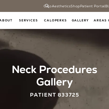
CaloAesthetics
Shop
Patient Portal
B
ABOUT
SERVICES
CALOPERKS
GALLERY
AREAS 
Neck Procedures
Gallery
PATIENT 833725