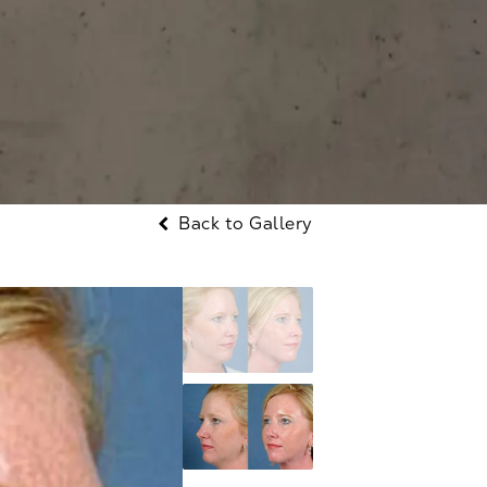
Back to Gallery