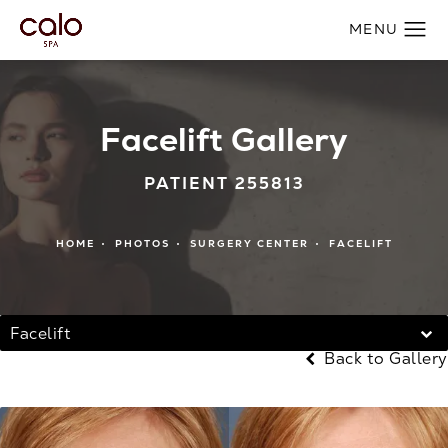
Facelift Gallery
PATIENT 255813
HOME
PHOTOS
SURGERY CENTER
FACELIFT
Facelift
Back to Gallery