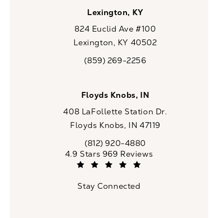
Lexington, KY
824 Euclid Ave #100
Lexington, KY 40502
(opens in a new tab)
(859) 269-2256
Call CaloSpa on the phone at
Floyds Knobs, IN
408 LaFollette Station Dr.
Floyds Knobs, IN 47119
(opens in a new tab)
(812) 920-4880
Call CaloSpa on the phone at
CaloSpa reviews:
4.9 Stars 969 Reviews
(Opens in a new tab)
Stay Connected