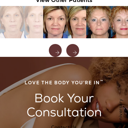
View Other Patients
™
LOVE THE BODY YOU’RE IN
Book Your
Consultation
Contact Us