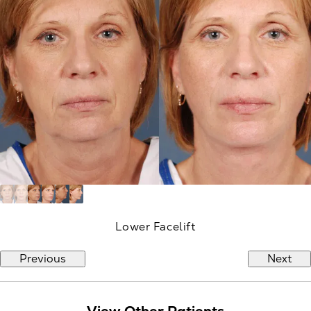
Lower Facelift
Previous
Next