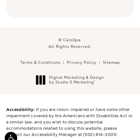
© CaloSpa.
All Rights Reserved.
Terms & Conditions
Privacy Policy
Sitemap
Digital Marketing & Design
®
by Studio 3 Marketing
(opens in a new tab)
Accessibility:
If you are vision-impaired or have some other
impairment covered by the Americans with Disabilities Act or
a similar law, and you wish to discuss potential
accommodations related to using this website, please
contact our Accessibility Manager at
(502) 814-3000
.