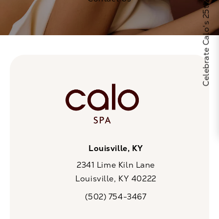
Celebrate Calo's 25th Anniversary
Louisville, KY
2341 Lime Kiln Lane
Louisville, KY 40222
(opens in a new tab)
(502) 754-3467
Call CaloSpa on the phone at