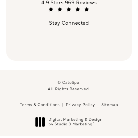
CaloSpa reviews:
4.9 Stars 969 Reviews
(Opens in a new tab)
Stay Connected
© CaloSpa.
All Rights Reserved.
Terms & Conditions
Privacy Policy
Sitemap
Digital Marketing & Design
®
by Studio 3 Marketing
(opens in a new tab)