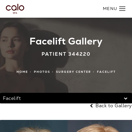
Facelift Gallery
PATIENT 344220
HOME
PHOTOS
SURGERY CENTER
FACELIFT
Facelift
Back to Gallery