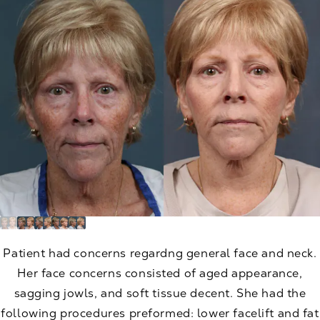
Patient had concerns regardng general face and neck.
Her face concerns consisted of aged appearance,
sagging jowls, and soft tissue decent. She had the
following procedures preformed: lower facelift and fat