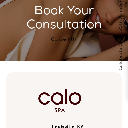
Celebrate Calo's 25th Anniversary
Book Your
Consultation
Contact Us
Louisville, KY