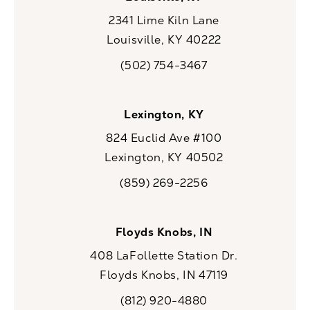
2341 Lime Kiln Lane
Louisville, KY 40222
(opens in a new tab)
(502) 754-3467
Call CaloSpa on the phone at
Lexington, KY
824 Euclid Ave #100
Lexington, KY 40502
(opens in a new tab)
(859) 269-2256
Call CaloSpa on the phone at
Floyds Knobs, IN
408 LaFollette Station Dr.
Floyds Knobs, IN 47119
(opens in a new tab)
(812) 920-4880
Call CaloSpa on the phone at