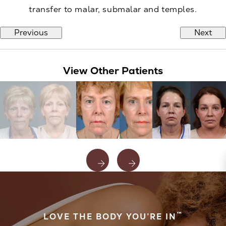
transfer to malar, submalar and temples.
Previous
Next
View Other Patients
™
LOVE THE BODY YOU’RE IN