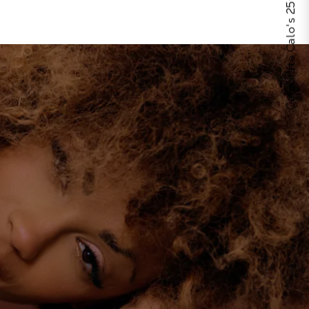
Celebrate Calo's 25th Anniversary