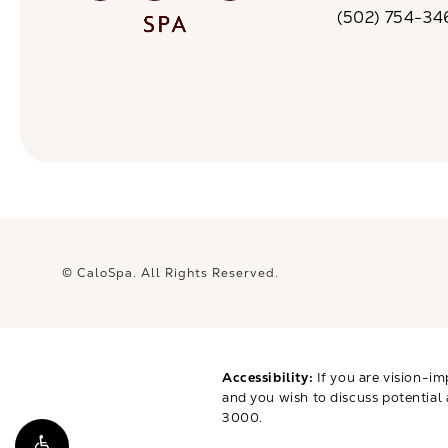
(opens in a n
(502) 754-34
Call CaloSpa on 
© CaloSpa.
All Rights Reserved.
Accessibility:
If you are vision-im
and you wish to discuss potential
3000
.