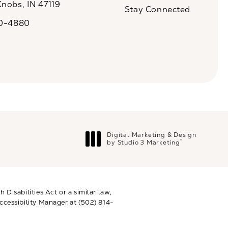
Knobs, IN 47119
Stay Connected
n a new tab)
20-4880
a on the phone at
Digital Marketing & Design
®
by Studio 3 Marketing
(opens in a new tab)
Disabilities Act or a similar law,
ccessibility Manager at
(502) 814-