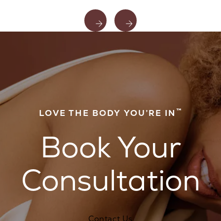
™
LOVE THE BODY YOU’RE IN
Book Your
Consultation
Contact Us