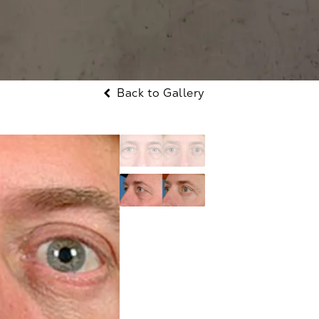
Back to Gallery