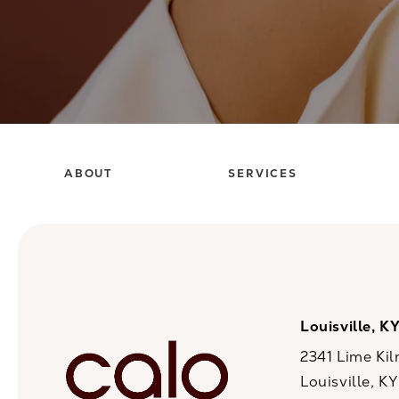
ABOUT
SERVICES
Louisville, K
2341 Lime Kil
Louisville, K