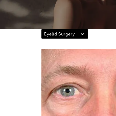
Eyelid Surgery