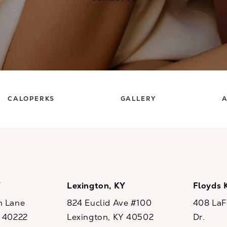
CALOPERKS
GALLERY
A
Y
Lexington, KY
Floyds 
n Lane
824 Euclid Ave #100
408 LaFo
Y 40222
Lexington, KY 40502
Dr.