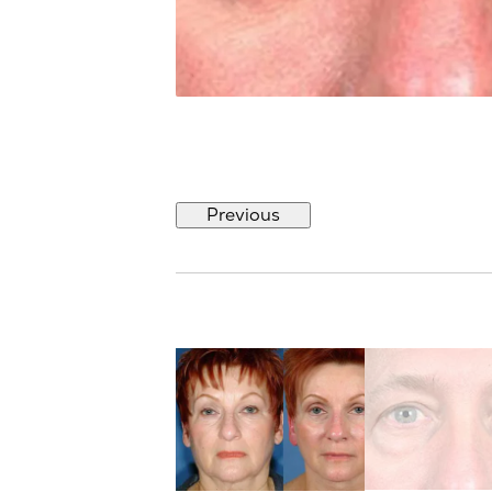
Previous