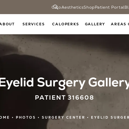
CaloAesthetics
Shop
Patient Portal
B
ABOUT
SERVICES
CALOPERKS
GALLERY
AREAS 
Eyelid Surgery Galler
PATIENT 316608
OME
PHOTOS
SURGERY CENTER
EYELID SURGE