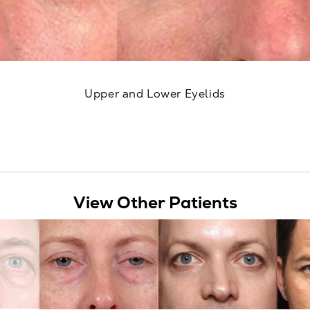
Upper and Lower Eyelids
View Other Patients