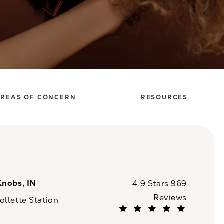
REAS OF CONCERN
RESOURCES
Knobs, IN
CaloSpa reviews:
4.9 Stars 969
Reviews
llette Station
(Opens in a new tab)