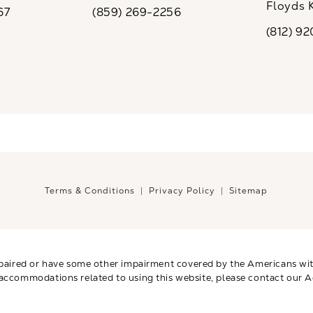
ew tab)
(opens in a new tab)
Floyds 
67
(859) 269-2256
the phone at
Call CaloSpa on the phone at
(opens i
(812) 9
Call CaloSp
Terms & Conditions
Privacy Policy
Sitemap
paired or have some other impairment covered by the Americans with 
 accommodations related to using this website, please contact our A