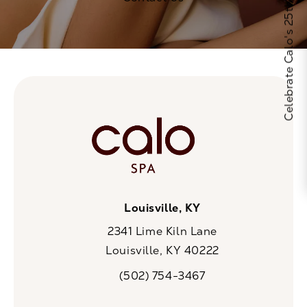
Celebrate Calo's 25th Anniversary
Louisville, KY
2341 Lime Kiln Lane
Louisville, KY 40222
(opens in a new tab)
(502) 754-3467
Call CaloSpa on the phone at