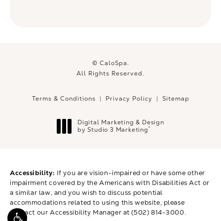
© CaloSpa.
All Rights Reserved.
Terms & Conditions
Privacy Policy
Sitemap
Digital Marketing & Design
®
by Studio 3 Marketing
(opens in a new tab)
Accessibility:
If you are vision-impaired or have some other
impairment covered by the Americans with Disabilities Act or
a similar law, and you wish to discuss potential
accommodations related to using this website, please
contact our Accessibility Manager at
(502) 814-3000
.