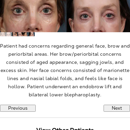
Patient had concerns regarding general face, brow and
periorbital areas. Her brow/periorbital concerns
consisted of aged appearance, sagging jowls, and
excess skin. Her face concerns consisted of marionette
lines and nasial labial folds, and feels like face is
hollow. Patient underwent an endobrow lift and
bilateral lower blepharoplasty.
Previous
Next
View Other Patients