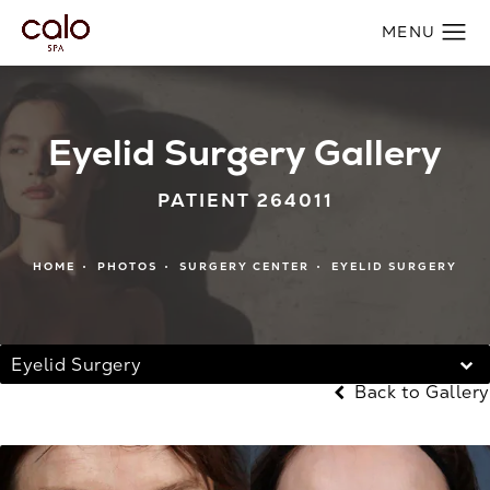
Eyelid Surgery Gallery
PATIENT 264011
HOME
PHOTOS
SURGERY CENTER
EYELID SURGERY
Eyelid Surgery
Back to Gallery