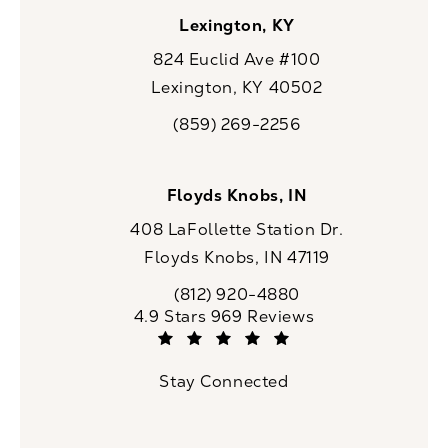
Lexington, KY
824 Euclid Ave #100
Lexington, KY 40502
(opens in a new tab)
(859) 269-2256
Call CaloSpa on the phone at
Floyds Knobs, IN
408 LaFollette Station Dr.
Floyds Knobs, IN 47119
(opens in a new tab)
(812) 920-4880
Call CaloSpa on the phone at
CaloSpa reviews:
4.9 Stars 969 Reviews
(Opens in a new tab)
Stay Connected