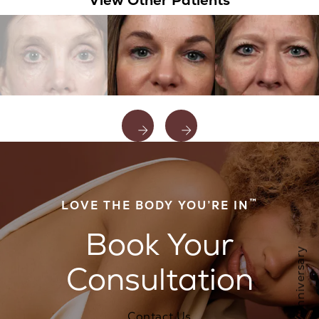
™
LOVE THE BODY YOU’RE IN
Book Your
Consultation
Contact Us