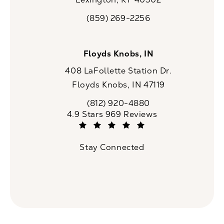
(opens in a new tab)
(859) 269-2256
Call CaloSpa on the phone at
Floyds Knobs, IN
408 LaFollette Station Dr.
Floyds Knobs, IN 47119
(opens in a new tab)
(812) 920-4880
Call CaloSpa on the phone at
CaloSpa reviews:
4.9 Stars 969 Reviews
(Opens in a new tab)
Stay Connected