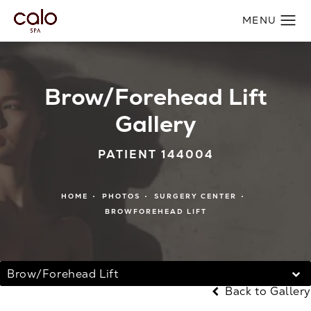
Brow/Forehead Lift
Gallery
PATIENT 144004
HOME
PHOTOS
SURGERY CENTER
BROWFOREHEAD LIFT
Brow/Forehead Lift
Back to Gallery