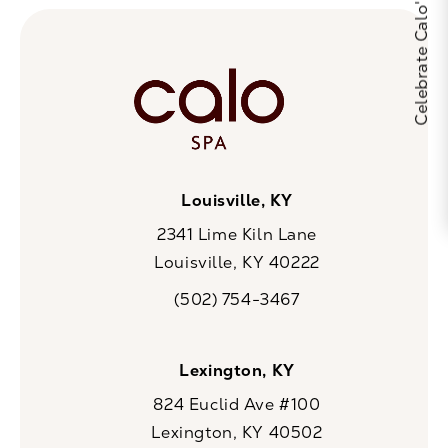
Louisville, KY
2341 Lime Kiln Lane
Louisville, KY 40222
(opens in a new tab)
(502) 754-3467
Call CaloSpa on the phone at
Lexington, KY
824 Euclid Ave #100
Lexington, KY 40502