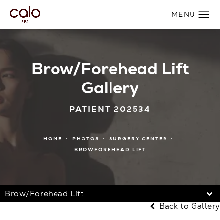
Brow/Forehead Lift
Gallery
PATIENT 202534
HOME
PHOTOS
SURGERY CENTER
BROWFOREHEAD LIFT
Brow/Forehead Lift
Back to Gallery