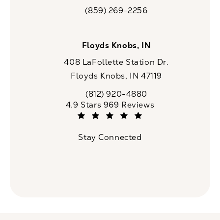
(opens in a new tab)
(859) 269-2256
Call CaloSpa on the phone at
Floyds Knobs, IN
408 LaFollette Station Dr.
Floyds Knobs, IN 47119
(opens in a new tab)
(812) 920-4880
Call CaloSpa on the phone at
CaloSpa reviews:
4.9 Stars 969 Reviews
(Opens in a new tab)
Stay Connected