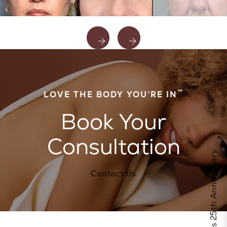
™
LOVE THE BODY YOU’RE IN
Book Your
Consultation
Celebrate Calo's 25th Anniversary
Contact Us