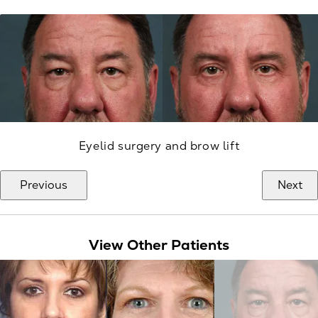
Eyelid surgery and brow lift
Previous
Next
View Other Patients