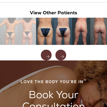
View Other Patients
™
LOVE THE BODY YOU’RE IN
Book Your
Consultation