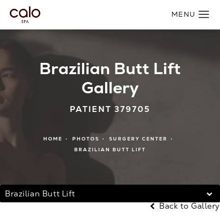
Brazilian Butt Lift
Gallery
PATIENT 379705
HOME
PHOTOS
SURGERY CENTER
BRAZILIAN BUTT LIFT
Brazilian Butt Lift
Back to Gallery