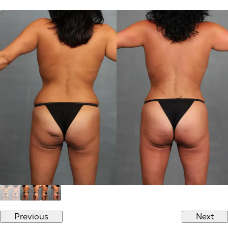
Previous
Next