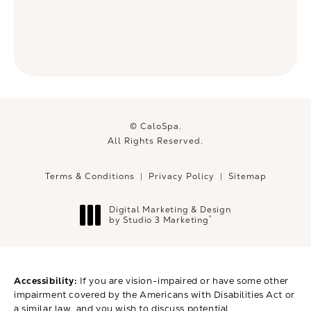
© CaloSpa.
All Rights Reserved.
Terms & Conditions
Privacy Policy
Sitemap
Digital Marketing & Design
®
by Studio 3 Marketing
(opens in a new tab)
Accessibility:
If you are vision-impaired or have some other
impairment covered by the Americans with Disabilities Act or
a similar law, and you wish to discuss potential