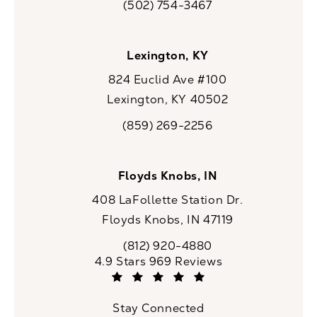
(502) 754-3467
Call CaloSpa on the phone at
Lexington, KY
824 Euclid Ave #100
Lexington, KY 40502
(opens in a new tab)
(859) 269-2256
Call CaloSpa on the phone at
Floyds Knobs, IN
408 LaFollette Station Dr.
Floyds Knobs, IN 47119
(opens in a new tab)
(812) 920-4880
Call CaloSpa on the phone at
CaloSpa reviews:
4.9 Stars 969 Reviews
(Opens in a new tab)
Stay Connected