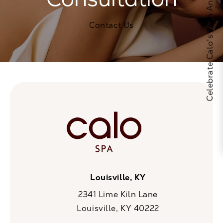
Celebrate Calo's 25th Anniversary
Contact Us
Louisville, KY
2341 Lime Kiln Lane
Louisville, KY 40222
(opens in a new tab)