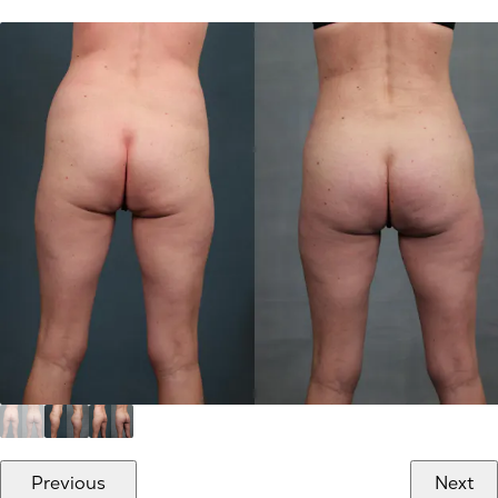
Previous
Next