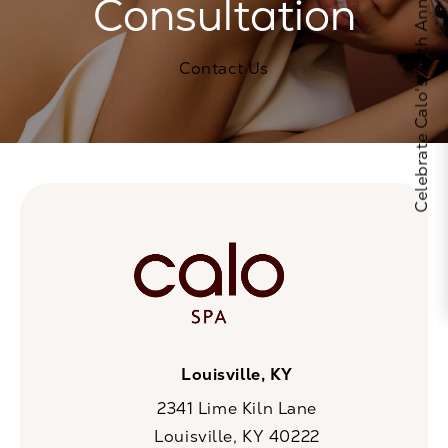
Celebrate Calo's 25th Anniversary
Consultation
Contact Us
Louisville, KY
2341 Lime Kiln Lane
Louisville, KY 40222