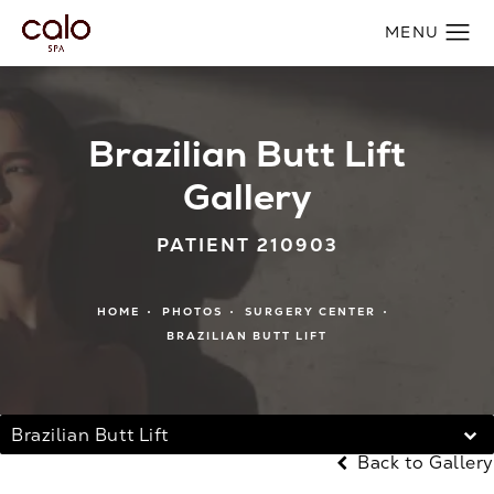
Brazilian Butt Lift
Gallery
PATIENT 210903
HOME
PHOTOS
SURGERY CENTER
BRAZILIAN BUTT LIFT
Brazilian Butt Lift
Back to Gallery