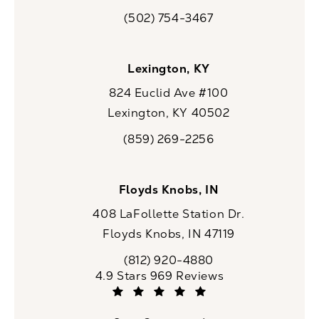
(opens in a new tab)
(502) 754-3467
Call CaloSpa on the phone at
Lexington, KY
824 Euclid Ave #100
Lexington, KY 40502
(opens in a new tab)
(859) 269-2256
Call CaloSpa on the phone at
Floyds Knobs, IN
408 LaFollette Station Dr.
Floyds Knobs, IN 47119
(opens in a new tab)
(812) 920-4880
Call CaloSpa on the phone at
CaloSpa reviews:
4.9 Stars 969 Reviews
(Opens in a new tab)