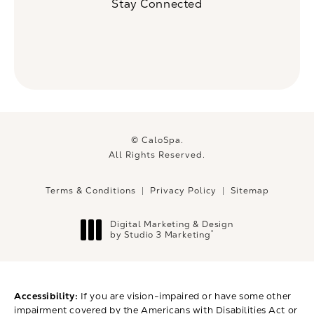
Stay Connected
© CaloSpa.
All Rights Reserved.
Terms & Conditions
Privacy Policy
Sitemap
Digital Marketing & Design
®
by Studio 3 Marketing
(opens in a new tab)
Accessibility:
If you are vision-impaired or have some other
impairment covered by the Americans with Disabilities Act or