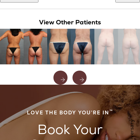
View Other Patients
™
LOVE THE BODY YOU’RE IN
Book Your