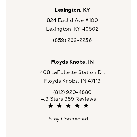
Lexington, KY
824 Euclid Ave #100
Lexington, KY 40502
(opens in a new tab)
(859) 269-2256
Call CaloSpa on the phone at
Floyds Knobs, IN
408 LaFollette Station Dr.
Floyds Knobs, IN 47119
(opens in a new tab)
(812) 920-4880
Call CaloSpa on the phone at
CaloSpa reviews:
4.9 Stars 969 Reviews
(Opens in a new tab)
Stay Connected