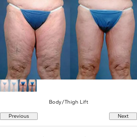
Body/Thigh Lift
Previous
Next