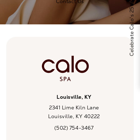
Celebrate Calo's 25th Anniversary
Contact Us
Louisville, KY
2341 Lime Kiln Lane
Louisville, KY 40222
(opens in a new tab)
(502) 754-3467
Call CaloSpa on the phone at