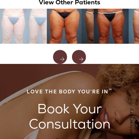
View Other Patients
™
LOVE THE BODY YOU’RE IN
Book Your
Consultation