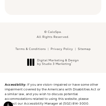
© CaloSpa.
All Rights Reserved.
Terms & Conditions
Privacy Policy
Sitemap
Digital Marketing & Design
®
by Studio 3 Marketing
(opens in a new tab)
Accessibility:
If you are vision-impaired or have some other
impairment covered by the Americans with Disabilities Act or
a similar law, and you wish to discuss potential
accommodations related to using this website, please
contact our Accessibility Manager at
(502) 814-3000
.