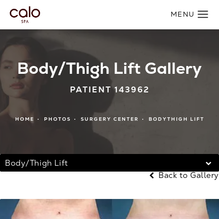
Body/Thigh Lift Gallery
PATIENT 143962
HOME
PHOTOS
SURGERY CENTER
BODYTHIGH LIFT
Body/Thigh Lift
Back to Gallery