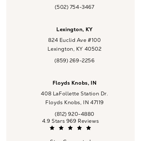
(opens in a new tab)
(502) 754-3467
Call CaloSpa on the phone at
Lexington, KY
824 Euclid Ave #100
Lexington, KY 40502
(opens in a new tab)
(859) 269-2256
Call CaloSpa on the phone at
Floyds Knobs, IN
408 LaFollette Station Dr.
Floyds Knobs, IN 47119
(opens in a new tab)
(812) 920-4880
Call CaloSpa on the phone at
CaloSpa reviews:
4.9 Stars 969 Reviews
(Opens in a new tab)