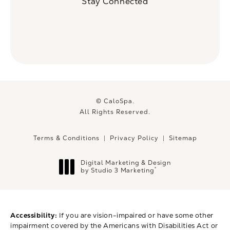
Stay Connected
© CaloSpa.
All Rights Reserved.
Terms & Conditions
Privacy Policy
Sitemap
Digital Marketing & Design
®
by Studio 3 Marketing
(opens in a new tab)
Accessibility:
If you are vision-impaired or have some other
impairment covered by the Americans with Disabilities Act or