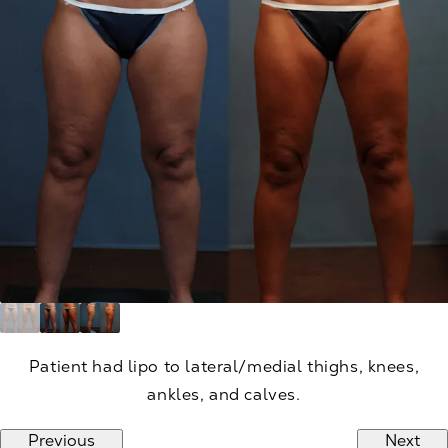
Patient had lipo to lateral/medial thighs, knees,
ankles, and calves.
Previous
Next