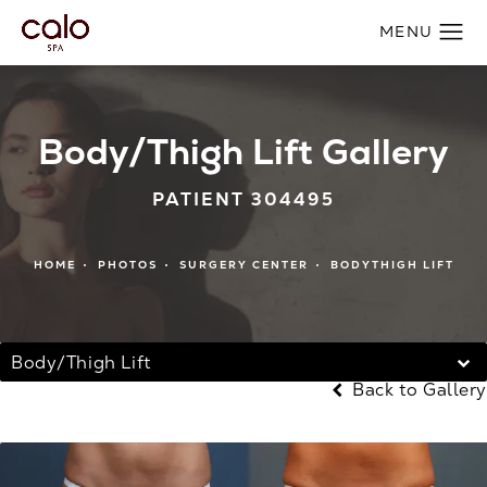
Body/Thigh Lift Gallery
PATIENT 304495
HOME
PHOTOS
SURGERY CENTER
BODYTHIGH LIFT
Body/Thigh Lift
Back to Gallery