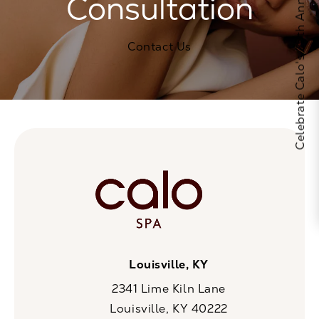
Celebrate Calo's 25th Anniversary
Consultation
Contact Us
Louisville, KY
2341 Lime Kiln Lane
Louisville, KY 40222