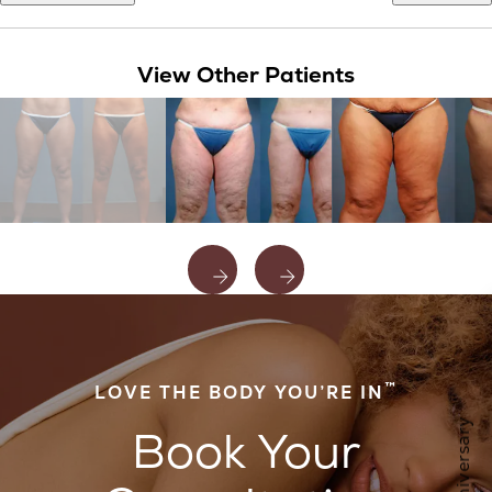
View Other Patients
™
LOVE THE BODY YOU’RE IN
Book Your