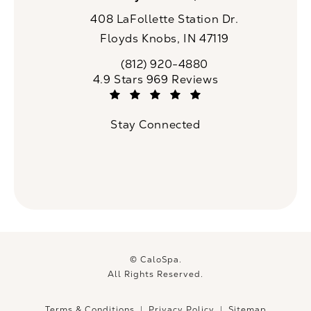
408 LaFollette Station Dr.
Floyds Knobs, IN 47119
(opens in a new tab)
(812) 920-4880
Call CaloSpa on the phone at
CaloSpa reviews:
4.9 Stars 969 Reviews
(Opens in a new tab)
Stay Connected
© CaloSpa.
All Rights Reserved.
Terms & Conditions
Privacy Policy
Sitemap