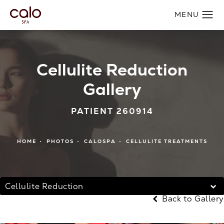
Cellulite Reduction
Gallery
PATIENT 260914
HOME
PHOTOS
CALOSPA
CELLULITE TREATMENTS
Cellulite Reduction
Back to Gallery