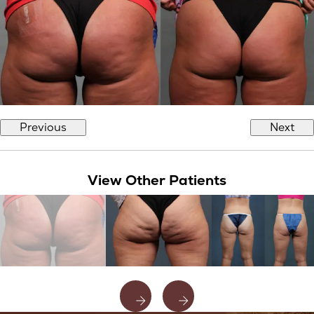
Previous
Next
View Other Patients