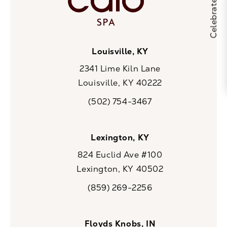
Louisville, KY
2341 Lime Kiln Lane
Louisville, KY 40222
(opens in a new tab)
(502) 754-3467
Call CaloSpa on the phone at
Lexington, KY
824 Euclid Ave #100
Lexington, KY 40502
(opens in a new tab)
(859) 269-2256
Call CaloSpa on the phone at
Floyds Knobs, IN