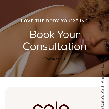
™
LOVE THE BODY YOU’RE IN
Book Your
Consultation
Contact Us
Celebrate Calo's 25th Anniversary