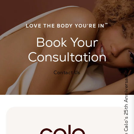
™
LOVE THE BODY YOU’RE IN
Book Your
Consultation
Contact Us
Celebrate Calo's 25th Anniversary