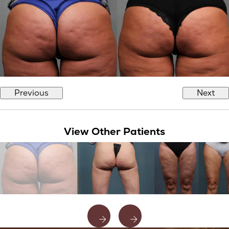
Previous
Next
View Other Patients