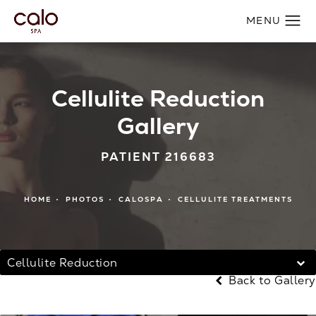
Cellulite Reduction
Gallery
PATIENT 216683
HOME
PHOTOS
CALOSPA
CELLULITE TREATMENTS
Cellulite Reduction
Back to Gallery