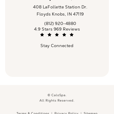
408 LaFollette Station Dr.
Floyds Knobs, IN 47119
(opens in a new tab)
(812) 920-4880
Call CaloSpa on the phone at
CaloSpa reviews:
4.9 Stars 969 Reviews
(Opens in a new tab)
Stay Connected
© CaloSpa.
All Rights Reserved.
Terms & Conditions
Privacy Policy
Sitemap