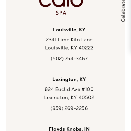
Louisville, KY
2341 Lime Kiln Lane
Louisville, KY 40222
(opens in a new tab)
(502) 754-3467
Call CaloSpa on the phone at
Lexington, KY
824 Euclid Ave #100
Lexington, KY 40502
(opens in a new tab)
(859) 269-2256
Call CaloSpa on the phone at
Floyds Knobs, IN