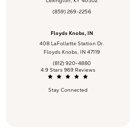
Lexington, KY 40502
(opens in a new tab)
(859) 269-2256
Call CaloSpa on the phone at
Floyds Knobs, IN
408 LaFollette Station Dr.
Floyds Knobs, IN 47119
(opens in a new tab)
(812) 920-4880
Call CaloSpa on the phone at
CaloSpa reviews:
4.9 Stars 969 Reviews
(Opens in a new tab)
Stay Connected