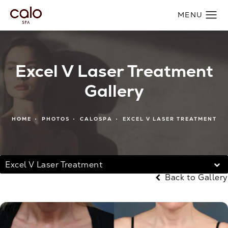
Excel V Laser Treatment
Gallery
HOME
PHOTOS
CALOSPA
EXCEL V LASER TREATMENT
Excel V Laser Treatment
Back to Gallery