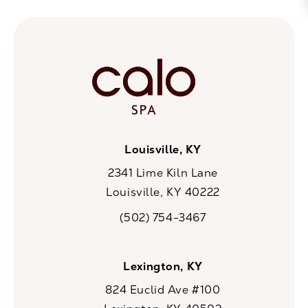
Louisville, KY
2341 Lime Kiln Lane
Louisville, KY 40222
(opens in a new tab)
(502) 754-3467
Call CaloSpa on the phone at
Lexington, KY
824 Euclid Ave #100