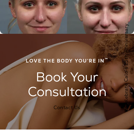
Celebrate Calo's 25th Anniversary
™
LOVE THE BODY YOU’RE IN
Book Your
Consultation
Contact Us