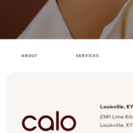
ABOUT
SERVICES
Louisville, K
2341 Lime Kil
Louisville, K
(opens in a n