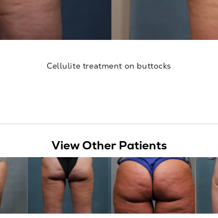
Cellulite treatment on buttocks
View Other Patients