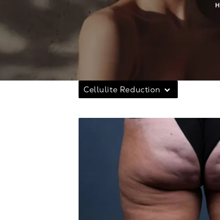
Cellulite Reduction