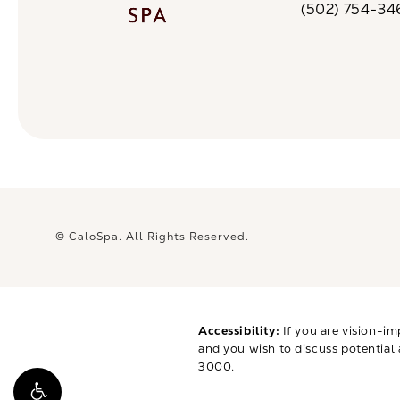
(502) 754-34
Call CaloSpa on 
© CaloSpa.
All Rights Reserved.
Accessibility:
If you are vision-im
and you wish to discuss potential
3000
.