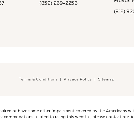
Floyds 
67
(859) 269-2256
the phone at
Call CaloSpa on the phone at
(opens i
(812) 9
Call CaloSp
Terms & Conditions
Privacy Policy
Sitemap
paired or have some other impairment covered by the Americans with 
 accommodations related to using this website, please contact our A