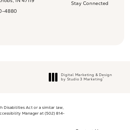
Knobs, IN 47119
Stay Connected
n a new tab)
20-4880
a on the phone at
Digital Marketing & Design
®
by Studio 3 Marketing
(opens in a new tab)
Disabilities Act or a similar law,
ccessibility Manager at
(502) 814-