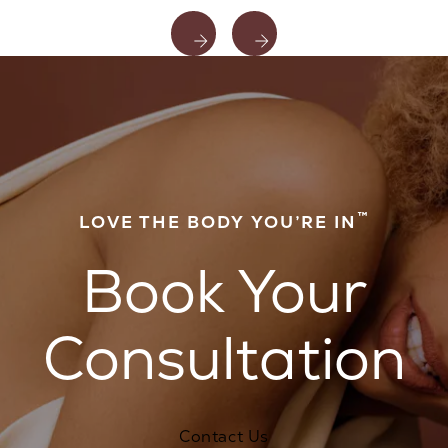
™
LOVE THE BODY YOU’RE IN
Book Your
Consultation
Contact Us