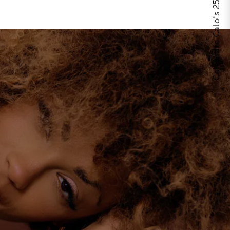
Celebrate Calo's 25th Anniversary