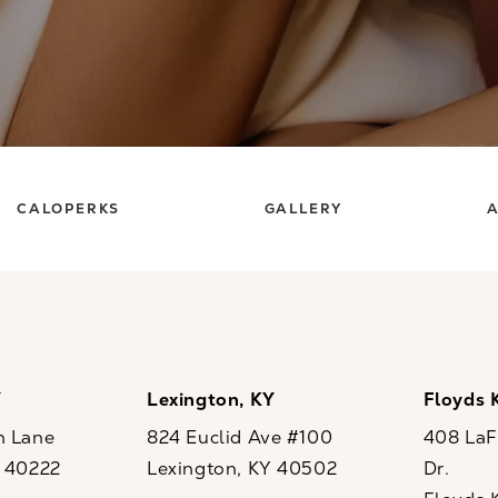
CALOPERKS
GALLERY
A
Y
Lexington, KY
Floyds 
n Lane
824 Euclid Ave #100
408 LaFo
Y 40222
Lexington, KY 40502
Dr.
ew tab)
(opens in a new tab)