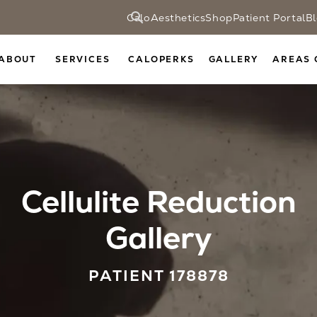
CaloAesthetics
Shop
Patient Portal
B
ABOUT
SERVICES
CALOPERKS
GALLERY
AREAS 
Cellulite Reduction
Gallery
PATIENT 178878