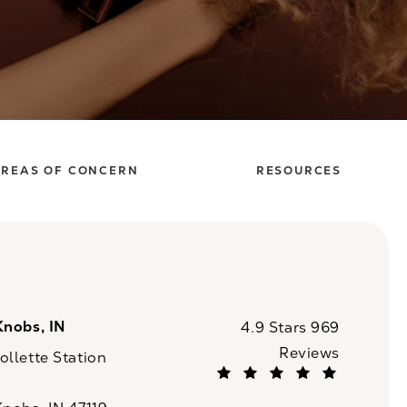
REAS OF CONCERN
RESOURCES
Knobs, IN
CaloSpa reviews:
4.9 Stars 969
Reviews
llette Station
(Opens in a new tab)