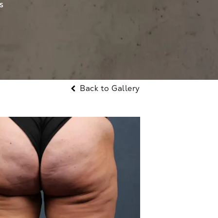
S
Back to Gallery