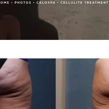
HOME
PHOTOS
CALOSPA
CELLULITE TREATMENT