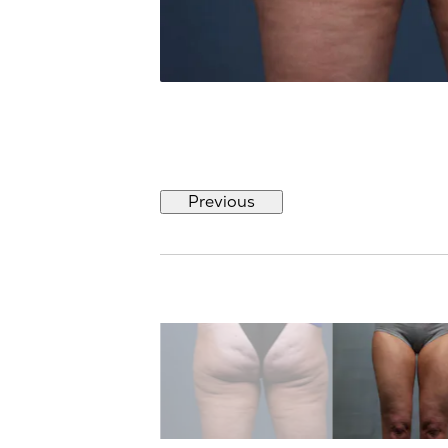
Previous