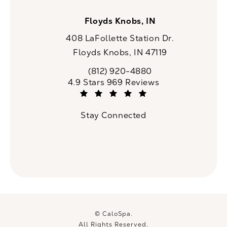
Floyds Knobs, IN
408 LaFollette Station Dr.
Floyds Knobs, IN 47119
(opens in a new tab)
(812) 920-4880
Call CaloSpa on the phone at
CaloSpa reviews:
4.9 Stars 969 Reviews
(Opens in a new tab)
Stay Connected
© CaloSpa.
All Rights Reserved.