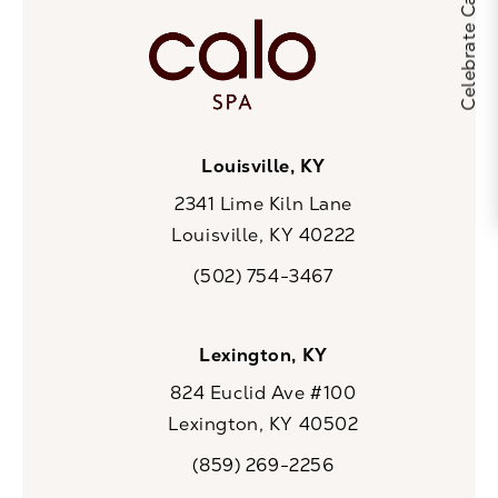
Louisville, KY
2341 Lime Kiln Lane
Louisville, KY 40222
(opens in a new tab)
(502) 754-3467
Call CaloSpa on the phone at
Lexington, KY
824 Euclid Ave #100
Lexington, KY 40502
(opens in a new tab)
(859) 269-2256
Call CaloSpa on the phone at