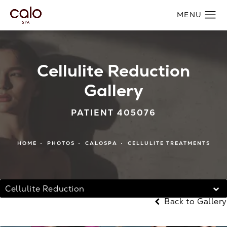
Cellulite Reduction
Gallery
PATIENT 405076
HOME
PHOTOS
CALOSPA
CELLULITE TREATMENTS
Cellulite Reduction
Back to Gallery