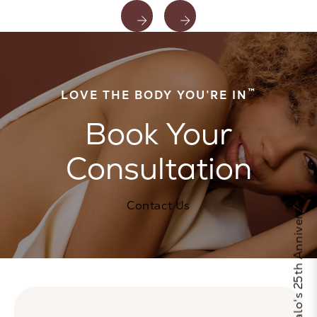
™
LOVE THE BODY YOU’RE IN
Book Your
Consultation
Celebrate Calo's 25th Anniversary
Contact Us