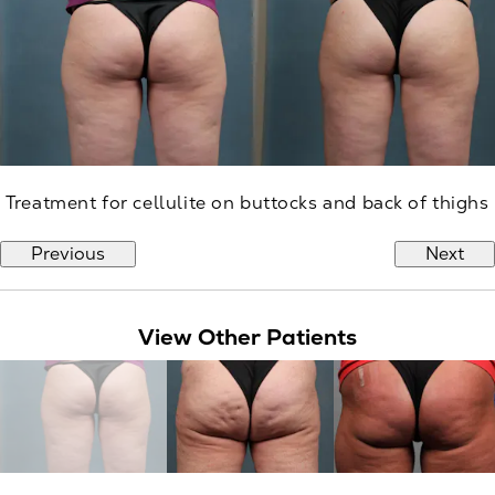
Treatment for cellulite on buttocks and back of thighs
Previous
Next
View Other Patients