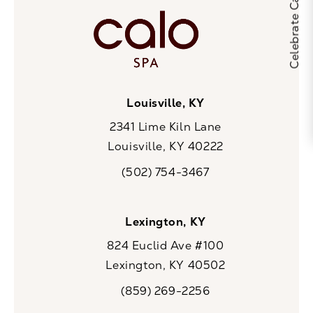
Louisville, KY
2341 Lime Kiln Lane
Louisville, KY 40222
(opens in a new tab)
(502) 754-3467
Call CaloSpa on the phone at
Lexington, KY
824 Euclid Ave #100
Lexington, KY 40502
(opens in a new tab)
(859) 269-2256
Call CaloSpa on the phone at