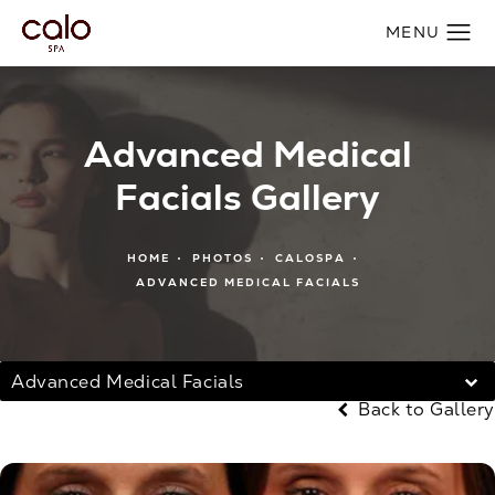
Advanced Medical
Facials Gallery
HOME
PHOTOS
CALOSPA
ADVANCED MEDICAL FACIALS
Advanced Medical Facials
Back to Gallery