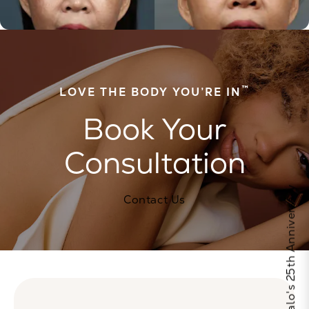
™
LOVE THE BODY YOU’RE IN
Book Your
Consultation
Celebrate Calo's 25th Anniversary
Contact Us