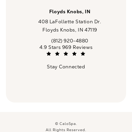
Floyds Knobs, IN
408 LaFollette Station Dr.
Floyds Knobs, IN 47119
(opens in a new tab)
(812) 920-4880
Call CaloSpa on the phone at
CaloSpa reviews:
4.9 Stars 969 Reviews
(Opens in a new tab)
Stay Connected
© CaloSpa.
All Rights Reserved.