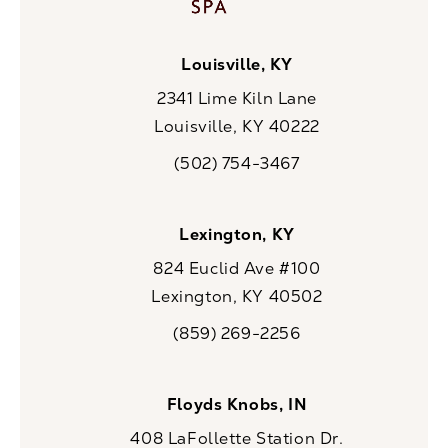
Louisville, KY
2341 Lime Kiln Lane
Louisville, KY 40222
(opens in a new tab)
(502) 754-3467
Call CaloSpa on the phone at
Lexington, KY
824 Euclid Ave #100
Lexington, KY 40502
(opens in a new tab)
(859) 269-2256
Call CaloSpa on the phone at
Floyds Knobs, IN
408 LaFollette Station Dr.