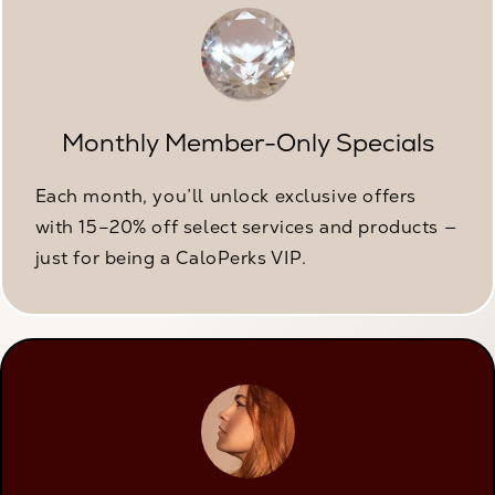
Monthly Member-Only Specials
Each month, you’ll unlock exclusive offers
with 15–20% off select services and products —
just for being a CaloPerks VIP.