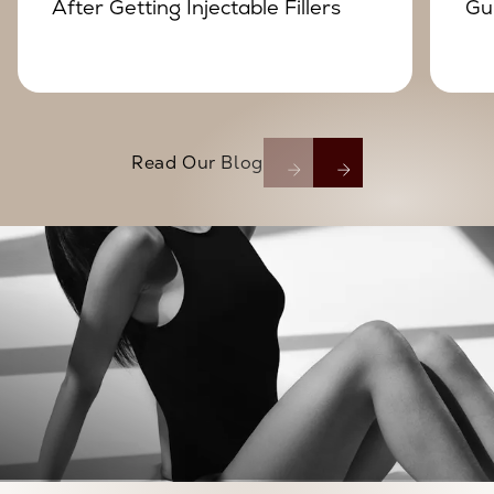
After Getting Injectable Fillers
Gu
Read Our Blog