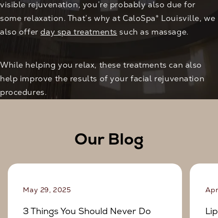
visible rejuvenation, you’re probably also due for
some relaxation. That’s why at CaloSpa® Louisville, we
also offer
day spa treatments
such as massage.
While helping you relax, these treatments can also
help improve the results of your facial rejuvenation
procedures.
Our Blog
May 29, 2025
Apr
3 Things You Should Never Do
Lip