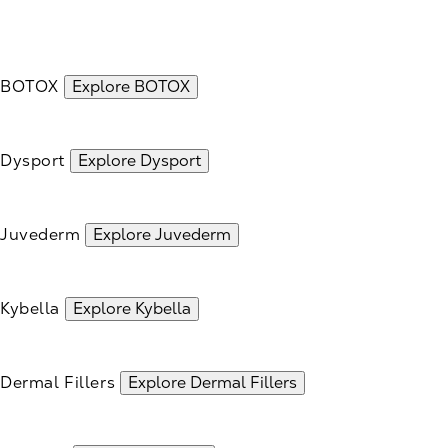
BOTOX
Explore BOTOX
Dysport
Explore Dysport
Juvederm
Explore Juvederm
Kybella
Explore Kybella
Dermal Fillers
Explore Dermal Fillers