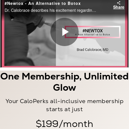
One Membership, Unlimited
Glow
Your CaloPerks all-inclusive membership
starts at just
$199/month