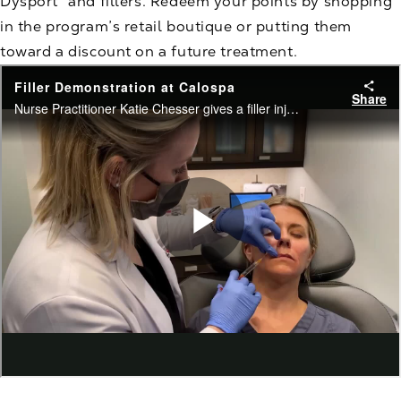
Dysport® and fillers. Redeem your points by shopping
in the program’s retail boutique or putting them
toward a discount on a future treatment.