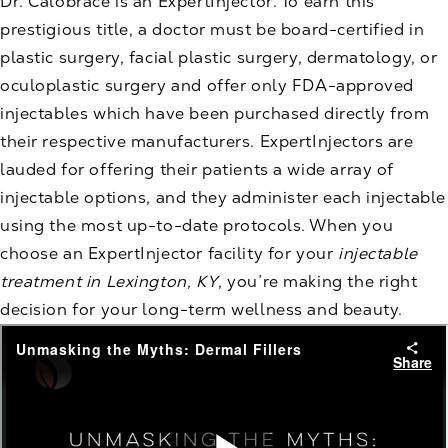
Dr. Calobrace is an ExpertInjector. To earn this
prestigious title, a doctor must be board-certified in
plastic surgery, facial plastic surgery, dermatology, or
oculoplastic surgery and offer only FDA-approved
injectables which have been purchased directly from
their respective manufacturers. ExpertInjectors are
lauded for offering their patients a wide array of
injectable options, and they administer each injectable
using the most up-to-date protocols. When you
choose an ExpertInjector facility for your
injectable
treatment in Lexington, KY
, you’re making the right
decision for your long-term wellness and beauty.