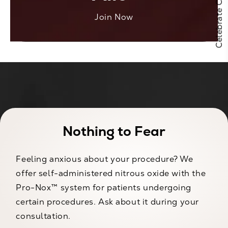
Join Now
Nothing to Fear
Feeling anxious about your procedure? We
offer self-administered nitrous oxide with the
Pro-Nox™ system for patients undergoing
certain procedures. Ask about it during your
consultation.