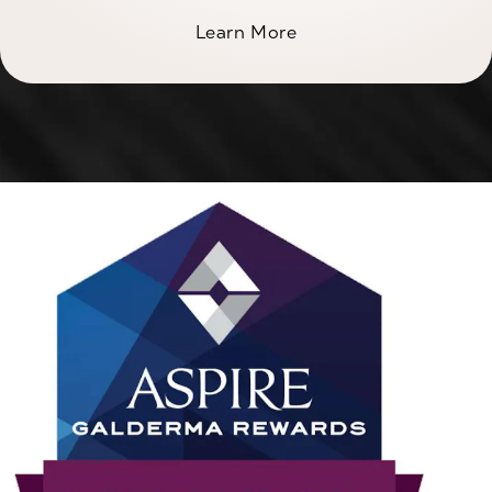
Learn More