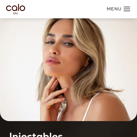
Injectables