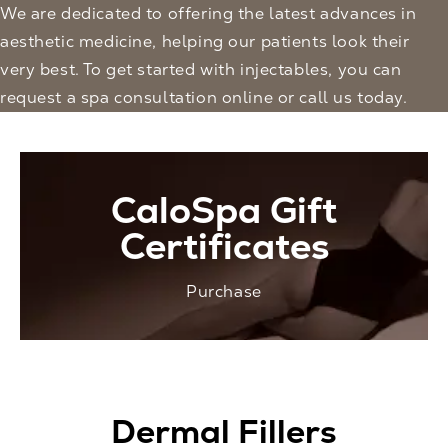
We are dedicated to offering the latest advances in
aesthetic medicine, helping our patients look their
very best. To get started with injectables, you can
request a spa consultation
online or call us today.
CaloSpa Gift
Certificates
Purchase
Dermal Fillers