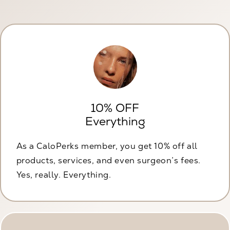
10% OFF
Everything
As a CaloPerks member, you get 10% off all
products, services, and even surgeon’s fees.
Yes, really. Everything.