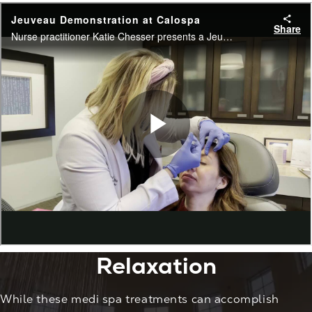
Relaxation
While these medi spa treatments can accomplish