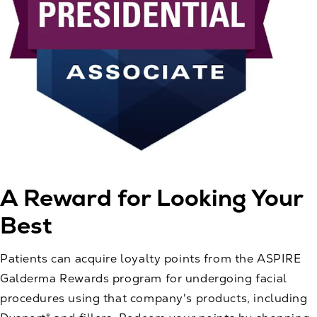
A Reward for
Looking Your
Best
Patients can acquire loyalty points from the ASPIRE
Galderma Rewards program for undergoing facial
procedures using that company's products, including