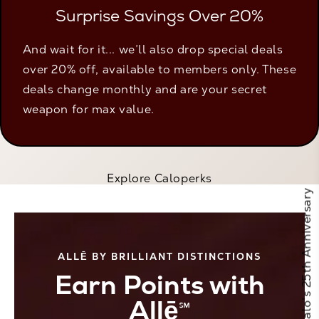
Surprise Savings Over 20%
And wait for it... we’ll also drop special deals
over 20% off, available to members only. These
deals change monthly and are your secret
weapon for max value.
Explore Caloperks
Celebrate Calo's 25th Anniversary
ALLĒ BY BRILLIANT DISTINCTIONS
Earn Points with
Allē
℠