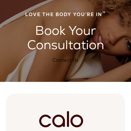
™
LOVE THE BODY YOU’RE IN
Book Your
Consultation
Contact Us