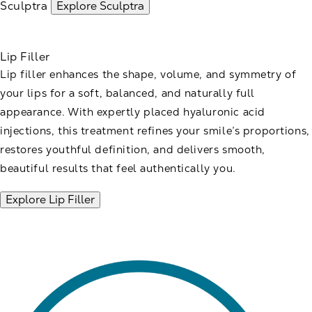
Sculptra
Explore Sculptra
Lip Filler
Lip filler enhances the shape, volume, and symmetry of
your lips for a soft, balanced, and naturally full
appearance. With expertly placed hyaluronic acid
injections, this treatment refines your smile’s proportions,
restores youthful definition, and delivers smooth,
beautiful results that feel authentically you.
Explore Lip Filler