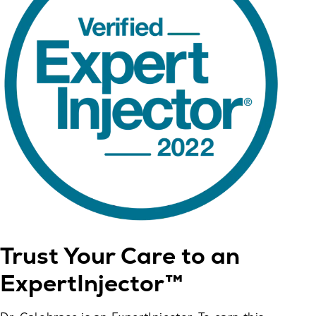
Trust Your Care to an
ExpertInjector™