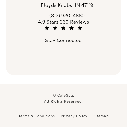
Floyds Knobs, IN 47119
(opens in a new tab)
(812) 920-4880
Call CaloSpa on the phone at
CaloSpa reviews:
4.9 Stars 969 Reviews
(Opens in a new tab)
Stay Connected
© CaloSpa.
All Rights Reserved.
Terms & Conditions
Privacy Policy
Sitemap