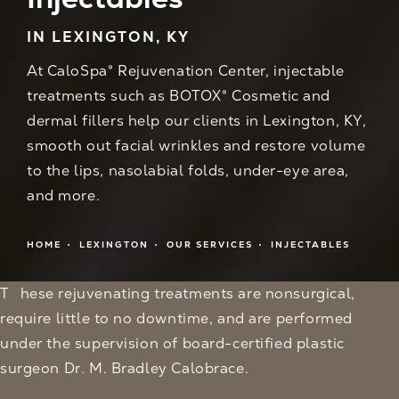
IN LEXINGTON, KY
At CaloSpa® Rejuvenation Center, injectable
treatments such as BOTOX® Cosmetic and
dermal fillers help our clients in Lexington, KY,
smooth out facial wrinkles and restore volume
to the lips, nasolabial folds, under-eye area,
and more.
HOME
LEXINGTON
OUR SERVICES
INJECTABLES
These rejuvenating treatments are nonsurgical,
require little to no downtime, and are performed
under the supervision of board-certified plastic
surgeon Dr. M. Bradley Calobrace.