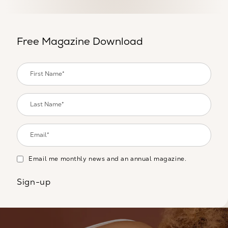
Free Magazine Download
Email me monthly news and an annual magazine.
Sign-up