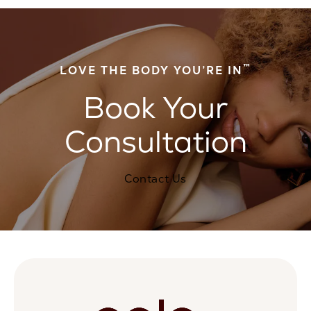
™
LOVE THE BODY YOU’RE IN
Book Your
Consultation
Contact Us