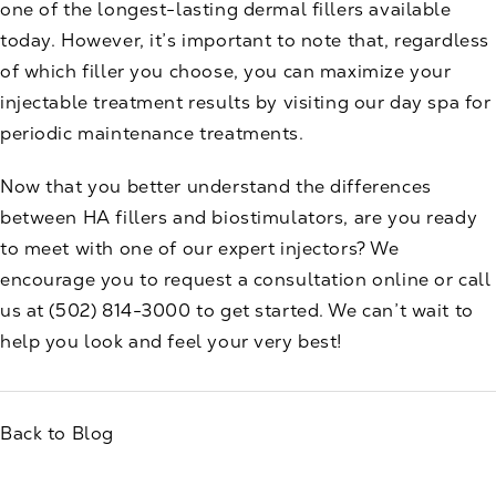
one of the longest-lasting dermal fillers available
today. However, it’s important to note that, regardless
of which filler you choose, you can
maximize your
injectable treatment results
by visiting our day spa for
periodic maintenance treatments.
Now that you better understand the differences
between HA fillers and biostimulators, are you ready
to meet with one of our
expert injectors
? We
encourage you to
request a consultation
online or call
us at
(502) 814-3000
to get started. We can’t wait to
help you look and feel your very best!
Back to Blog