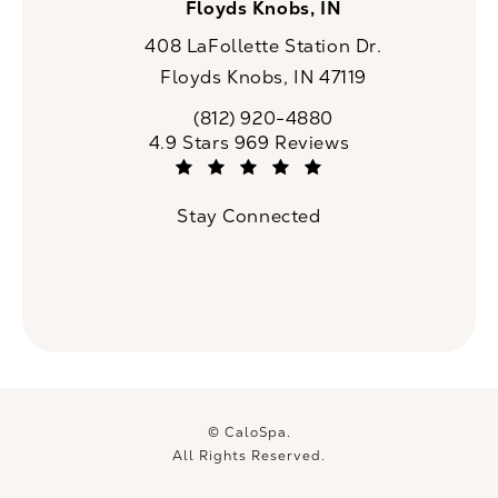
Floyds Knobs, IN
408 LaFollette Station Dr.
Floyds Knobs, IN 47119
(opens in a new tab)
(812) 920-4880
Call CaloSpa on the phone at
CaloSpa reviews:
4.9 Stars 969 Reviews
(Opens in a new tab)
Stay Connected
© CaloSpa.
All Rights Reserved.