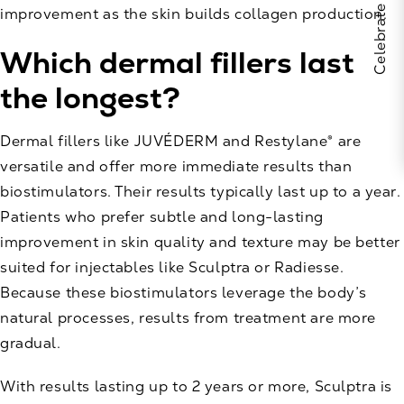
improvement as the skin builds collagen production.
Which dermal fillers last
the longest?
Dermal fillers like JUVÉDERM and Restylane® are
versatile and offer more immediate results than
biostimulators. Their results typically last up to a year.
Patients who prefer subtle and long-lasting
improvement in skin quality and texture may be better
suited for injectables like Sculptra or Radiesse.
Because these biostimulators leverage the body’s
natural processes, results from treatment are more
gradual.
With results lasting up to 2 years or more, Sculptra is