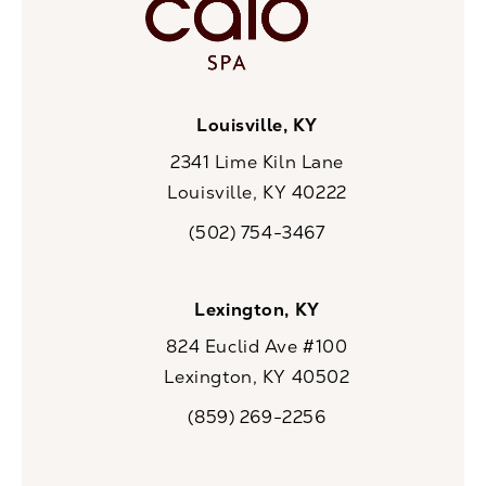
Louisville, KY
2341 Lime Kiln Lane
Louisville, KY 40222
(opens in a new tab)
(502) 754-3467
Call CaloSpa on the phone at
Lexington, KY
824 Euclid Ave #100
Lexington, KY 40502
(opens in a new tab)
(859) 269-2256
Call CaloSpa on the phone at