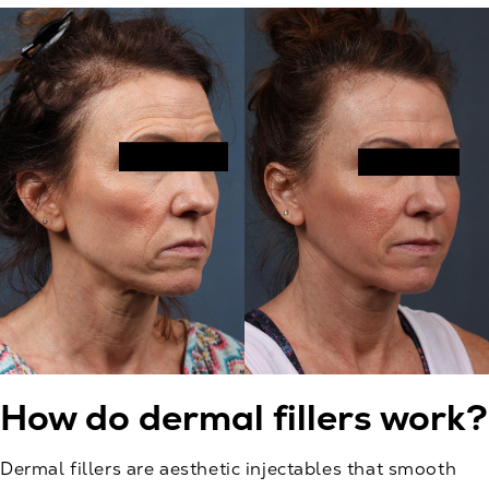
How do dermal fillers work?
Dermal fillers are aesthetic injectables that smooth