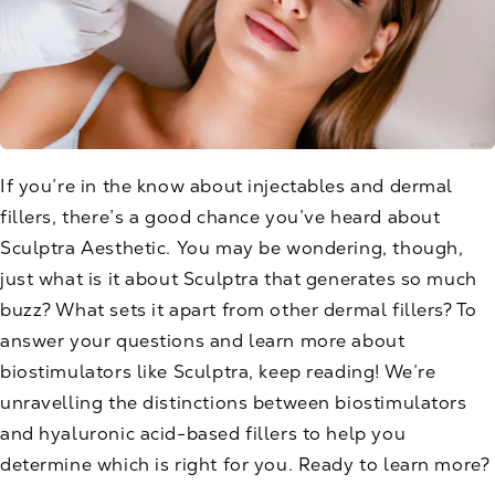
If you’re in the know about injectables and dermal
fillers, there’s a good chance you’ve heard about
Sculptra Aesthetic
. You may be wondering, though,
just what is it about Sculptra that generates so much
buzz? What sets it apart from other dermal fillers? To
answer your questions and learn more about
biostimulators like Sculptra, keep reading! We’re
unravelling the distinctions between biostimulators
and hyaluronic acid-based fillers to help you
determine which is right for you. Ready to learn more?