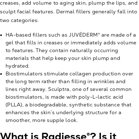
creases, add volume to aging skin, plump the lips, and
sculpt facial features. Dermal fillers generally fall into
two categories:
HA-based fillers
such as JUVÉDERM® are made of a
gel that fills in creases or immediately adds volume
to features. They contain naturally occurring
materials that help keep your skin plump and
hydrated.
Biostimulators stimulate collagen production over
the long term rather than filling in wrinkles and
lines right away. Sculptra, one of several common
biostimulators, is made with poly-L-lactic acid
(PLLA), a biodegradable, synthetic substance that
enhances the skin’s underlying structure for a
smoother, more supple look.
What is Radiesse®? Is it