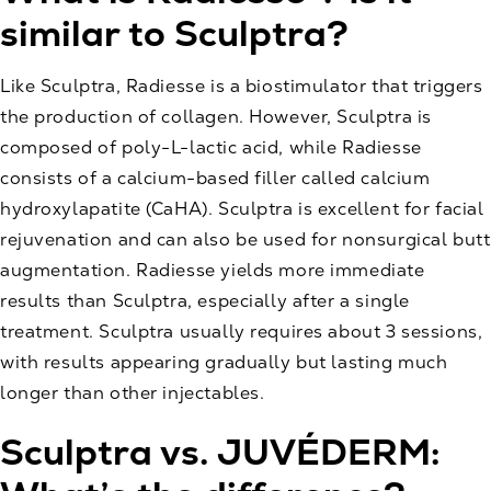
similar to Sculptra?
Like Sculptra, Radiesse is a biostimulator that triggers
the production of collagen. However, Sculptra is
composed of poly-L-lactic acid, while Radiesse
consists of a calcium-based filler called calcium
hydroxylapatite (CaHA). Sculptra is excellent for facial
rejuvenation and can also be used for nonsurgical butt
augmentation. Radiesse yields more immediate
results than Sculptra, especially after a single
treatment. Sculptra usually requires about 3 sessions,
with results appearing gradually but lasting much
longer than other injectables.
Sculptra vs. JUVÉDERM: