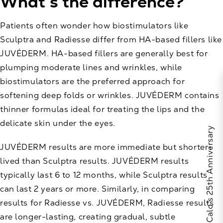
What’s the difference?
Patients often wonder how biostimulators like
Sculptra and Radiesse differ from HA-based fillers like
JUVÉDERM. HA-based fillers are generally best for
plumping moderate lines and wrinkles, while
biostimulators are the preferred approach for
softening deep folds or wrinkles. JUVÉDERM contains
thinner formulas ideal for treating the lips and the
delicate skin under the eyes.
Celebrate Calo's 25th Anniversary
JUVÉDERM results are more immediate but shorter-
lived than Sculptra results. JUVÉDERM results
typically last 6 to 12 months, while Sculptra results
can last 2 years or more. Similarly, in comparing
results for Radiesse vs. JUVÉDERM, Radiesse results
are longer-lasting, creating gradual, subtle