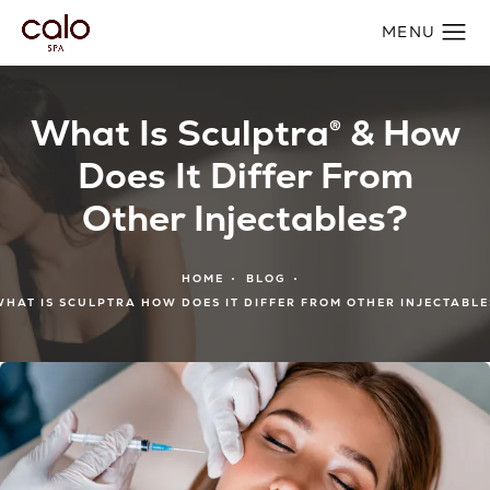
What Is Sculptra® & How
Does It Differ From
Other Injectables?
HOME
BLOG
WHAT IS SCULPTRA HOW DOES IT DIFFER FROM OTHER INJECTABLE