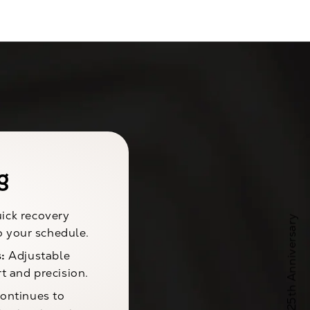
g
ick recovery
to your schedule.
:
Adjustable
t and precision.
ontinues to