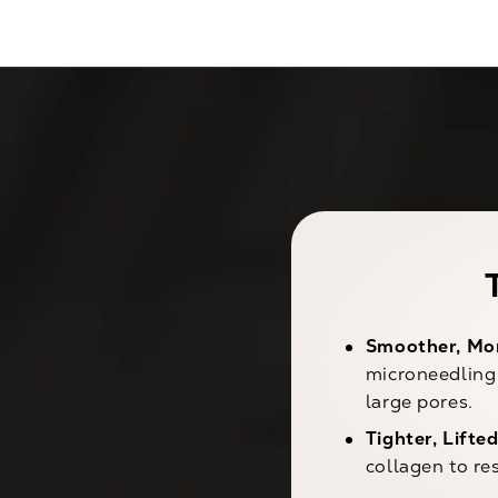
Smoother, Mor
microneedling 
large pores.
Tighter, Lifted
collagen to re