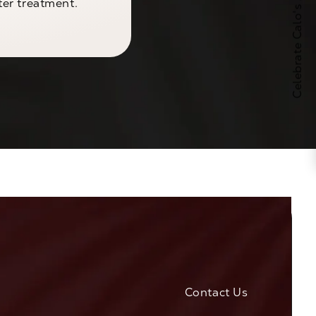
Celebrate Calo's 25th Anniversary
ter treatment.
Contact Us