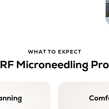
WHAT TO EXPECT
RF Microneedling Pr
anning
Comfo