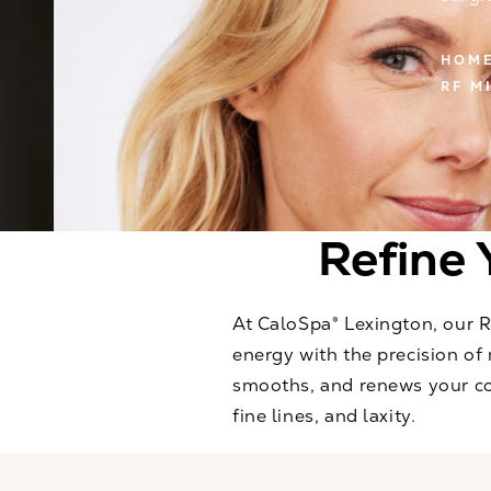
HOM
RF M
Refine 
At CaloSpa® Lexington, our 
energy with the precision of 
smooths, and renews your com
fine lines, and laxity.