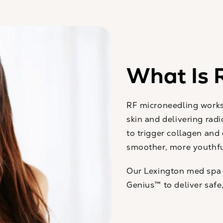
What Is 
RF microneedling works 
skin and delivering rad
to trigger collagen and 
smoother, more youthful
Our Lexington med spa
Genius™ to deliver safe,