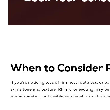
When to Consider 
If you’re noticing loss of firmness, dullness, or e
skin’s tone and texture, RF microneedling may be 
women seeking noticeable rejuvenation without ag