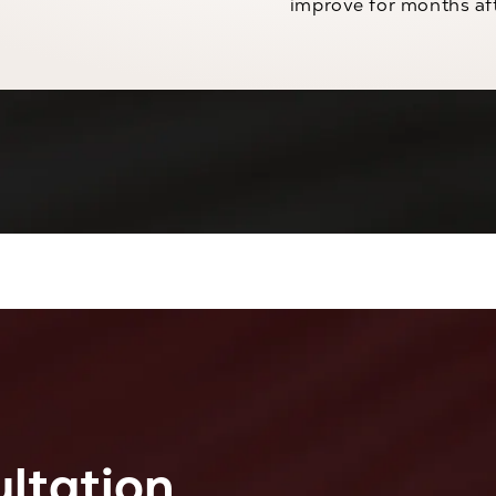
improve for months af
ltation