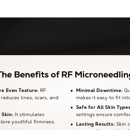
The Benefits of RF Microneedlin
e Even Texture:
RF
Minimal Downtime:
Qu
reduces lines, scars, and
makes it easy to fit in
Safe for All Skin Types
 Skin:
It stimulates
settings ensure comfor
store youthful firmness.
Lasting Results:
Skin c