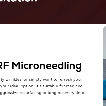
RF Microneedling
arly wrinkles, or simply want to refresh your
your ideal option. It’s suitable for men and
gressive resurfacing or long recovery time.