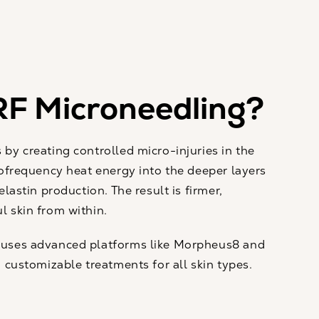
RF Microneedling?
by creating controlled micro-injuries in the
iofrequency heat energy into the deeper layers
elastin production. The result is firmer,
 skin from within.
 uses advanced platforms like Morpheus8 and
 customizable treatments for all skin types.