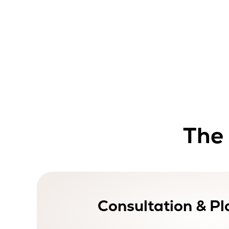
The 
Consultation & Pl