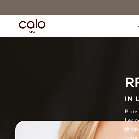
RF
IN 
Redis
Lexin
firmn
surgi