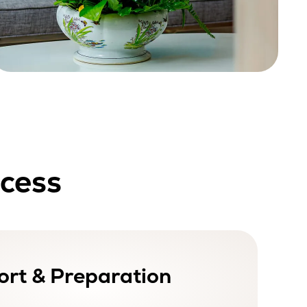
ocess
rt & Preparation