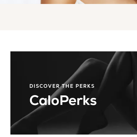
DISCOVER THE PERKS
CaloPerks