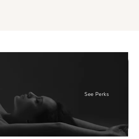
See Perks