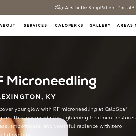
CaloAesthetics
Shop
Patient Portal
B
ABOUT
SERVICES
CALOPERKS
GALLERY
AREAS 
 Microneedling
LEXINGTON, KY
cover your glow with RF microneedling at CaloSpa®
gton. This advanced skin-tightening treatment restores
ess, smoothness, and youthful radiance with zero
cal downtime.