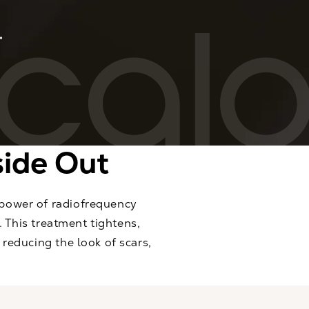
side Out
 power of radiofrequency
. This treatment tightens,
reducing the look of scars,