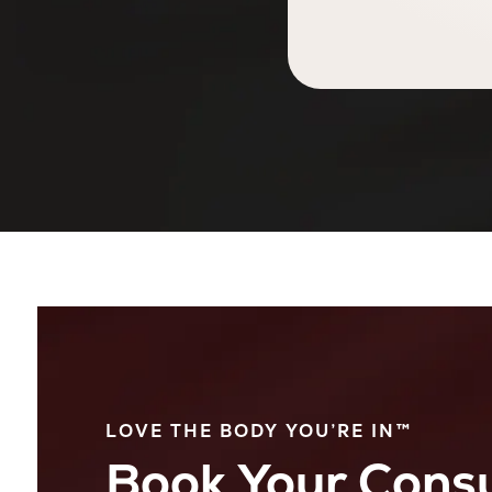
LOVE THE BODY YOU’RE IN™
Book Your Consu