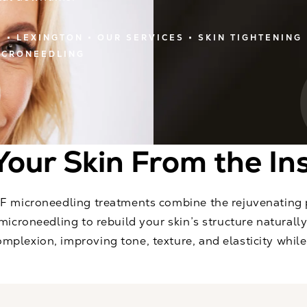
E
LEXINGTON
OUR SERVICES
SKIN TIGHTENING
ICRONEEDLING
Your Skin From the In
RF microneedling treatments combine the rejuvenating
microneedling to rebuild your skin’s structure naturally
plexion, improving tone, texture, and elasticity while 