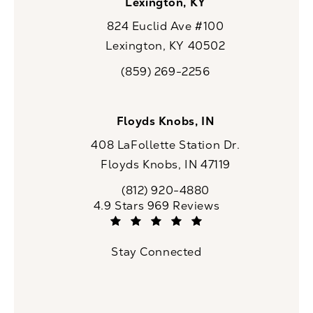
Lexington, KY
824 Euclid Ave #100
Lexington, KY 40502
(opens in a new tab)
(859) 269-2256
Call CaloSpa on the phone at
Floyds Knobs, IN
408 LaFollette Station Dr.
Floyds Knobs, IN 47119
(opens in a new tab)
(812) 920-4880
Call CaloSpa on the phone at
CaloSpa reviews:
4.9 Stars 969 Reviews
(Opens in a new tab)
Stay Connected