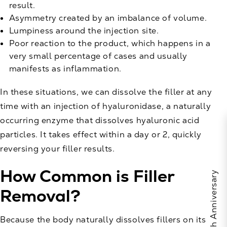
result.
Asymmetry created by an imbalance of volume.
Lumpiness around the injection site.
Poor reaction to the product, which happens in a
very small percentage of cases and usually
manifests as inflammation.
In these situations, we can dissolve the filler at any
time with an injection of hyaluronidase, a naturally
occurring enzyme that dissolves hyaluronic acid
particles. It takes effect within a day or 2, quickly
reversing your filler results.
How Common is Filler
Removal?
Because the body naturally dissolves fillers on its