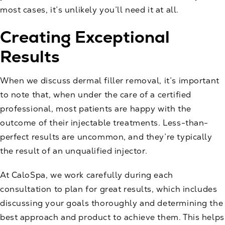
most cases, it’s unlikely you’ll need it at all.
Creating Exceptional
Results
When we discuss
dermal filler
removal, it’s important
to note that, when under the care of a certified
professional, most patients are happy with the
outcome of their injectable treatments. Less-than-
perfect results are uncommon, and they’re typically
the result of an unqualified injector.
At CaloSpa, we work carefully during each
consultation to plan for great results, which includes
discussing your goals thoroughly and determining the
best approach and product to achieve them. This helps