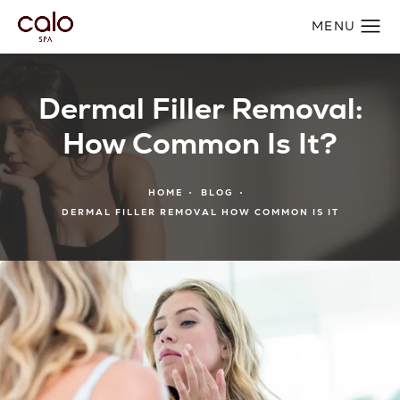
Dermal Filler Removal:
How Common Is It?
HOME
BLOG
DERMAL FILLER REMOVAL HOW COMMON IS IT