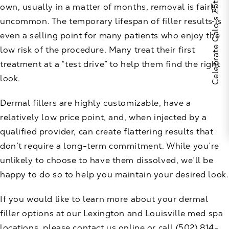
Celebrate Calo's 25th Anniversary
own, usually in a matter of months, removal is fairly
uncommon. The temporary lifespan of filler results is
even a selling point for many patients who enjoy the
low risk of the procedure. Many treat their first
treatment at a “test drive” to help them find the right
look.
Dermal fillers are highly customizable, have a
relatively low price point, and, when injected by a
qualified provider, can create flattering results that
don’t require a long-term commitment. While you’re
unlikely to choose to have them dissolved, we’ll be
happy to do so to help you maintain your desired look.
If you would like to learn more about your dermal
filler options at our Lexington and Louisville med spa
locations, please
contact us
online or call
(502) 814-