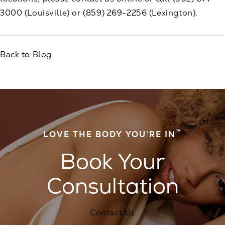
3000
(Louisville) or
(859) 269-2256
(Lexington).
Back to Blog
™
LOVE THE BODY YOU’RE IN
Book Your
Consultation
Contact Us