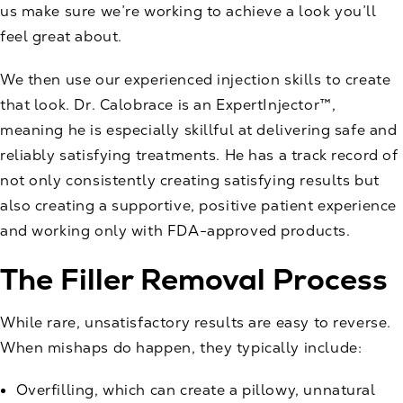
us make sure we’re working to achieve a look you’ll
feel great about.
We then use our experienced injection skills to create
that look. Dr. Calobrace is an
ExpertInjector™
,
meaning he is especially skillful at delivering safe and
reliably satisfying treatments. He has a track record of
not only consistently creating satisfying results but
also creating a supportive, positive patient experience
and working only with FDA-approved products.
The Filler Removal Process
While rare, unsatisfactory results are easy to reverse.
When mishaps do happen, they typically include:
Overfilling, which can create a pillowy, unnatural