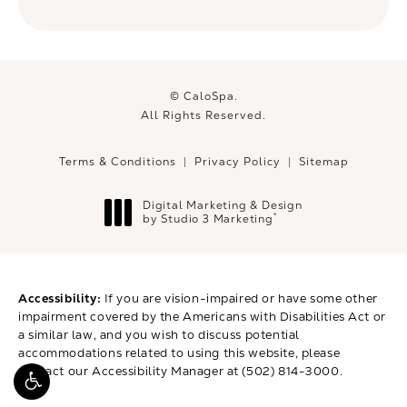
© CaloSpa.
All Rights Reserved.
Terms & Conditions
Privacy Policy
Sitemap
Digital Marketing & Design
®
by Studio 3 Marketing
(opens in a new tab)
Accessibility:
If you are vision-impaired or have some other
impairment covered by the Americans with Disabilities Act or
a similar law, and you wish to discuss potential
accommodations related to using this website, please
contact our Accessibility Manager at
(502) 814-3000
.