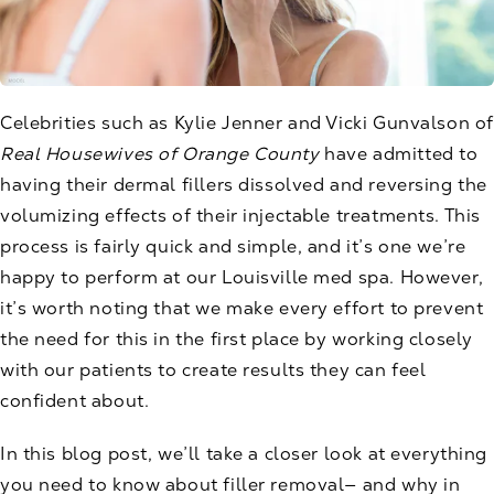
Celebrities such as Kylie Jenner and Vicki Gunvalson of
Real Housewives of Orange County
have admitted to
having their dermal fillers dissolved and reversing the
volumizing effects of their injectable treatments. This
process is fairly quick and simple, and it’s one we’re
happy to perform at our Louisville
med spa
. However,
it’s worth noting that we make every effort to prevent
the need for this in the first place by working closely
with our patients to create results they can feel
confident about.
In this blog post, we’ll take a closer look at everything
you need to know about filler removal— and why in