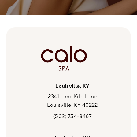
Louisville, KY
2341 Lime Kiln Lane
Louisville, KY 40222
(opens in a new tab)
(502) 754-3467
Call CaloSpa on the phone at