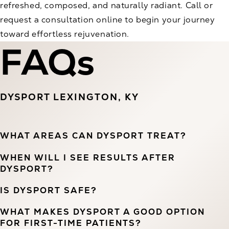
refreshed, composed, and naturally radiant. Call or
request a consultation online to begin your journey
toward effortless rejuvenation.
FAQs
DYSPORT LEXINGTON, KY
WHAT AREAS CAN DYSPORT TREAT?
WHEN WILL I SEE RESULTS AFTER
DYSPORT?
IS DYSPORT SAFE?
WHAT MAKES DYSPORT A GOOD OPTION
FOR FIRST-TIME PATIENTS?