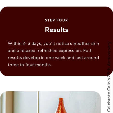
STEP FOUR
Results
Within 2–3 days, you’ll notice smoother skin
Celebrate Calo's 25th Anniversary
and a relaxed, refreshed expression. Full
results develop in one week and last around
three to four months.