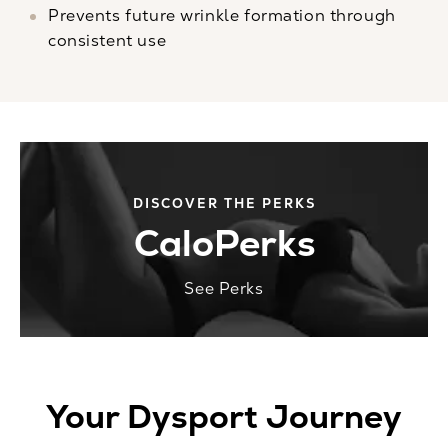
Prevents future wrinkle formation through
consistent use
DISCOVER THE PERKS
CaloPerks
See Perks
Your Dysport Journey