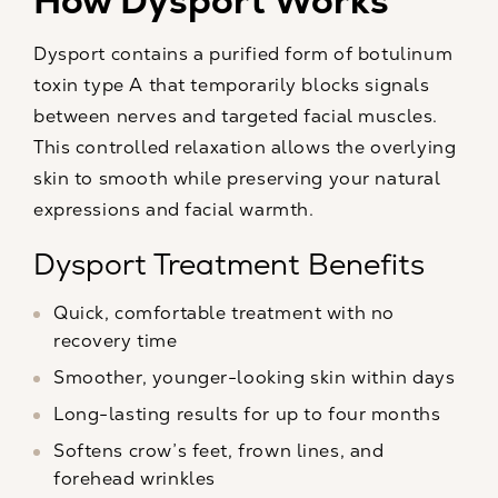
How Dysport Works
Dysport contains a purified form of botulinum
toxin type A that temporarily blocks signals
between nerves and targeted facial muscles.
This controlled relaxation allows the overlying
skin to smooth while preserving your natural
expressions and facial warmth.
Dysport Treatment Benefits
Quick, comfortable treatment with no
recovery time
Smoother, younger-looking skin within days
Long-lasting results for up to four months
Softens crow’s feet, frown lines, and
forehead wrinkles