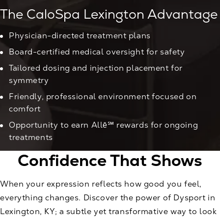
The CaloSpa Lexington Advantage
Physician-directed treatment plans
Board-certified medical oversight for safety
Tailored dosing and injection placement for
symmetry
Friendly, professional environment focused on
comfort
Opportunity to earn Allē℠ rewards for ongoing
treatments
Confidence That Shows
When your expression reflects how good you feel,
everything changes. Discover the power of Dysport in
Lexington, KY; a subtle yet transformative way to look