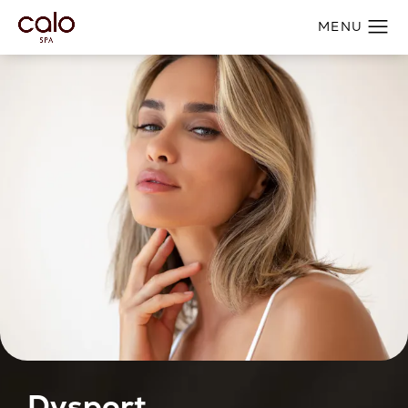
Dysport