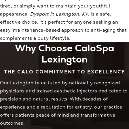
tired, or simply want to maintain your youthful
appearance,
Dysport in Lexington, KY
, is a safe,
effective choice. It’s perfect for anyone seeking an
easy, maintenance-based approach to anti-aging that
complements a busy lifestyle.
Why Choose CaloSpa
Lexington
THE CALO COMMITMENT TO EXCELLENCE
Our Lexington team is led by nationally recognized
physicians and trained aesthetic injectors dedicated to
precision and natural results. With decades of
experience and a reputation for artistry, our practice
offers patients peace of mind and transformative
outcomes.