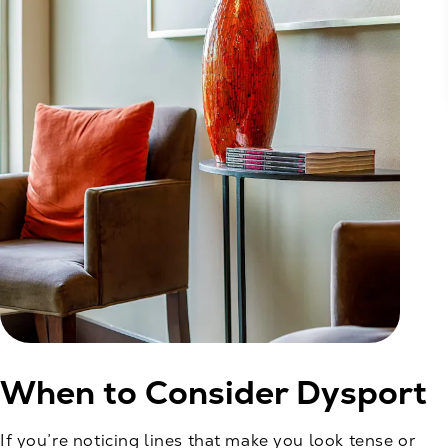
When to Consider Dysport
If you’re noticing lines that make you look tense or