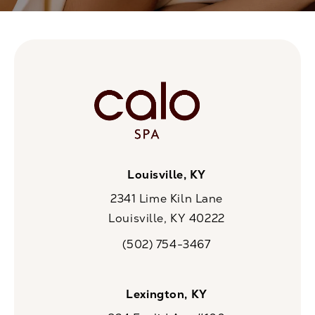
Louisville, KY
2341 Lime Kiln Lane
Louisville, KY 40222
(opens in a new tab)
(502) 754-3467
Call CaloSpa on the phone at
Lexington, KY