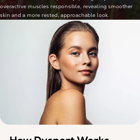
overactive muscles responsible, revealing smoother
skin and a more rested, approachable look.