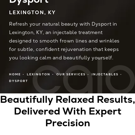
LEXINGTON, KY
Refresh your natural beauty with Dysport in
Lexington, KY, an injectable treatment
designed to smooth frown lines and wrinkles
for subtle, confident rejuvenation that keeps
you looking calm and beautifully yourself.
HOME
LEXINGTON
OUR SERVICES
INJECTABLES
DYSPORT
Beautifully Relaxed Results,
Delivered With Expert
Precision