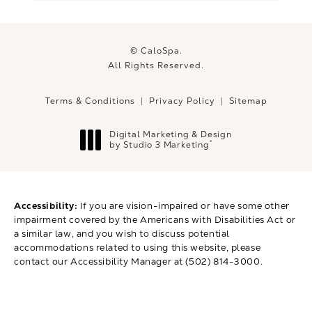
© CaloSpa.
All Rights Reserved.
Terms & Conditions
Privacy Policy
Sitemap
Digital Marketing & Design
®
by Studio 3 Marketing
(opens in a new tab)
Accessibility:
If you are vision-impaired or have some other
impairment covered by the Americans with Disabilities Act or
a similar law, and you wish to discuss potential
accommodations related to using this website, please
contact our Accessibility Manager at
(502) 814-3000
.