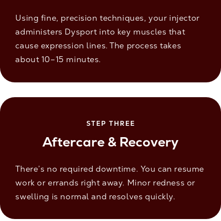
Using fine, precision techniques, your injector
administers Dysport into key muscles that
cause expression lines. The process takes
about 10–15 minutes.
STEP THREE
Aftercare & Recovery
There’s no required downtime. You can resume
work or errands right away. Minor redness or
swelling is normal and resolves quickly.