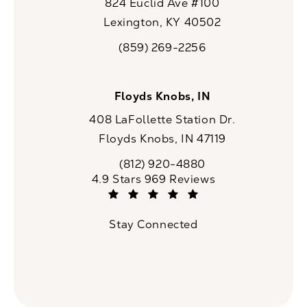
824 Euclid Ave #100
Lexington, KY 40502
(opens in a new tab)
(859) 269-2256
Call CaloSpa on the phone at
Floyds Knobs, IN
408 LaFollette Station Dr.
Floyds Knobs, IN 47119
(opens in a new tab)
(812) 920-4880
Call CaloSpa on the phone at
CaloSpa reviews:
4.9 Stars 969 Reviews
(Opens in a new tab)
Stay Connected