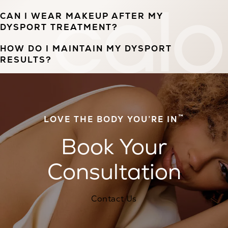
CAN I WEAR MAKEUP AFTER MY
DYSPORT TREATMENT?
HOW DO I MAINTAIN MY DYSPORT
RESULTS?
™
LOVE THE BODY YOU’RE IN
Book Your
Consultation
Contact Us