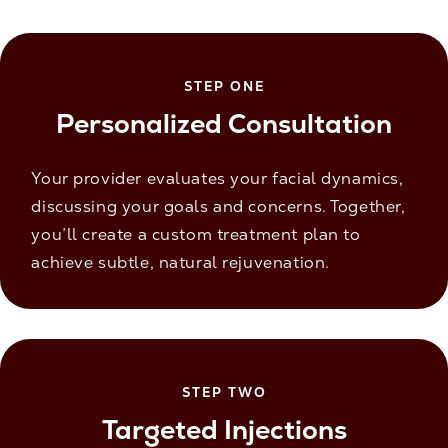
STEP ONE
Personalized Consultation
Your provider evaluates your facial dynamics,
discussing your goals and concerns. Together,
you’ll create a custom treatment plan to
achieve subtle, natural rejuvenation.
STEP TWO
Targeted Injections