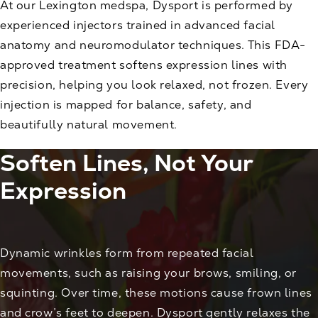
At our Lexington medspa, Dysport is performed by
experienced injectors trained in advanced facial
anatomy and neuromodulator techniques. This FDA-
approved treatment softens expression lines with
precision, helping you look relaxed, not frozen. Every
injection is mapped for balance, safety, and
beautifully natural movement.
Soften Lines, Not Your
Expression
Dynamic wrinkles form from repeated facial
movements, such as raising your brows, smiling, or
squinting. Over time, these motions cause frown lines
and crow’s feet to deepen. Dysport gently relaxes the