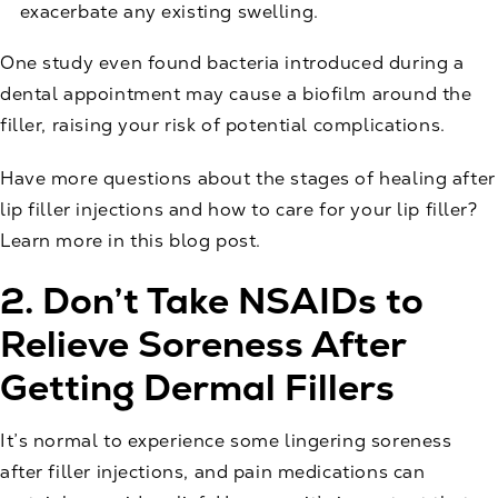
exacerbate any existing swelling.
One
study
even found bacteria introduced during a
dental appointment may cause a biofilm around the
filler, raising your risk of potential complications.
Have more questions about the stages of healing after
lip filler injections and how to care for your lip filler?
Learn more in this
blog post
.
2. Don’t Take NSAIDs to
Relieve Soreness After
Getting Dermal Fillers
It’s normal to experience some lingering soreness
after filler injections, and pain medications can