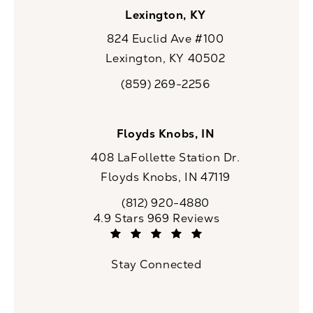
Lexington, KY
824 Euclid Ave #100
Lexington, KY 40502
(opens in a new tab)
(859) 269-2256
Call CaloSpa on the phone at
Floyds Knobs, IN
408 LaFollette Station Dr.
Floyds Knobs, IN 47119
(opens in a new tab)
(812) 920-4880
Call CaloSpa on the phone at
CaloSpa reviews:
4.9 Stars 969 Reviews
(Opens in a new tab)
Stay Connected