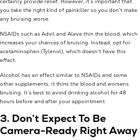
certainly provide relief. However, it’s important that
you take the right kind of painkiller so you don’t make
any bruising worse.
NSAIDs such as Advil and Aleve thin the blood, which
increases your chances of bruising. Instead, opt for
acetaminophen (Tylenol), which doesn’t have this
effect.
Alcohol has an effect similar to NSAIDs and some
other supplements: it thins the blood and worsens
bruising. It’s best to avoid drinking alcohol for 48
hours before and after your appointment.
3. Don’t Expect To Be
Camera-Ready Right Away