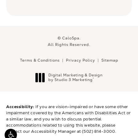
© CaloSpa.
All Rights Reserved.
Terms & Conditions
Privacy Policy
Sitemap
Digital Marketing & Design
®
by Studio 3 Marketing
(opens in a new tab)
Accessibility:
If you are vision-impaired or have some other
impairment covered by the Americans with Disabilities Act or
a similar law, and you wish to discuss potential
accommodations related to using this website, please
contact our Accessibility Manager at
(502) 814-3000
.