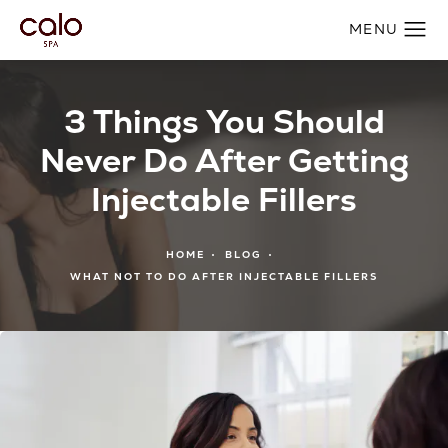
3 Things You Should
Never Do After Getting
Injectable Fillers
HOME
BLOG
WHAT NOT TO DO AFTER INJECTABLE FILLERS