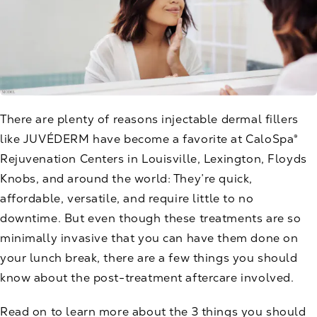
There are plenty of reasons
injectable dermal fillers
like JUVÉDERM
have become a favorite at CaloSpa®
Rejuvenation Centers in Louisville, Lexington, Floyds
Knobs, and around the world: They’re quick,
affordable, versatile, and require little to no
downtime. But even though these treatments are so
minimally invasive that you can have them done on
your lunch break, there are a few things you should
know about the post-treatment aftercare involved.
Read on to learn more about the 3 things you should