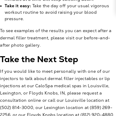
Take it easy:
Take the day off your usual vigorous
workout routine to avoid raising your blood
pressure.
To see examples of the results you can expect after a
dermal filler treatment, please visit our
before-and-
after photo gallery
.
Take the Next Step
If you would like to meet personally with one of our
injectors to talk about dermal filler injectables or lip
injections at our CaloSpa medical spas in Louisville,
Lexington, or Floyds Knobs, IN, please
request a
consultation
online or call our Louisville location at
(502) 814-3000
, our Lexington location at
(859) 269-
2256
, or our Floyds Knobs location at
(812) 920-4880
.