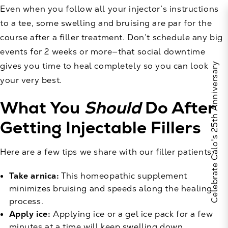
Even when you follow all your injector’s instructions
to a tee, some swelling and bruising are par for the
course after a filler treatment. Don’t schedule any big
events for 2 weeks or more—that social downtime
gives you time to heal completely so you can look
Celebrate Calo's 25th Anniversary
your very best.
What You
Should
Do After
Getting Injectable Fillers
Here are a few tips we share with our filler patients:
Take arnica:
This homeopathic supplement
minimizes bruising and speeds along the healing
process.
Apply ice:
Applying ice or a gel ice pack for a few
minutes at a time will keep swelling down.