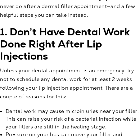
never do after a dermal filler appointment—and a few
helpful steps you can take instead.
1. Don’t Have Dental Work
Done Right After Lip
Injections
Unless your dental appointment is an emergency, try
not to schedule any dental work for at least 2 weeks
following your
lip injection
appointment. There are a
couple of reasons for this:
Dental work may cause microinjuries near your filler.
This can raise your risk of a bacterial infection while
your fillers are still in the healing stage.
Pressure on your lips can move your filler and