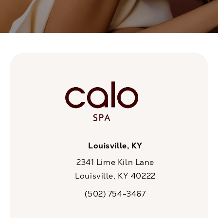
Louisville, KY
2341 Lime Kiln Lane
Louisville, KY 40222
(opens in a new tab)
(502) 754-3467
Call CaloSpa on the phone at