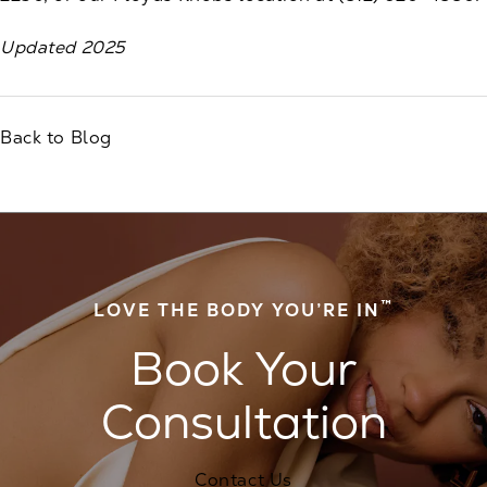
Updated 2025
Back to Blog
™
LOVE THE BODY YOU’RE IN
Book Your
Consultation
Contact Us