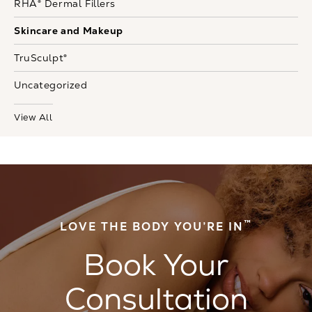
RHA® Dermal Fillers
Skincare and Makeup
TruSculpt®
Uncategorized
View All
™
LOVE THE BODY YOU’RE IN
Book Your
Consultation