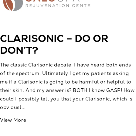
CLARISONIC – DO OR
DON’T?
The classic Clarisonic debate. I have heard both ends
of the spectrum. Ultimately I get my patients asking
me if a Clarisonic is going to be harmful or helpful to
their skin. And my answer is? BOTH I know GASP! How
could I possibly tell you that your Clarisonic, which is
obviousl...
View More