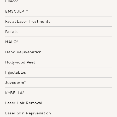
Ellacor
EMSCULPT®
Facial Laser Treatments
Facials
HALO®
Hand Rejuvenation
Hollywood Peel
Injectables
Juvederm®
KYBELLA®
Laser Hair Removal
Laser Skin Rejuvenation