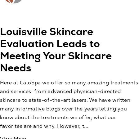
Louisville Skincare
Evaluation Leads to
Meeting Your Skincare
Needs
Here at CaloSpa we offer so many amazing treatments
and services, from advanced physician-directed
skincare to state-of-the-art lasers. We have written
many informative blogs over the years letting you
know about the treatments we offer, what our
favorites are and why. However, t...