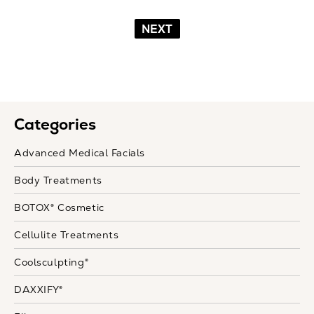
NEXT
Categories
Advanced Medical Facials
Body Treatments
BOTOX® Cosmetic
Cellulite Treatments
Coolsculpting®
DAXXIFY®