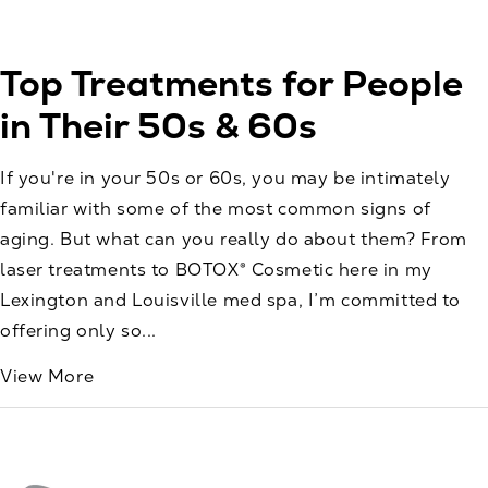
Top Treatments for People
in Their 50s & 60s
If you're in your 50s or 60s, you may be intimately
familiar with some of the most common signs of
aging. But what can you really do about them? From
laser treatments to BOTOX® Cosmetic here in my
Lexington and Louisville med spa, I’m committed to
offering only so...
View More