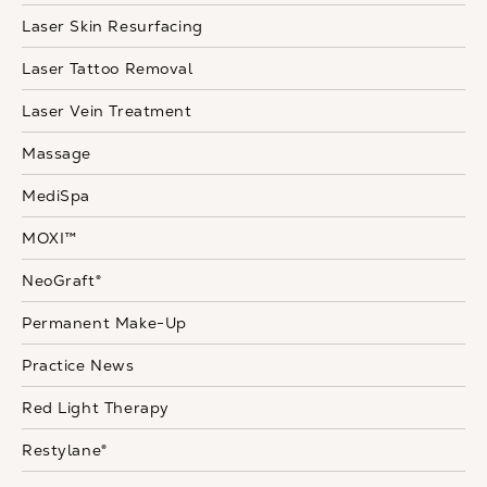
Laser Skin Resurfacing
Laser Tattoo Removal
Laser Vein Treatment
Massage
MediSpa
MOXI™
NeoGraft®
Permanent Make-Up
Practice News
Red Light Therapy
Restylane®