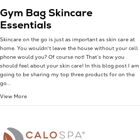
Gym Bag Skincare
Essentials
Skincare on the go is just as important as skin care at
home. You wouldn't leave the house without your cell
phone would you? Of course not! That’s how you
should feel about your skin care! In this blog post I am
going to be sharing my top three products for on the
go...
View More