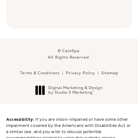
© CaloSpa.
All Rights Reserved.
Terms & Conditions
Privacy Policy
Sitemap
Digital Marketing & Design
®
by Studio 3 Marketing
(opens in a new tab)
Accessibility:
If you are vision-impaired or have some other
impairment covered by the Americans with Disabilities Act or
a similar law, and you wish to discuss potential
accommodations related to using this website, please