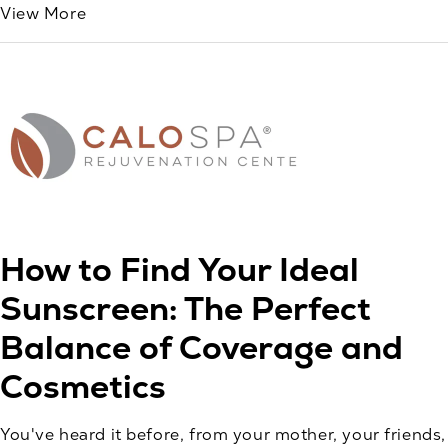
View More
How to Find Your Ideal
Sunscreen: The Perfect
Balance of Coverage and
Cosmetics
You've heard it before, from your mother, your friends,