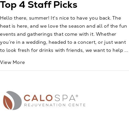
Top 4 Staff Picks
Hello there, summer! It's nice to have you back. The
heat is here, and we love the season and all of the fun
events and gatherings that come with it. Whether
you’re in a wedding, headed to a concert, or just want
to look fresh for drinks with friends, we want to help ...
View More