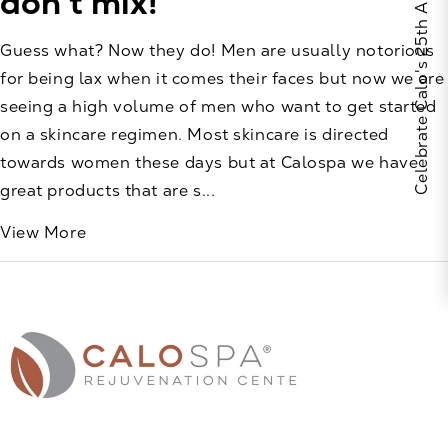
Celebrate Calo's 25th Anniversary
don’t mix!
Guess what? Now they do! Men are usually notorious
for being lax when it comes their faces but now we are
seeing a high volume of men who want to get started
on a skincare regimen. Most skincare is directed
towards women these days but at Calospa we have
great products that are s...
View More