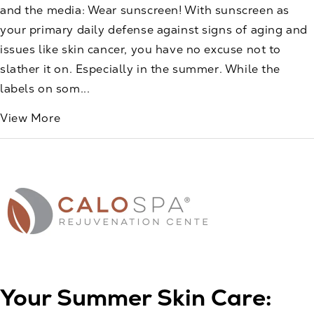
and the media: Wear sunscreen! With sunscreen as
your primary daily defense against signs of aging and
issues like skin cancer, you have no excuse not to
slather it on. Especially in the summer. While the
labels on som...
View More
Your Summer Skin Care: