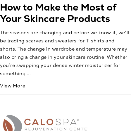
How to Make the Most of
Your Skincare Products
The seasons are changing and before we know it, we'll
be trading scarves and sweaters for T-shirts and
shorts. The change in wardrobe and temperature may
also bring a change in your skincare routine. Whether
you’re swapping your dense winter moisturizer for
something ...
View More