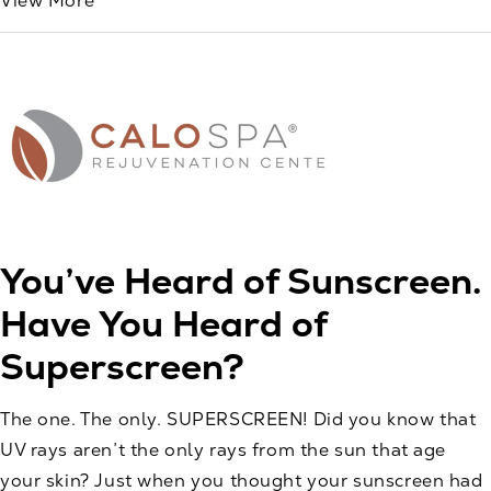
View More
You’ve Heard of Sunscreen.
Have You Heard of
Superscreen?
The one. The only. SUPERSCREEN! Did you know that
UV rays aren’t the only rays from the sun that age
your skin? Just when you thought your sunscreen had