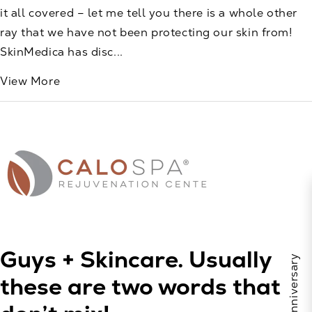
it all covered – let me tell you there is a whole other
ray that we have not been protecting our skin from!
SkinMedica has disc...
View More
Guys + Skincare. Usually
these are two words that