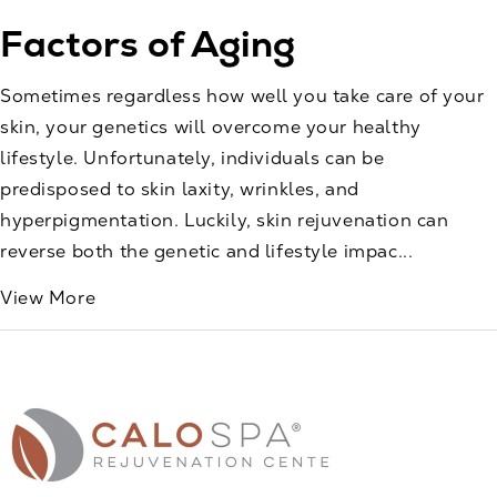
Factors of Aging
Sometimes regardless how well you take care of your
skin, your genetics will overcome your healthy
lifestyle. Unfortunately, individuals can be
predisposed to skin laxity, wrinkles, and
hyperpigmentation. Luckily, skin rejuvenation can
reverse both the genetic and lifestyle impac...
View More