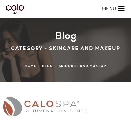
Blog
CATEGORY - SKINCARE AND MAKEUP
HOME
BLOG
SKINCARE AND MAKEUP