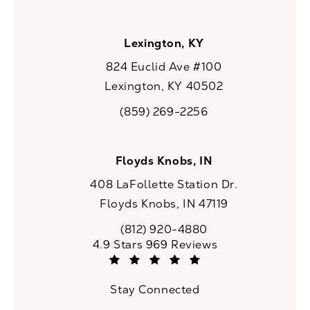
Lexington, KY
824 Euclid Ave #100
Lexington, KY 40502
(opens in a new tab)
(859) 269-2256
Call CaloSpa on the phone at
Floyds Knobs, IN
408 LaFollette Station Dr.
Floyds Knobs, IN 47119
(opens in a new tab)
(812) 920-4880
Call CaloSpa on the phone at
CaloSpa reviews:
4.9 Stars 969 Reviews
(Opens in a new tab)
Stay Connected