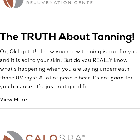
The TRUTH About Tanning!
Ok, Ok I get it! I know you know tanning is bad for you
and it is aging your skin. But do you REALLY know
what's happening when you are laying underneath
those UV rays? A lot of people hear it’s not good for
you because…it’s ‘just’ not good fo...
View More