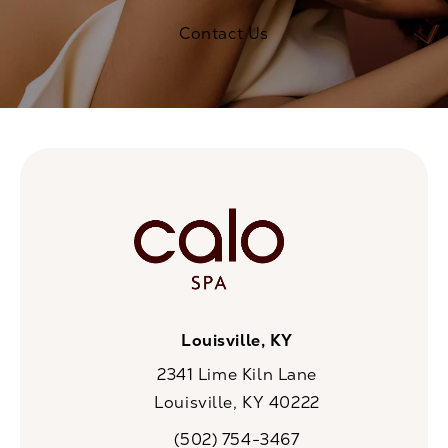
Contact Us
Louisville, KY
2341 Lime Kiln Lane
Louisville, KY 40222
(opens in a new tab)
(502) 754-3467
Call CaloSpa on the phone at