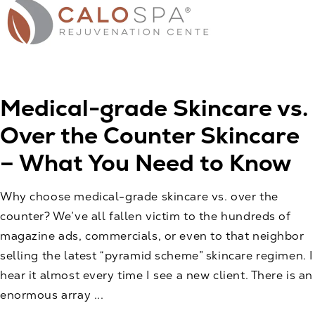
Medical-grade Skincare vs.
Over the Counter Skincare
– What You Need to Know
Why choose medical-grade skincare vs. over the
counter? We’ve all fallen victim to the hundreds of
magazine ads, commercials, or even to that neighbor
selling the latest “pyramid scheme” skincare regimen. I
hear it almost every time I see a new client. There is an
enormous array ...