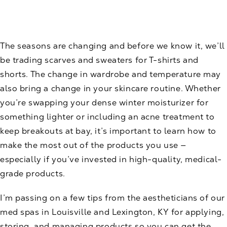
The seasons are changing and before we know it, we’ll
be trading scarves and sweaters for T-shirts and
shorts. The change in wardrobe and temperature may
also bring a change in your skincare routine. Whether
you’re swapping your dense winter moisturizer for
something lighter or including an acne treatment to
keep breakouts at bay, it’s important to learn how to
make the most out of the
products
you use —
especially if you’ve invested in high-quality, medical-
grade products.
I’m passing on a few tips from the aestheticians of our
med spas
in Louisville and Lexington, KY for applying,
storing, and managing products so you can get the