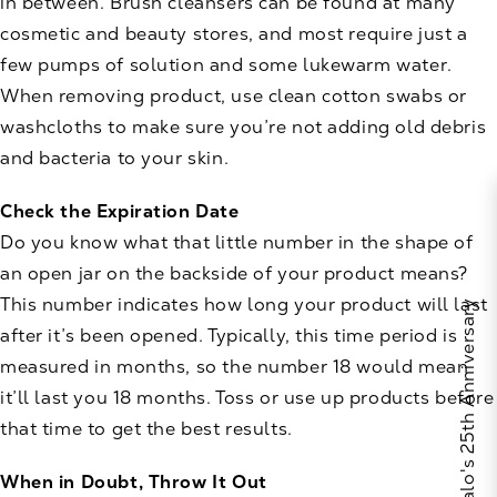
in between. Brush cleansers can be found at many
cosmetic and beauty stores, and most require just a
few pumps of solution and some lukewarm water.
When removing product, use clean cotton swabs or
washcloths to make sure you’re not adding old debris
and bacteria to your skin.
Check the Expiration Date
Do you know what that little number in the shape of
an open jar on the backside of your product means?
This number indicates how long your product will last
Celebrate Calo's 25th Anniversary
after it’s been opened. Typically, this time period is
measured in months, so the number 18 would mean
it’ll last you 18 months. Toss or use up products before
that time to get the best results.
When in Doubt, Throw It Out