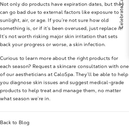
Not only do products have expiration dates, but they
can go bad due to external factors like exposure to
sunlight, air, or age. If you’re not sure how old
something is, or if it’s been overused, just replace it!
It’s not worth risking major skin irritation that sets
back your progress or worse, a skin infection.
Curious to learn more about the right products for
each season? Request a skincare consultation with one
of our aestheticians at
CaloSpa
. They’ll be able to help
you diagnose skin issues and suggest medical-grade
products to help treat and manage them, no matter
what season we’re in.
Back to Blog