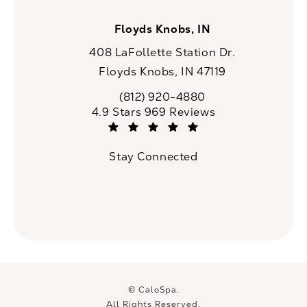
Floyds Knobs, IN
408 LaFollette Station Dr.
Floyds Knobs, IN 47119
(opens in a new tab)
(812) 920-4880
Call CaloSpa on the phone at
CaloSpa reviews:
4.9 Stars 969 Reviews
(Opens in a new tab)
Stay Connected
© CaloSpa.
All Rights Reserved.