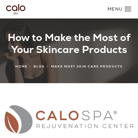
How to Make the Most of
Your Skincare Products
HOME
BLOG
MAKE MOST SKIN CARE PRODUCTS