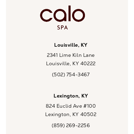
Louisville, KY
2341 Lime Kiln Lane
Louisville, KY 40222
(opens in a new tab)
(502) 754-3467
Call CaloSpa on the phone at
Lexington, KY
824 Euclid Ave #100
Lexington, KY 40502
(opens in a new tab)
(859) 269-2256
Call CaloSpa on the phone at