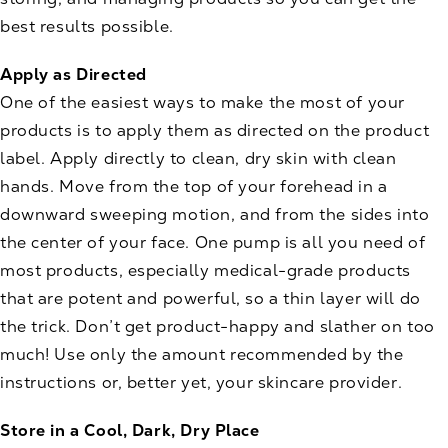
best results possible.
Apply as Directed
One of the easiest ways to make the most of your
products is to apply them as directed on the product
label. Apply directly to clean, dry skin with clean
hands. Move from the top of your forehead in a
downward sweeping motion, and from the sides into
the center of your face. One pump is all you need of
most products, especially medical-grade products
that are potent and powerful, so a thin layer will do
the trick. Don’t get product-happy and slather on too
much! Use only the amount recommended by the
instructions or, better yet, your skincare provider.
Store in a Cool, Dark, Dry Place