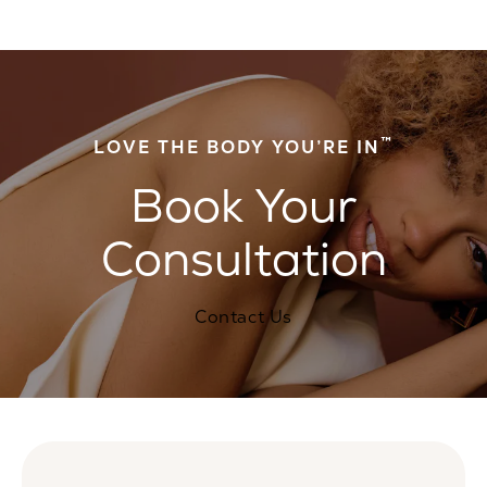
™
LOVE THE BODY YOU’RE IN
Book Your
Consultation
Contact Us