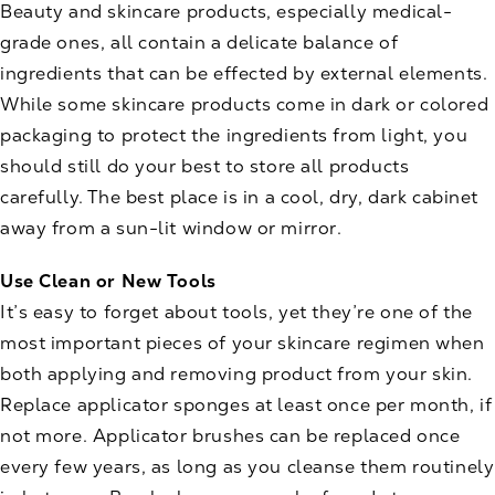
Beauty and skincare products, especially medical-
grade ones, all contain a delicate balance of
ingredients that can be effected by external elements.
While some skincare products come in dark or colored
packaging to protect the ingredients from light, you
should still do your best to store all products
carefully. The best place is in a cool, dry, dark cabinet
away from a sun-lit window or mirror.
Use Clean or New Tools
It’s easy to forget about tools, yet they’re one of the
most important pieces of your skincare regimen when
both applying and removing product from your skin.
Replace applicator sponges at least once per month, if
not more. Applicator brushes can be replaced once
every few years, as long as you cleanse them routinely