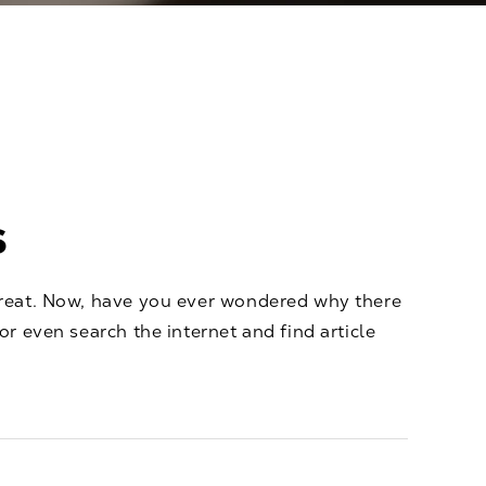
s
 treat. Now, have you ever wondered why there
or even search the internet and find article