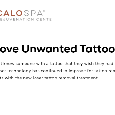
ve Unwanted Tattoos
 know someone with a tattoo that they wish they had n
aser technology has continued to improve for tattoo re
lts with the new laser tattoo removal treatment...