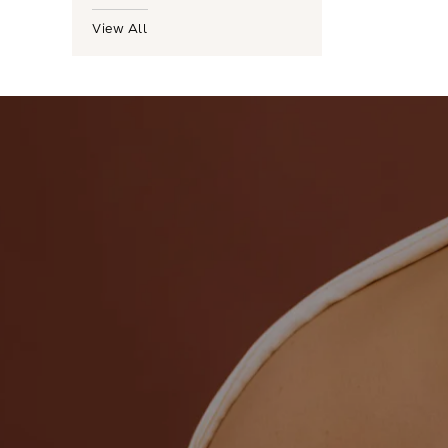
View All