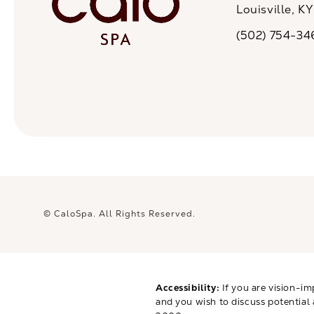
Louisville, K
(opens in a n
(502) 754-34
Call CaloSpa on 
© CaloSpa.
All Rights Reserved.
Accessibility:
If you are vision-im
and you wish to discuss potential