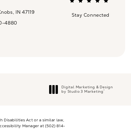
(Opens in a new tab)
Knobs, IN 47119
Stay Connected
n a new tab)
20-4880
a on the phone at
Digital Marketing & Design
®
by Studio 3 Marketing
(opens in a new tab)
Disabilities Act or a similar law,
ccessibility Manager at
(502) 814-