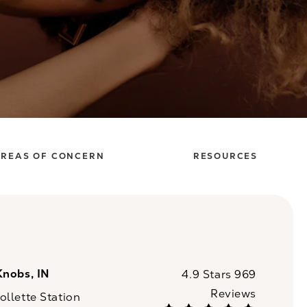
REAS OF CONCERN
RESOURCES
Knobs, IN
CaloSpa reviews:
4.9 Stars 969
Reviews
llette Station