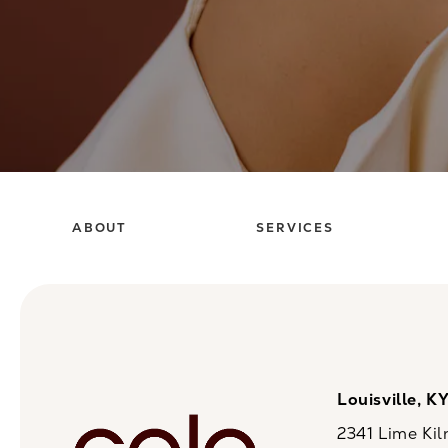
ABOUT
SERVICES
Louisville, K
2341 Lime Kil