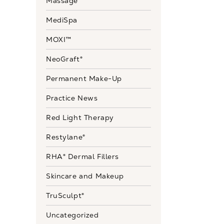
Massage
MediSpa
MOXI™
NeoGraft®
Permanent Make-Up
Practice News
Red Light Therapy
Restylane®
RHA® Dermal Fillers
Skincare and Makeup
TruSculpt®
Uncategorized