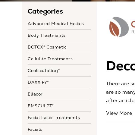
Categories
Advanced Medical Facials
Body Treatments
BOTOX® Cosmetic
Cellulite Treatments
Deco
Coolsculpting®
DAXXIFY®
There are s
are so many
Ellacor
after articl
EMSCULPT®
View More
Facial Laser Treatments
Facials