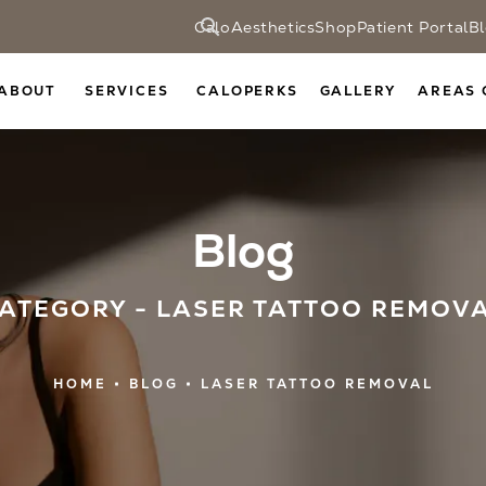
CaloAesthetics
Shop
Patient Portal
B
ABOUT
SERVICES
CALOPERKS
GALLERY
AREAS 
Blog
ATEGORY - LASER TATTOO REMOV
HOME
BLOG
LASER TATTOO REMOVAL