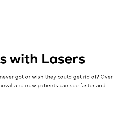
 with Lasers
ever got or wish they could get rid of? Over
moval and now patients can see faster and