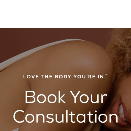
™
LOVE THE BODY YOU’RE IN
Book Your
Consultation