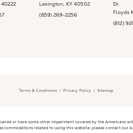
Y 40222
Lexington, KY 40502
Dr.
ew tab)
(opens in a new tab)
Floyds 
67
(859) 269-2256
the phone at
Call CaloSpa on the phone at
(opens i
(812) 9
Call CaloSp
Terms & Conditions
Privacy Policy
Sitemap
paired or have some other impairment covered by the Americans with 
 accommodations related to using this website, please contact our A