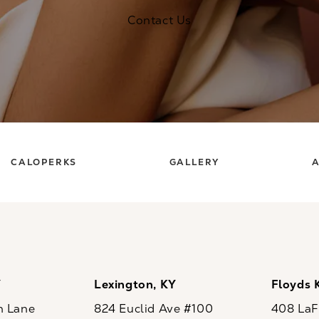
Contact Us
CALOPERKS
GALLERY
A
Y
Lexington, KY
Floyds 
n Lane
824 Euclid Ave #100
408 LaFo