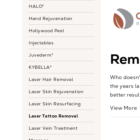
HALO®
Hand Rejuvenation
Hollywood Peel
Injectables
Remo
Juvederm®
KYBELLA®
Who doesn't
Laser Hair Removal
the years l
Laser Skin Rejuvenation
better resu
Laser Skin Resurfacing
View More
Laser Tattoo Removal
Laser Vein Treatment