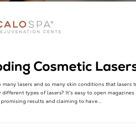
ding Cosmetic Laser
o many lasers and so many skin conditions that lasers
 different types of lasers? It's easy to open magazines 
e promising results and claiming to have...