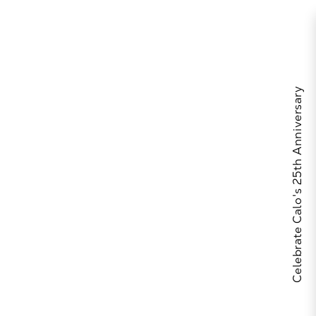
Celebrate Calo's 25th Anniversary