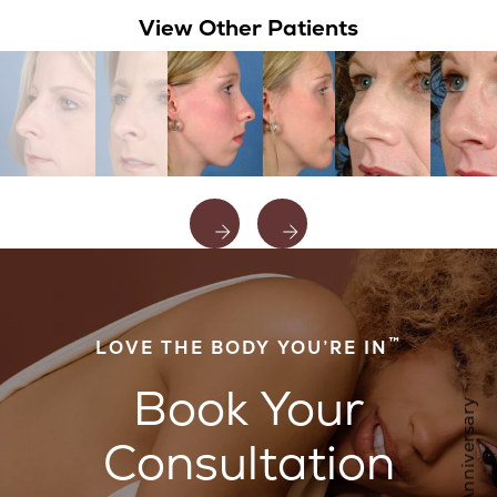
View Other Patients
™
LOVE THE BODY YOU’RE IN
Book Your
Consultation