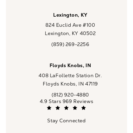
Lexington, KY
824 Euclid Ave #100
Lexington, KY 40502
(opens in a new tab)
(859) 269-2256
Call CaloSpa on the phone at
Floyds Knobs, IN
408 LaFollette Station Dr.
Floyds Knobs, IN 47119
(opens in a new tab)
(812) 920-4880
Call CaloSpa on the phone at
CaloSpa reviews:
4.9 Stars 969 Reviews
(Opens in a new tab)
Stay Connected