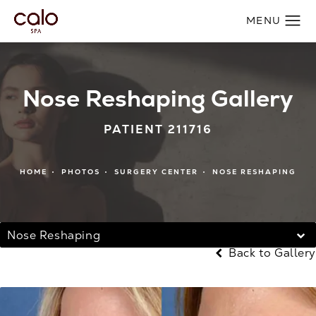
Nose Reshaping Gallery
PATIENT 211716
HOME
PHOTOS
SURGERY CENTER
NOSE RESHAPING
Nose Reshaping
Back to Gallery