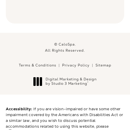
© CaloSpa.
All Rights Reserved.
Terms & Conditions
Privacy Policy
Sitemap
Digital Marketing & Design
®
by Studio 3 Marketing
(opens in a new tab)
Accessibility:
If you are vision-impaired or have some other
impairment covered by the Americans with Disabilities Act or
a similar law, and you wish to discuss potential
accommodations related to using this website, please