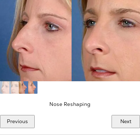
Nose Reshaping
Previous
Next