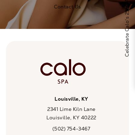
Celebrate Calo's 25th Anniversary
Contact Us
Louisville, KY
2341 Lime Kiln Lane
Louisville, KY 40222
(opens in a new tab)
(502) 754-3467
Call CaloSpa on the phone at