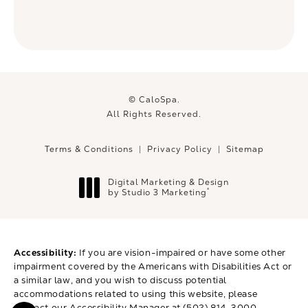
© CaloSpa.
All Rights Reserved.
Terms & Conditions
Privacy Policy
Sitemap
Digital Marketing & Design
®
by Studio 3 Marketing
(opens in a new tab)
Accessibility:
If you are vision-impaired or have some other
impairment covered by the Americans with Disabilities Act or
a similar law, and you wish to discuss potential
accommodations related to using this website, please
contact our Accessibility Manager at
(502) 814-3000
.