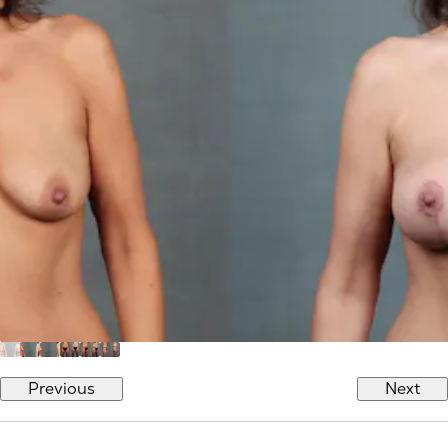
Previous
Next