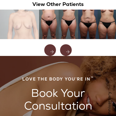
View Other Patients
™
LOVE THE BODY YOU’RE IN
Book Your
Consultation