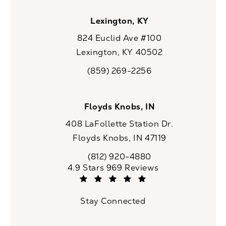
Lexington, KY
824 Euclid Ave #100
Lexington, KY 40502
(opens in a new tab)
(859) 269-2256
Call CaloSpa on the phone at
Floyds Knobs, IN
408 LaFollette Station Dr.
Floyds Knobs, IN 47119
(opens in a new tab)
(812) 920-4880
Call CaloSpa on the phone at
CaloSpa reviews:
4.9 Stars 969 Reviews
(Opens in a new tab)
Stay Connected