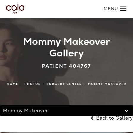
Mommy Makeover
Gallery
PATIENT 404767
HOME
PHOTOS
SURGERY CENTER
MOMMY MAKEOVER
Mommy Makeover
Back to Gallery