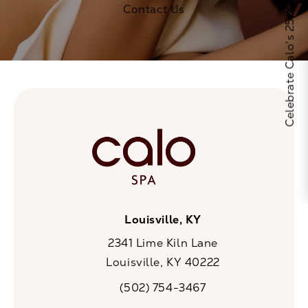
Celebrate Calo's 25th Anniversary
Contact Us
Louisville, KY
2341 Lime Kiln Lane
Louisville, KY 40222
(opens in a new tab)
(502) 754-3467
Call CaloSpa on the phone at