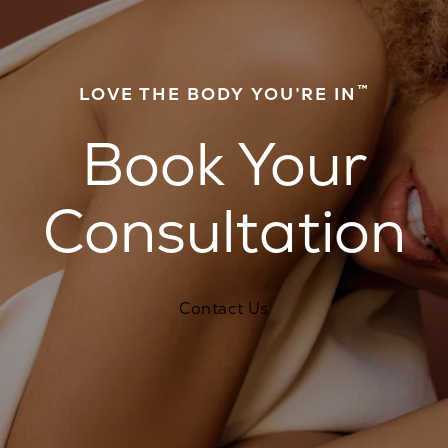
™
LOVE THE BODY YOU’RE IN
Book Your
Consultation
Contact Us