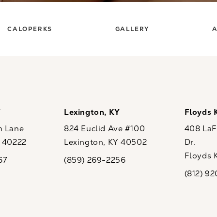
CALOPERKS
GALLERY
A
Y
Lexington, KY
Floyds 
n Lane
824 Euclid Ave #100
408 LaFo
Y 40222
Lexington, KY 40502
Dr.
ew tab)
(opens in a new tab)
Floyds 
67
(859) 269-2256
the phone at
Call CaloSpa on the phone at
(opens i
(812) 9
Call CaloSp