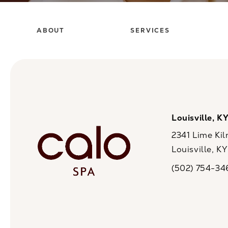
ABOUT
SERVICES
Louisville, K
2341 Lime Kil
Louisville, K
(opens in a n
(502) 754-34
Call CaloSpa on 