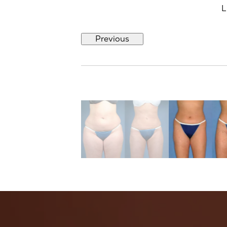
L
Previous