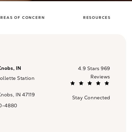
REAS OF CONCERN
RESOURCES
Knobs, IN
CaloSpa reviews:
4.9 Stars 969
Reviews
llette Station
(Opens in a new tab)
Knobs, IN 47119
Stay Connected
n a new tab)
20-4880
a on the phone at