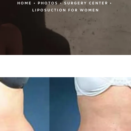
HOME
PHOTOS
SURGERY CENTER
LIPOSUCTION FOR WOMEN