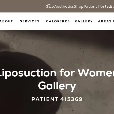
CaloAesthetics
Shop
Patient Portal
B
ABOUT
SERVICES
CALOPERKS
GALLERY
AREAS 
Liposuction for Wome
Gallery
PATIENT 415369