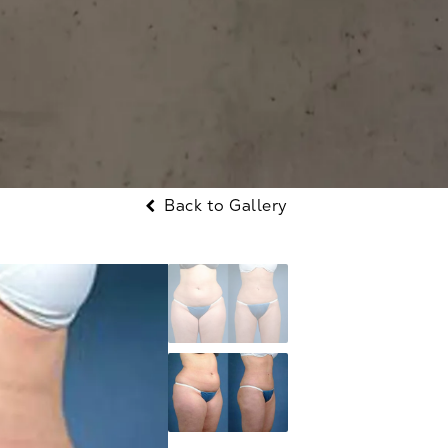
Back to Gallery