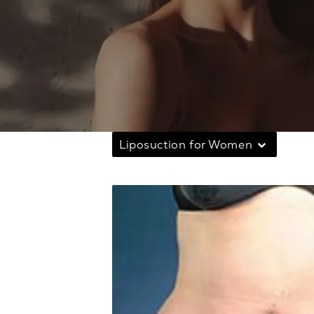
Liposuction for Women