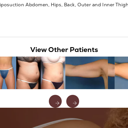
iposuction Abdomen, Hips, Back, Outer and Inner Thig
View Other Patients