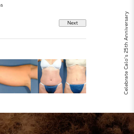
hs
Celebrate Calo's 25th Anniversary
Next