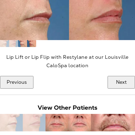
Lip Lift or Lip Flip with Restylane at our Louisville
CaloSpa location
Previous
Next
View Other Patients