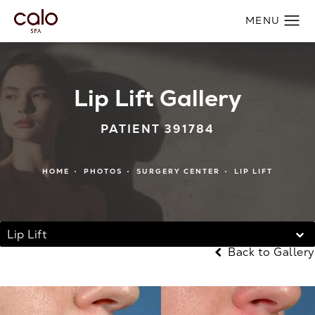
Lip Lift Gallery
PATIENT 391784
HOME
PHOTOS
SURGERY CENTER
LIP LIFT
Lip Lift
Back to Gallery