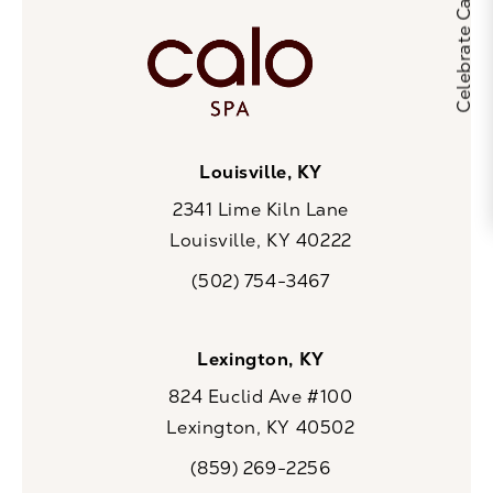
Louisville, KY
2341 Lime Kiln Lane
Louisville, KY 40222
(opens in a new tab)
(502) 754-3467
Call CaloSpa on the phone at
Lexington, KY
824 Euclid Ave #100
Lexington, KY 40502
(opens in a new tab)
(859) 269-2256
Call CaloSpa on the phone at