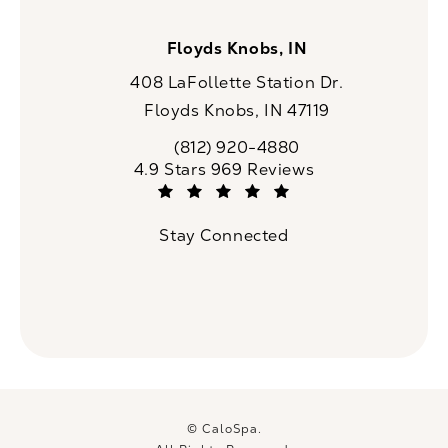
Floyds Knobs, IN
408 LaFollette Station Dr.
Floyds Knobs, IN 47119
(opens in a new tab)
(812) 920-4880
Call CaloSpa on the phone at
CaloSpa reviews:
4.9 Stars 969 Reviews
(Opens in a new tab)
Stay Connected
© CaloSpa.