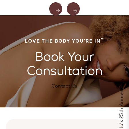
™
LOVE THE BODY YOU’RE IN
Book Your
Consultation
Celebrate Calo's 25th Anniversary
Contact Us