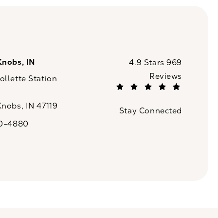
Knobs, IN
CaloSpa reviews:
4.9 Stars 969
Reviews
llette Station
(Opens in a new tab)
Knobs, IN 47119
Stay Connected
n a new tab)
20-4880
a on the phone at