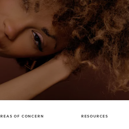
REAS OF CONCERN
RESOURCES