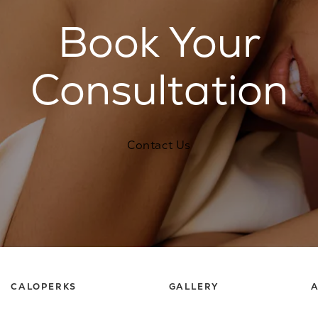
Book Your
Consultation
Contact Us
CALOPERKS
GALLERY
A