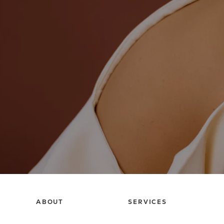
ABOUT
SERVICES