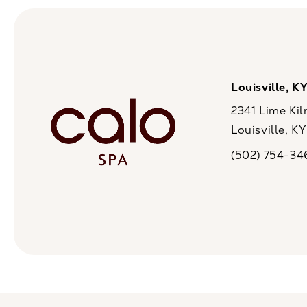
Louisville, K
2341 Lime Kil
Louisville, K
(opens in a n
(502) 754-34
Call CaloSpa on 