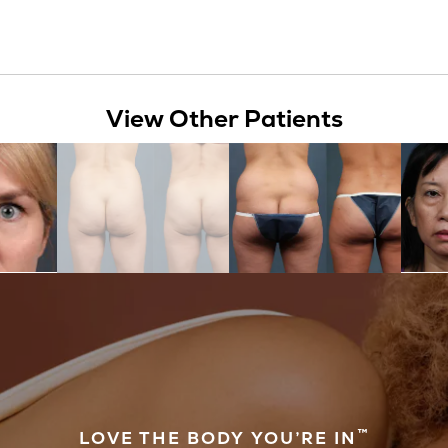
View Other Patients
™
LOVE THE BODY YOU’RE IN