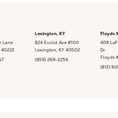
Y
Lexington, KY
Floyds 
n Lane
824 Euclid Ave #100
408 LaFo
Y 40222
Lexington, KY 40502
Dr.
ew tab)
(opens in a new tab)
Floyds 
67
(859) 269-2256
the phone at
Call CaloSpa on the phone at
(opens i
(812) 9
Call CaloSp