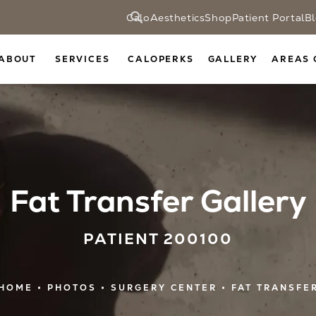
CaloAesthetics
Shop
Patient Portal
B
ABOUT
SERVICES
CALOPERKS
GALLERY
AREAS 
Fat Transfer Gallery
PATIENT 200100
HOME
PHOTOS
SURGERY CENTER
FAT TRANSFE