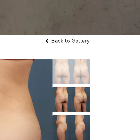
Back to Gallery