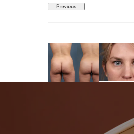
Previous