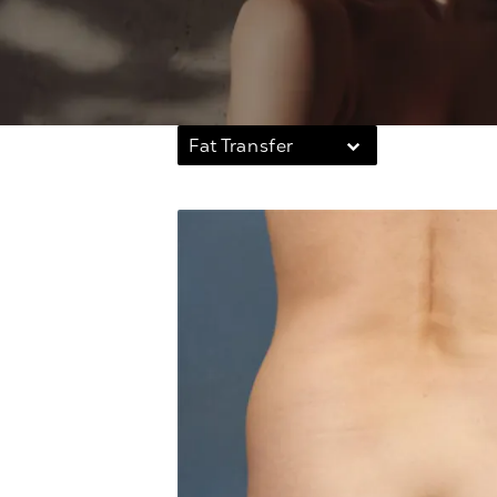
Fat Transfer