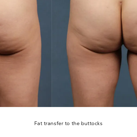
Fat transfer to the buttocks