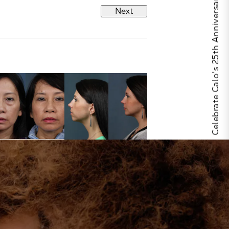
Celebrate Calo's 25th Anniversary
Next